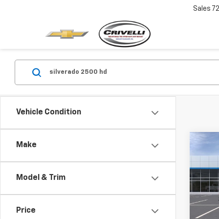
Sales
7
Vehicle Condition
Co
Make
New
Silv
Cus
Model & Trim
VIN:
1G
In Tr
Price