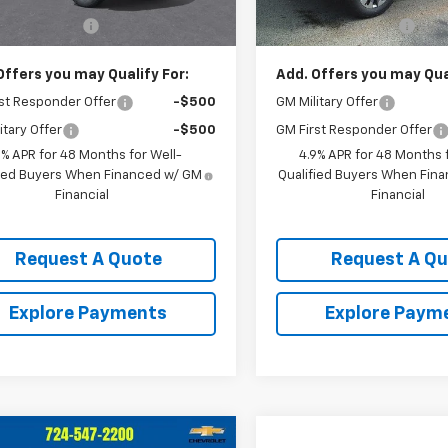
$60,175
MSRP:
entation Fee
$490
Documentation Fee
Offers you may Qualify For:
Add. Offers you may Qual
st Responder Offer
-$500
GM Military Offer
itary Offer
-$500
GM First Responder Offer
9% APR for 48 Months for Well-
4.9% APR for 48 Months f
fied Buyers When Financed w/ GM
Qualified Buyers When Fin
Financial
Financial
Request A Quote
Request A Q
Explore Payments
Explore Paym
mpare Vehicle