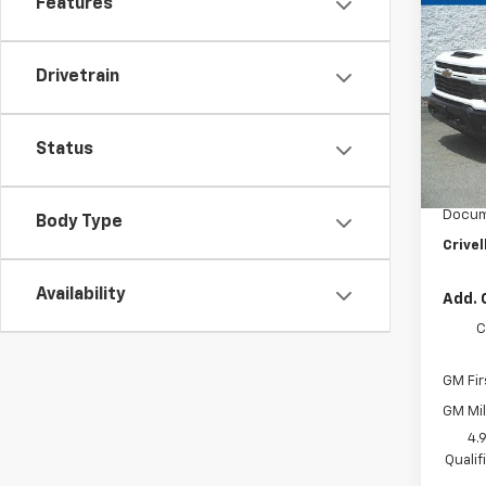
New
Features
$51
Silv
SAVI
Cus
Drivetrain
VIN:
2G
Model
In St
Status
MSRP:
Custo
Docum
Body Type
Crivel
Availability
Add. 
C
GM Fir
GM Mil
4.
Quali