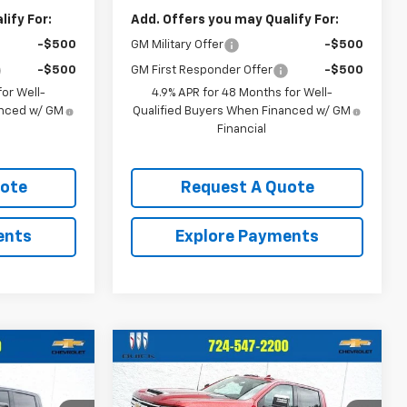
ify For:
Add. Offers you may Qualify For:
-$500
GM Military Offer
-$500
-$500
GM First Responder Offer
-$500
or Well-
4.9% APR for 48 Months for Well-
anced w/ GM
Qualified Buyers When Financed w/ GM
Financial
uote
Request A Quote
ents
Explore Payments
Compare Vehicle
$81,453
$77,288
$1,707
Used
2025
Chevrolet
VELLI PRICE
Silverado 2500 HD
LTZ
CRIVELLI PRICE
SAVINGS