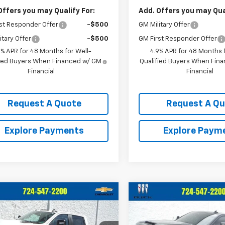
Offers you may Qualify For:
Add. Offers you may Qual
st Responder Offer
-$500
GM Military Offer
itary Offer
-$500
GM First Responder Offer
9% APR for 48 Months for Well-
4.9% APR for 48 Months f
fied Buyers When Financed w/ GM
Qualified Buyers When Fin
Financial
Financial
Request A Quote
Request A Q
Explore Payments
Explore Paym
mpare Vehicle
Compare Vehicle
$63,279
6
$2,542
d
2025
Chevrolet
Used
2026
Chevrolet
erado 2500 HD
LT
CRIVELLI PRICE
Silverado 2500 HD
LTZ
CRI
NGS
SAVINGS