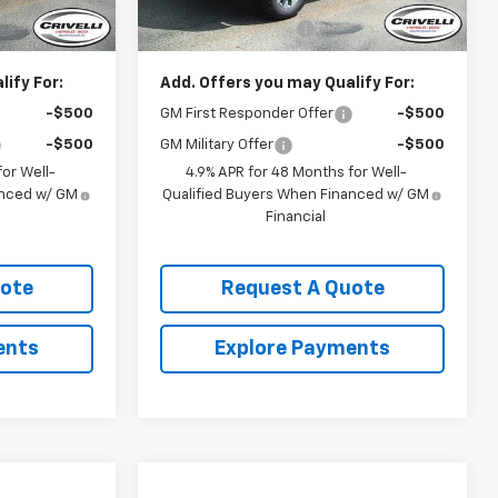
$58,695
MSRP:
$58,695
$490
Documentation Fee
$490
ify For:
Add. Offers you may Qualify For:
-$500
GM First Responder Offer
-$500
-$500
GM Military Offer
-$500
or Well-
4.9% APR for 48 Months for Well-
anced w/ GM
Qualified Buyers When Financed w/ GM
Financial
uote
Request A Quote
ents
Explore Payments