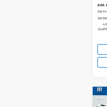
Add. 
GM Fir
GM Mil
4.
Quali
Co
$71
Use
Silv
SAVI