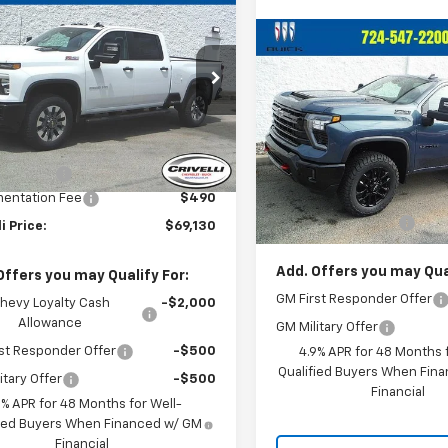
2026
Chevrolet
$69,130
0
erado 2500 HD
CRIVELLI PRICE
NGS
tom
Compare Vehicle
$69,29
New
2026
Chevrolet
C4KMEY4T1180139
Stock:
T429
Silverado 2500 HD
CRIVELLI PRI
LT
:
CK20743
Less
VIN:
2GC4KNE70T1208158
Sto
Ext.
Int.
ock
Model:
CK20743
$69,640
Less
mer Cash
-$1,000
In Stock
MSRP:
entation Fee
$490
Documentation Fee
li Price:
$69,130
Add. Offers you may Qual
Offers you may Qualify For:
GM First Responder Offer
hevy Loyalty Cash
-$2,000
Allowance
GM Military Offer
st Responder Offer
-$500
4.9% APR for 48 Months f
Qualified Buyers When Fin
itary Offer
-$500
Financial
9% APR for 48 Months for Well-
fied Buyers When Financed w/ GM
Financial