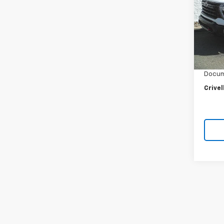
VIN:
2G
Model
20,29
Retail 
Crivel
Docum
Crivel