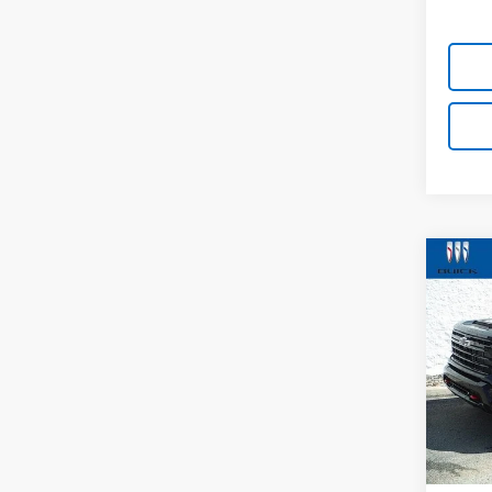
Co
New
Silv
VIN:
1G
Model
In St
MSRP:
Docum