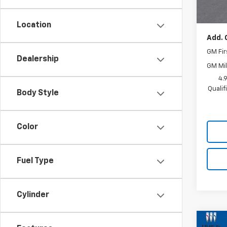
MSRP:
Docum
Location
Add. 
GM Fir
Dealership
GM Mil
4.
Quali
Body Style
Color
Fuel Type
Cylinder
Co