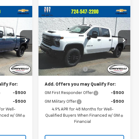
Compare Vehicle
0
$72,460
New
2026
Chevrolet
CE
Silverado 2500 HD
CRIVELLI PRICE
LT
ck:
T465
VIN:
1GC4KNE79TF306453
Stock:
T468
Model:
CK20743
Less
Ext.
Int.
Ext.
Int.
In Stock
$68,800
MSRP:
$71,970
$490
Documentation Fee
$490
ify For:
Add. Offers you may Qualify For:
-$500
GM First Responder Offer
-$500
-$500
GM Military Offer
-$500
or Well-
4.9% APR for 48 Months for Well-
anced w/ GM
Qualified Buyers When Financed w/ GM
Financial