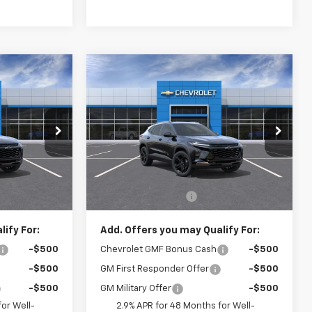
Compare Vehicle
0
$28,520
New
2026
Chevrolet
CE
Trax
ACTIV
CRIVELLI PRICE
el:
1TU58
VIN:
KL77LKEPXTC242995
Model:
1TU58
Ext.
Int.
Ext.
Int.
In Transit
Less
$28,030
MSRP:
$28,030
$490
Documentation Fee
$490
ify For:
Add. Offers you may Qualify For:
-$500
Chevrolet GMF Bonus Cash
-$500
-$500
GM First Responder Offer
-$500
-$500
GM Military Offer
-$500
or Well-
2.9% APR for 48 Months for Well-