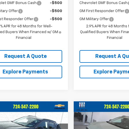
olet GMF Bonus Cash
-$500
Chevrolet GMF Bonus Cash
itary Offer
-$500
GM First Responder Offer
st Responder Offer
-$500
GM Military Offer
9% APR for 48 Months for Well-
2.9% APR for 48 Months f
fied Buyers When Financed w/ GM
Qualified Buyers When Fin
Financial
Financial
Request A Quote
Request A Q
Explore Payments
Explore Paym
mpare Vehicle
Compare Vehicle
$28,520
$28,52
2026
Chevrolet
New
2026
Chevrolet
ACTIV
CRIVELLI PRICE
Trax
ACTIV
CRIVELLI PRI