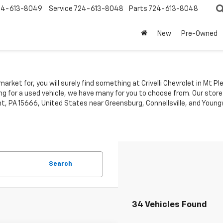
24-613-8049
Service
724-613-8048
Parts
724-613-8048
New
Pre-Owned
market for, you will surely find something at Crivelli Chevrolet in Mt 
ing for a used vehicle, we have many for you to choose from. Our store
t, PA 15666, United States near Greensburg, Connellsville, and Youngw
Search
34 Vehicles Found