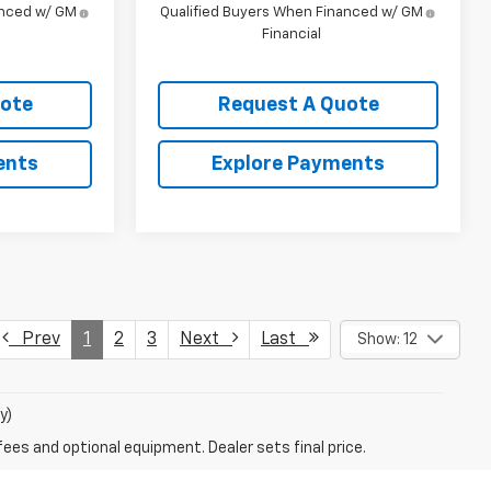
anced w/ GM
Qualified Buyers When Financed w/ GM
Financial
uote
Request A Quote
ents
Explore Payments
Prev
1
2
3
Next
Last
Show: 12
y)
fees and optional equipment. Dealer sets final price.