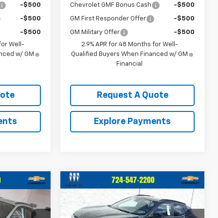
-$500
Chevrolet GMF Bonus Cash
-$500
-$500
GM First Responder Offer
-$500
-$500
GM Military Offer
-$500
or Well-
2.9% APR for 48 Months for Well-
anced w/ GM
Qualified Buyers When Financed w/ GM
Financial
uote
Request A Quote
ents
Explore Payments
Compare Vehicle
0
$28,520
New
2026
Chevrolet
CE
Trax
2RS
CRIVELLI PRICE