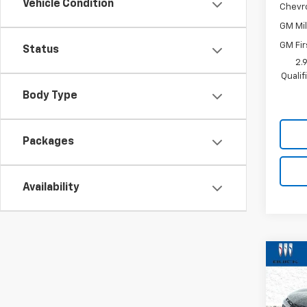
Vehicle Condition
Chevr
GM Mil
GM Fir
Status
2.
Quali
Body Type
Packages
Availability
Co
New
Trax