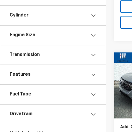
Cylinder
Engine Size
Transmission
Co
New
Trax
Features
VIN:
KL
Model:
Fuel Type
In St
MSRP:
Docum
Drivetrain
Add. 