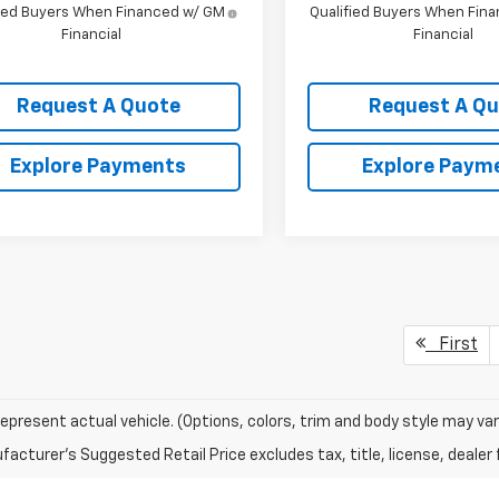
fied Buyers When Financed w/ GM
Qualified Buyers When Fin
Financial
Financial
Request A Quote
Request A Q
Explore Payments
Explore Paym
First
epresent actual vehicle. (Options, colors, trim and body style may var
acturer's Suggested Retail Price excludes tax, title, license, dealer 