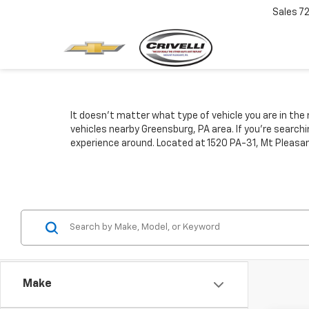
Sales
7
It doesn't matter what type of vehicle you are in the 
vehicles nearby Greensburg, PA area. If you're search
experience around. Located at 1520 PA-31, Mt Pleasan
Make