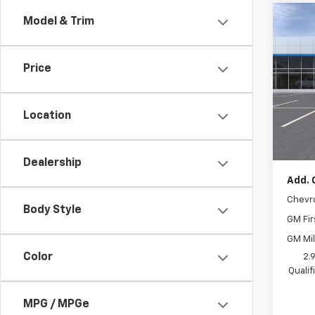
Co
Model & Trim
New
Trax
Price
VIN:
KL
In Tr
Location
MSRP:
Docum
Dealership
Add. 
Chevr
Body Style
GM Fir
GM Mil
Color
2.
Quali
MPG / MPGe