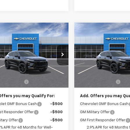
mpare Vehicle
Compare Vehicle
$28,520
$28,52
2026
Chevrolet
New
2026
Chevrolet
ACTIV
CRIVELLI PRICE
Trax
ACTIV
CRIVELLI PRI
77LKEP9TC243541
Model:
1TU58
VIN:
KL77LKEP9TC243605
Mod
Ext.
Int.
ansit
In Transit
Less
Less
$28,030
MSRP:
entation Fee
$490
Documentation Fee
Offers you may Qualify For:
Add. Offers you may Qual
olet GMF Bonus Cash
-$500
Chevrolet GMF Bonus Cash
st Responder Offer
-$500
GM Military Offer
itary Offer
-$500
GM First Responder Offer
9% APR for 48 Months for Well-
2.9% APR for 48 Months f