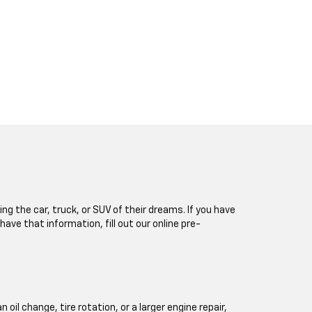
ng the car, truck, or SUV of their dreams. If you have
 have that information, fill out our online pre-
l change, tire rotation, or a larger engine repair,