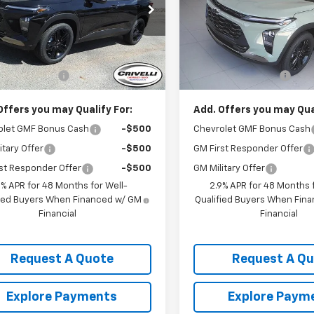
77LKEP3TC165449
Stock:
T396
VIN:
KL77LKEP4TC153164
Stoc
1TU58
Model:
1TU58
Less
Less
Ext.
Int.
ock
In Stock
$28,030
MSRP:
entation Fee
$490
Documentation Fee
Offers you may Qualify For:
Add. Offers you may Qual
olet GMF Bonus Cash
-$500
Chevrolet GMF Bonus Cash
itary Offer
-$500
GM First Responder Offer
st Responder Offer
-$500
GM Military Offer
9% APR for 48 Months for Well-
2.9% APR for 48 Months f
fied Buyers When Financed w/ GM
Qualified Buyers When Fin
Financial
Financial
Request A Quote
Request A Q
Explore Payments
Explore Paym