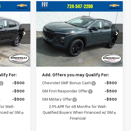
Compare Vehicle
5
$27,610
New
2026
Chevrolet
CE
Trax
LT
CRIVELLI PRICE
k:
T484
VIN:
KL77LHEPXTC146898
Stock:
T366
Model:
1TU58
Less
Ext.
Int.
Ext.
Int.
In Stock
$26,065
MSRP:
$27,120
$490
Documentation Fee
$490
ify For:
Add. Offers you may Qualify For:
-$500
Chevrolet GMF Bonus Cash
-$500
-$500
GM First Responder Offer
-$500
-$500
GM Military Offer
-$500
or Well-
2.9% APR for 48 Months for Well-
anced w/ GM
Qualified Buyers When Financed w/ GM
Financial