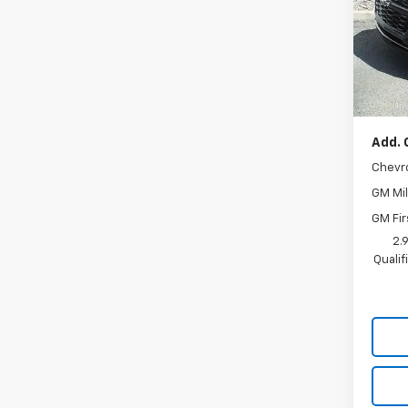
VIN:
KL
Model:
In St
MSRP:
Docum
Add. 
Chevr
GM Mil
GM Fir
2.
Quali