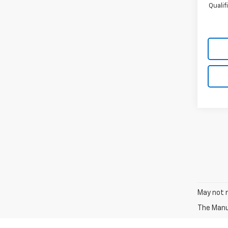
Quali
May not r
The Manuf