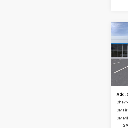
Co
New
Trax
VIN:
KL
In Tr
MSRP:
Docum
Add. 
Chevr
GM Fir
GM Mil
2.