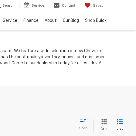
Search
Service
Contact
Saved
Service
Finance
About
Our Blog
Shop Buick
Pleasant. We feature a wide selection of new Chevrolet
 has the best quality inventory, pricing, and customer
ood. Come to our dealership today for a test drive!
Sort
List
Grid