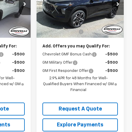
k:
T395
VIN:
KL77LJEP3TC170306
Stock:
T422
Model:
1TU58
Less
Ext.
Int.
Ext.
Int.
In Stock
$28,030
MSRP:
$28,030
$490
Documentation Fee
$490
ify For:
Add. Offers you may Qualify For:
-$500
Chevrolet GMF Bonus Cash
-$500
-$500
GM Military Offer
-$500
-$500
GM First Responder Offer
-$500
or Well-
2.9% APR for 48 Months for Well-
anced w/ GM
Qualified Buyers When Financed w/ GM
Financial
uote
Request A Quote
ents
Explore Payments