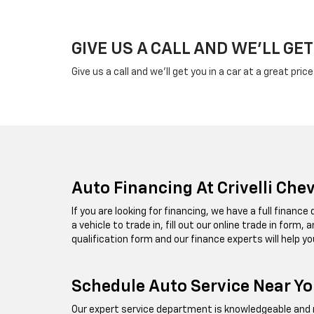
GIVE US A CALL AND WE'LL GET
Give us a call and we'll get you in a car at a great pric
Auto Financing At Crivelli Che
If you are looking for financing, we have a full financ
a vehicle to trade in, fill out our online trade in form
qualification form and our finance experts will help yo
Schedule Auto Service Near You
Our expert service department is knowledgeable and re