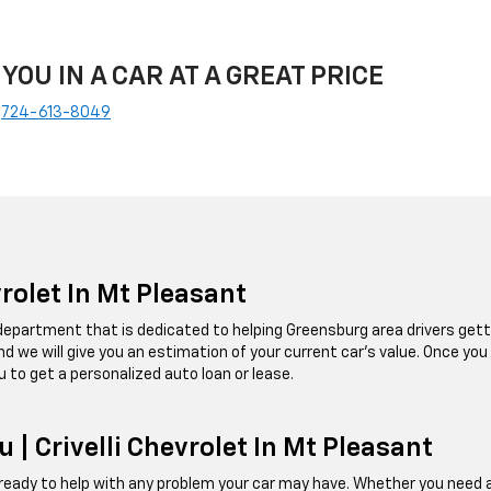
 YOU IN A CAR AT A GREAT PRICE
e
724-613-8049
vrolet In Mt Pleasant
e department that is dedicated to helping Greensburg area drivers getti
, and we will give you an estimation of your current car's value. Once you
u to get a personalized auto loan or lease.
 | Crivelli Chevrolet In Mt Pleasant
ady to help with any problem your car may have. Whether you need an oi