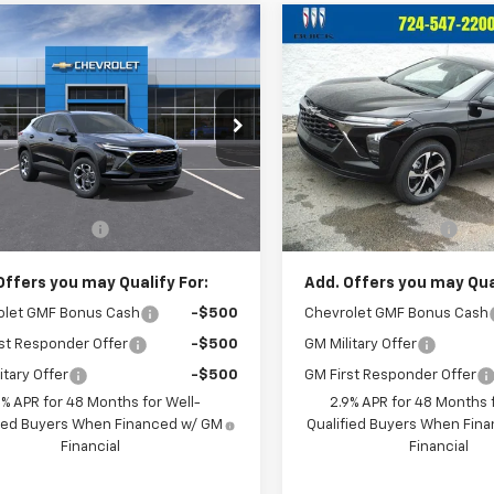
mpare Vehicle
Compare Vehicle
$26,120
$26,55
2026
Chevrolet
New
2026
Chevrolet
LT
CRIVELLI PRICE
Trax
1RS
CRIVELLI PRI
77LHEPXTC245964
Model:
1TU58
VIN:
KL77LGEP5TC195095
Stoc
Model:
1TR58
Ext.
Int.
ansit
Less
Less
In Stock
$25,630
MSRP:
entation Fee
$490
Documentation Fee
Offers you may Qualify For:
Add. Offers you may Qual
olet GMF Bonus Cash
-$500
Chevrolet GMF Bonus Cash
st Responder Offer
-$500
GM Military Offer
itary Offer
-$500
GM First Responder Offer
9% APR for 48 Months for Well-
2.9% APR for 48 Months f
fied Buyers When Financed w/ GM
Qualified Buyers When Fin
Financial
Financial