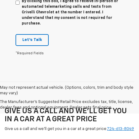
By clicking this box, I agree to receive in-person or
automated telemarketing calls and texts from
Crivelli Chevrolet at the number I entered. I
understand that my consent is not required for
purchase.
Let's Talk
*Required Fields
May not represent actual vehicle. (Options, colors, trim and body style
may vary)
The Manufacturer's Suggested Retail Price excludes tax, title, license,
dealer fees and optional equipment. Dealer sets final price.
GIVE US A CALL AND WE'LL GET YOU
IN A CAR AT A GREAT PRICE
Give us a call and we'll get you in a car at a great price
724-613-8049