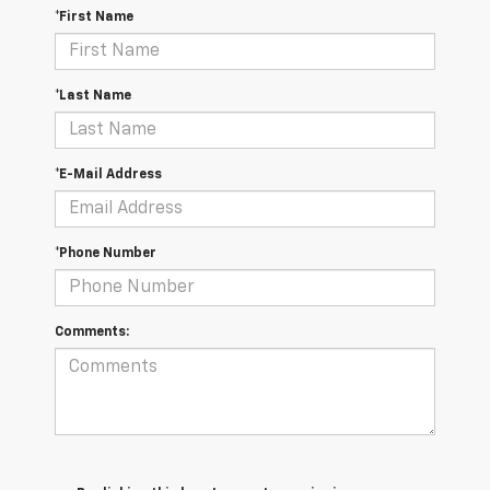
*First Name
*Last Name
*E-Mail Address
*Phone Number
Comments: