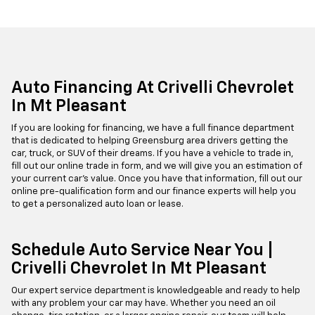
Auto Financing At Crivelli Chevrolet
In Mt Pleasant
If you are looking for financing, we have a full finance department
that is dedicated to helping Greensburg area drivers getting the
car, truck, or SUV of their dreams. If you have a vehicle to trade in,
fill out our online trade in form, and we will give you an estimation of
your current car's value. Once you have that information, fill out our
online pre-qualification form and our finance experts will help you
to get a personalized auto loan or lease.
Schedule Auto Service Near You |
Crivelli Chevrolet In Mt Pleasant
Our expert service department is knowledgeable and ready to help
with any problem your car may have. Whether you need an oil