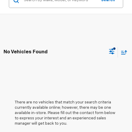
Search
No Vehicles Found
There are no vehicles that match your search criteria
currently available online; however, there may be one
available in-store. Please fill out the contact form below
to express your interest and an experienced sales
manager will get back to you.