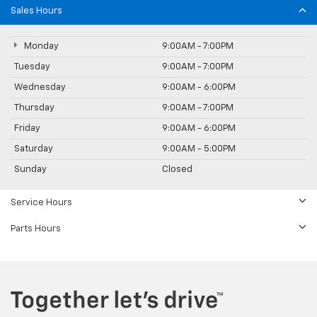
Sales Hours
Monday
9:00AM - 7:00PM
Tuesday
9:00AM - 7:00PM
Wednesday
9:00AM - 6:00PM
Thursday
9:00AM - 7:00PM
Friday
9:00AM - 6:00PM
Saturday
9:00AM - 5:00PM
Sunday
Closed
Service Hours
Parts Hours