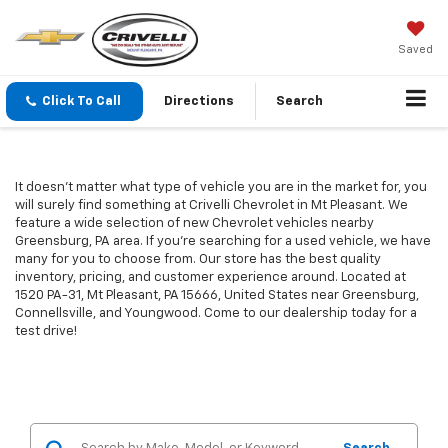
Saved
Click To Call
Directions
Search
It doesn't matter what type of vehicle you are in the market for, you
will surely find something at Crivelli Chevrolet in Mt Pleasant. We
feature a wide selection of new Chevrolet vehicles nearby
Greensburg, PA area. If you're searching for a used vehicle, we have
many for you to choose from. Our store has the best quality
inventory, pricing, and customer experience around. Located at
1520 PA-31, Mt Pleasant, PA 15666, United States near Greensburg,
Connellsville, and Youngwood. Come to our dealership today for a
test drive!