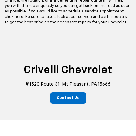
change, tire rotation, or a larger engine repair, our team will help
you with the repair quickly so you can get back on the road as soon
as possible. If you would like to schedule a service appointment,
click here. Be sure to take a look at our service and parts specials
to get the best price on the necessary repairs for your Chevrolet.
Crivelli Chevrolet
1520 Route 31, Mt Pleasant, PA 15666
Contact Us