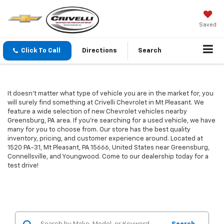
Saved
Click To Call
Directions
Search
It doesn't matter what type of vehicle you are in the market for, you
will surely find something at Crivelli Chevrolet in Mt Pleasant. We
feature a wide selection of new Chevrolet vehicles nearby
Greensburg, PA area. If you're searching for a used vehicle, we have
many for you to choose from. Our store has the best quality
inventory, pricing, and customer experience around. Located at
1520 PA-31, Mt Pleasant, PA 15666, United States near Greensburg,
Connellsville, and Youngwood. Come to our dealership today for a
test drive!