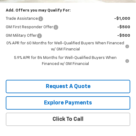
Add. Offers you may Qualify For:
Trade Assistance
-$1,000
GM First Responder Offer
-$500
GM Military Offer
-$500
0% APR for 60 Months for Well-Qualified Buyers When Financed
w/ GM Financial
5.9% APR for 84 Months for Well-Qualified Buyers When
Financed w/ GM Financial
Request A Quote
Explore Payments
Click To Call