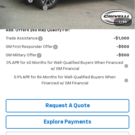
Bonus Cash
-$1,750
Documentation Fee
$490
Crivelli Price:
$66,085
1
/
88
Add. Offers you may Qualify For:
Trade Assistance
-$1,000
GM First Responder Offer
-$500
GM Military Offer
-$500
0% APR for 60 Months for Well-Qualified Buyers When Financed
w/ GM Financial
5.9% APR for 84 Months for Well-Qualified Buyers When
Financed w/ GM Financial
Request A Quote
Explore Payments