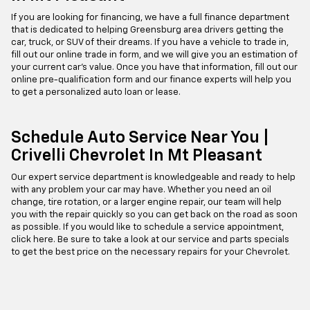
If you are looking for financing, we have a full finance department
that is dedicated to helping Greensburg area drivers getting the
car, truck, or SUV of their dreams. If you have a vehicle to trade in,
fill out our online trade in form, and we will give you an estimation of
your current car's value. Once you have that information, fill out our
online pre-qualification form and our finance experts will help you
to get a personalized auto loan or lease.
Schedule Auto Service Near You |
Crivelli Chevrolet In Mt Pleasant
Our expert service department is knowledgeable and ready to help
with any problem your car may have. Whether you need an oil
change, tire rotation, or a larger engine repair, our team will help
you with the repair quickly so you can get back on the road as soon
as possible. If you would like to schedule a service appointment,
click here. Be sure to take a look at our service and parts specials
to get the best price on the necessary repairs for your Chevrolet.