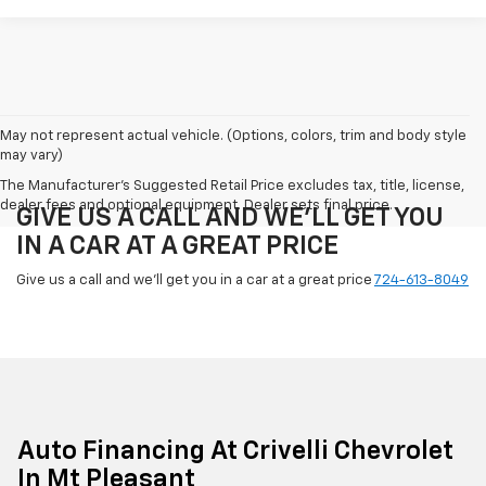
May not represent actual vehicle. (Options, colors, trim and body style
may vary)
The Manufacturer's Suggested Retail Price excludes tax, title, license,
dealer fees and optional equipment. Dealer sets final price.
GIVE US A CALL AND WE'LL GET YOU
IN A CAR AT A GREAT PRICE
Give us a call and we'll get you in a car at a great price
724-613-8049
Auto Financing At Crivelli Chevrolet
In Mt Pleasant