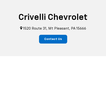
Crivelli Chevrolet
1520 Route 31, Mt Pleasant, PA 15666
Contact Us