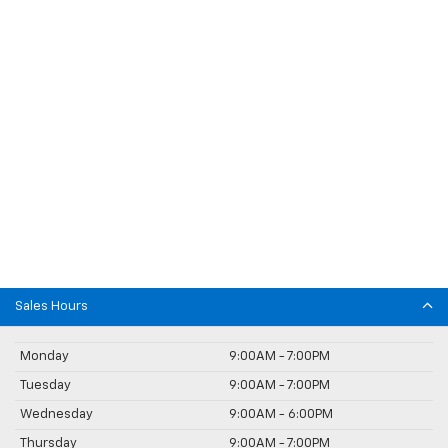
Sales Hours
Monday
9:00AM - 7:00PM
Tuesday
9:00AM - 7:00PM
Wednesday
9:00AM - 6:00PM
Thursday
9:00AM - 7:00PM