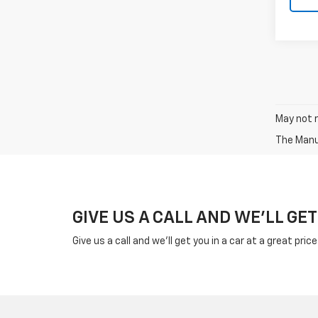
May not r
The Manuf
GIVE US A CALL AND WE'LL GET
Give us a call and we'll get you in a car at a great pric