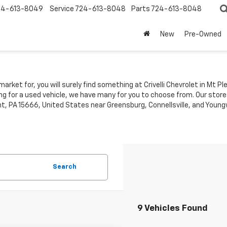
24-613-8049
Service
724-613-8048
Parts
724-613-8048
New
Pre-Owned
market for, you will surely find something at Crivelli Chevrolet in Mt 
ing for a used vehicle, we have many for you to choose from. Our store
t, PA 15666, United States near Greensburg, Connellsville, and Youngw
Search
9 Vehicles Found