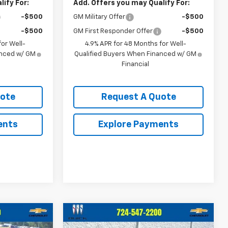
ify For:
Add. Offers you may Qualify For:
-$500
GM Military Offer
-$500
-$500
GM First Responder Offer
-$500
or Well-
4.9% APR for 48 Months for Well-
anced w/ GM
Qualified Buyers When Financed w/ GM
Financial
uote
Request A Quote
ents
Explore Payments
Compare Vehicle
0
$72,460
New
2026
Chevrolet