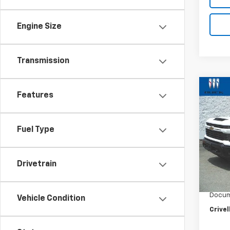
Engine Size
Transmission
Co
New
Features
$51
Silv
SAVI
Cus
Fuel Type
VIN:
2G
Model
In St
Drivetrain
MSRP:
Custo
Docum
Vehicle Condition
Crivel