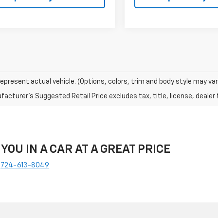
epresent actual vehicle. (Options, colors, trim and body style may var
acturer's Suggested Retail Price excludes tax, title, license, dealer 
 YOU IN A CAR AT A GREAT PRICE
e
724-613-8049