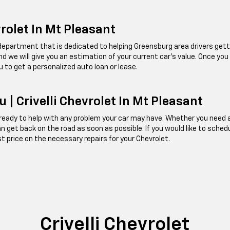
vrolet In Mt Pleasant
e department that is dedicated to helping Greensburg area drivers getti
, and we will give you an estimation of your current car's value. Once you
u to get a personalized auto loan or lease.
 | Crivelli Chevrolet In Mt Pleasant
ady to help with any problem your car may have. Whether you need an oi
can get back on the road as soon as possible. If you would like to sched
st price on the necessary repairs for your Chevrolet.
Crivelli Chevrolet