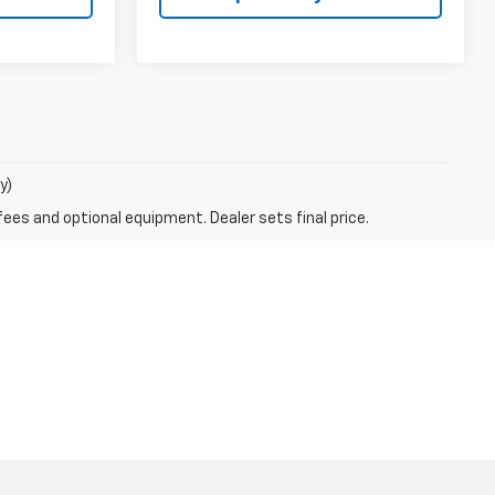
y)
fees and optional equipment. Dealer sets final price.