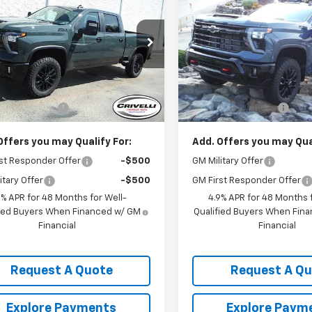
erado 2500 HD
CRIVELLI PRICE
LT
Silverado 2500 HD
CRIVELLI PRI
LT
C4KNE79TF335046
Stock:
T493
VIN:
2GC4KNE72T1207061
Stoc
:
CK20743
Model:
CK20743
Less
Less
Ext.
Int.
ock
In Stock
$69,195
MSRP:
entation Fee
$490
Documentation Fee
Offers you may Qualify For:
Add. Offers you may Qual
st Responder Offer
-$500
GM Military Offer
itary Offer
-$500
GM First Responder Offer
9% APR for 48 Months for Well-
4.9% APR for 48 Months f
fied Buyers When Financed w/ GM
Qualified Buyers When Fin
Financial
Financial
Request A Quote
Request A Q
Explore Payments
Explore Paym