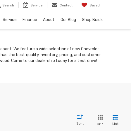
Search
Service
Contact
Saved
Service
Finance
About
Our Blog
Shop Buick
Pleasant. We feature a wide selection of new Chevrolet
 has the best quality inventory, pricing, and customer
ood. Come to our dealership today for a test drive!
Sort
List
Grid