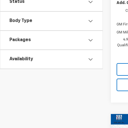
Status
Add. 
C
Body Type
GM Fir
GM Mil
4.
Packages
Quali
Availability
Co
New