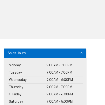
Sales Hours
Monday
9:00AM - 7:00PM
Tuesday
9:00AM - 7:00PM
Wednesday
9:00AM - 6:00PM
Thursday
9:00AM - 7:00PM
Friday
9:00AM - 6:00PM
Saturday
9:00AM - 5:00PM