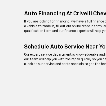
Auto Financing At Crivelli Che
If you are looking for financing, we have a full financ
a vehicle to trade in, fill out our online trade in form
qualification form and our finance experts will help yo
Schedule Auto Service Near You
Our expert service department is knowledgeable and re
our team will help you with the repair quickly so you 
a look at our service and parts specials to get the be