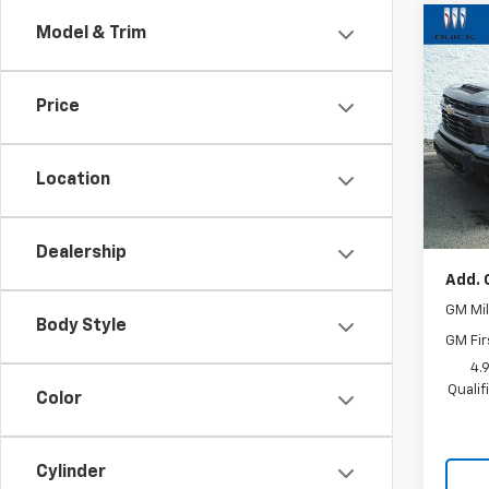
Co
Model & Trim
New
Silv
Cus
Price
VIN:
1G
Model
Location
In St
MSRP:
Docum
Dealership
Add. 
GM Mil
Body Style
GM Fir
4.
Quali
Color
Cylinder