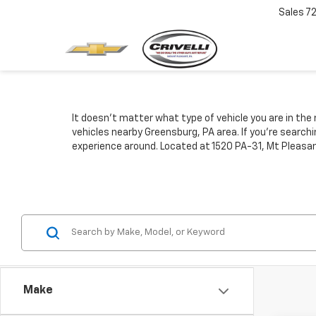
Sales
7
It doesn't matter what type of vehicle you are in the 
vehicles nearby Greensburg, PA area. If you're search
experience around. Located at 1520 PA-31, Mt Pleasan
Make