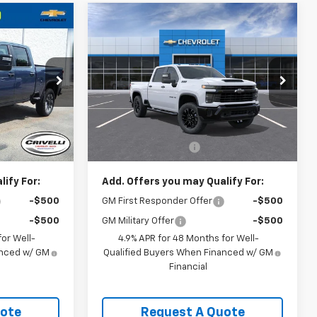
Compare Vehicle
New
2026
Chevrolet
$60,665
Silverado 2500 HD
CE
CRIVELLI PRICE
Custom
ck:
T500
VIN:
1GC4KME78TF365438
Model:
CK20743
Ext.
Int.
In Transit
Less
Ext.
Int.
$58,695
MSRP:
$60,175
$490
Documentation Fee
$490
ify For:
Add. Offers you may Qualify For:
-$500
GM First Responder Offer
-$500
-$500
GM Military Offer
-$500
or Well-
4.9% APR for 48 Months for Well-
anced w/ GM
Qualified Buyers When Financed w/ GM
Financial
uote
Request A Quote