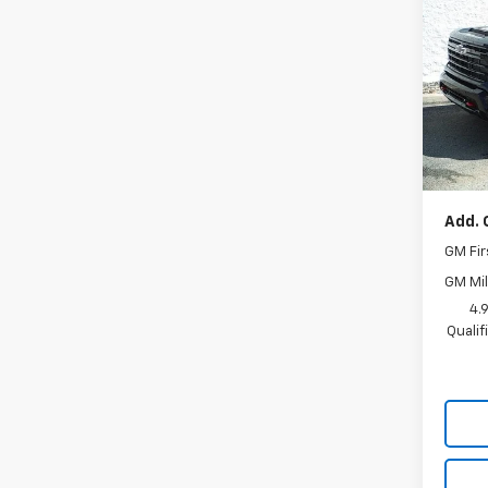
Silv
VIN:
1G
Model
In St
MSRP:
Docum
Add. 
GM Fir
GM Mil
4.
Quali