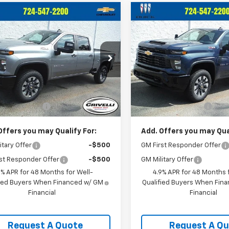
mpare Vehicle
Compare Vehicle
2026
Chevrolet
New
2026
Chevrolet
$59,185
$59,185
erado 2500 HD
Silverado 2500 HD
CRIVELLI PRICE
CRIVELLI PRI
tom
Custom
C4KME76TF336021
Stock:
T492
VIN:
1GC4KME7XTF336037
Sto
:
CK20743
Model:
CK20743
Less
Less
Ext.
Int.
ock
In Stock
$58,695
MSRP:
entation Fee
$490
Documentation Fee
Offers you may Qualify For:
Add. Offers you may Qual
itary Offer
-$500
GM First Responder Offer
st Responder Offer
-$500
GM Military Offer
9% APR for 48 Months for Well-
4.9% APR for 48 Months f
fied Buyers When Financed w/ GM
Qualified Buyers When Fin
Financial
Financial
Request A Quote
Request A Q