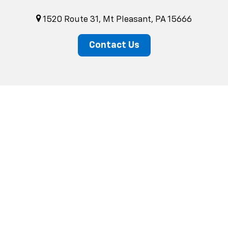
1520 Route 31, Mt Pleasant, PA 15666
Contact Us