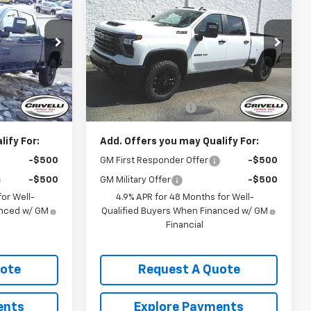
CE
Silverado 2500 HD
CRIVELLI PRICE
LT
k:
T460
VIN:
1GC4KNE79TF306453
Stock:
T468
Model:
CK20743
Less
Ext.
Int.
Ext.
Int.
In Stock
$69,840
MSRP:
$71,970
$490
Documentation Fee
$490
ify For:
Add. Offers you may Qualify For:
-$500
GM First Responder Offer
-$500
-$500
GM Military Offer
-$500
or Well-
4.9% APR for 48 Months for Well-
anced w/ GM
Qualified Buyers When Financed w/ GM
Financial
uote
Request A Quote
ents
Explore Payments