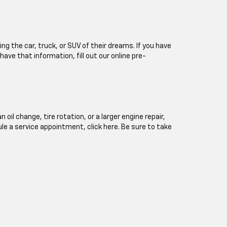
ng the car, truck, or SUV of their dreams. If you have
 have that information, fill out our online pre-
l change, tire rotation, or a larger engine repair,
ule a service appointment, click here. Be sure to take