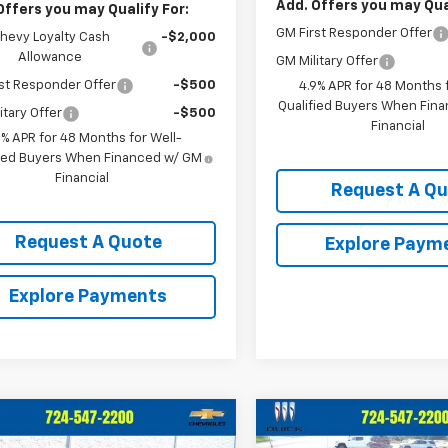
Add. Offers you may Qual
Offers you may Qualify For:
GM First Responder Offer
hevy Loyalty Cash
-$2,000
Allowance
GM Military Offer
st Responder Offer
-$500
4.9% APR for 48 Months f
Qualified Buyers When Fin
itary Offer
-$500
Financial
9% APR for 48 Months for Well-
fied Buyers When Financed w/ GM
Financial
Request A Q
Request A Quote
Explore Paym
Explore Payments
mpare Vehicle
Compare Vehicle
$69,685
$70,33
2026
Chevrolet
New
2026
Chevrolet