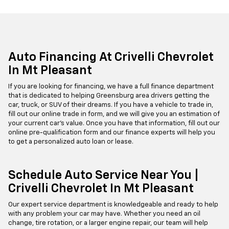
Auto Financing At Crivelli Chevrolet
In Mt Pleasant
If you are looking for financing, we have a full finance department
that is dedicated to helping Greensburg area drivers getting the
car, truck, or SUV of their dreams. If you have a vehicle to trade in,
fill out our online trade in form, and we will give you an estimation of
your current car's value. Once you have that information, fill out our
online pre-qualification form and our finance experts will help you
to get a personalized auto loan or lease.
Schedule Auto Service Near You |
Crivelli Chevrolet In Mt Pleasant
Our expert service department is knowledgeable and ready to help
with any problem your car may have. Whether you need an oil
change, tire rotation, or a larger engine repair, our team will help