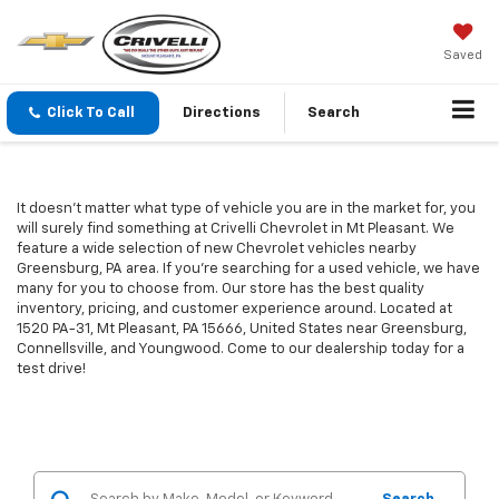
Saved
Click To Call
Directions
Search
It doesn't matter what type of vehicle you are in the market for, you
will surely find something at Crivelli Chevrolet in Mt Pleasant. We
feature a wide selection of new Chevrolet vehicles nearby
Greensburg, PA area. If you're searching for a used vehicle, we have
many for you to choose from. Our store has the best quality
inventory, pricing, and customer experience around. Located at
1520 PA-31, Mt Pleasant, PA 15666, United States near Greensburg,
Connellsville, and Youngwood. Come to our dealership today for a
test drive!