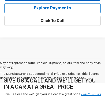
Explore Payments
Click To Call
May not represent actual vehicle. (Options, colors, trim and body style
may vary)
The Manufacturer's Suggested Retail Price excludes tax, title, license,
dealer fees and optional equipment. Dealer sets final price.
GIVE US A CALL AND WE'LL GET YOU
IN A CAR AT A GREAT PRICE
Give us a call and we'll get you in a car at a great price
724-613-8049