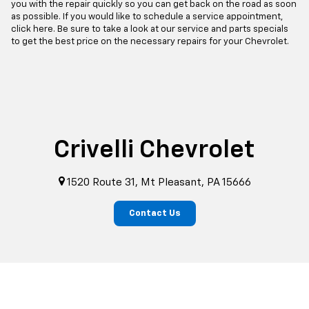
you with the repair quickly so you can get back on the road as soon
as possible. If you would like to schedule a service appointment,
click here. Be sure to take a look at our service and parts specials
to get the best price on the necessary repairs for your Chevrolet.
Crivelli Chevrolet
1520 Route 31, Mt Pleasant, PA 15666
Contact Us