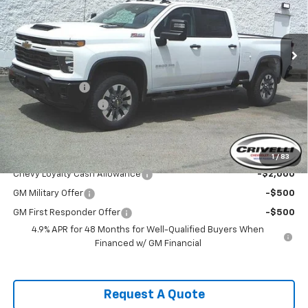
Ext.
Int.
In Stock
Less
MSRP:
$69,640
Customer Cash
-$1,000
Documentation Fee
$490
Crivelli Price:
$69,130
Add. Offers you may Qualify For:
1
/
83
Chevy Loyalty Cash Allowance
-$2,000
GM Military Offer
-$500
GM First Responder Offer
-$500
4.9% APR for 48 Months for Well-Qualified Buyers When
Financed w/ GM Financial
Request A Quote