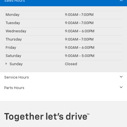
Sales Hours
Monday
9:00AM - 7:00PM
Tuesday
9:00AM - 7:00PM
Wednesday
9:00AM - 6:00PM
Thursday
9:00AM - 7:00PM
Friday
9:00AM - 6:00PM
Saturday
9:00AM - 5:00PM
Sunday
Closed
Service Hours
Parts Hours