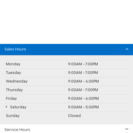
Sales Hours
Monday
9:00AM - 7:00PM
Tuesday
9:00AM - 7:00PM
Wednesday
9:00AM - 6:00PM
Thursday
9:00AM - 7:00PM
Friday
9:00AM - 6:00PM
Saturday
9:00AM - 5:00PM
Sunday
Closed
Service Hours