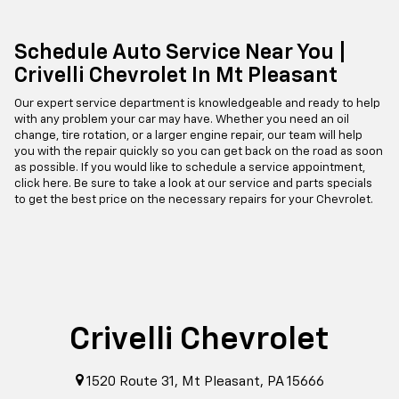
Schedule Auto Service Near You |
Crivelli Chevrolet In Mt Pleasant
Our expert service department is knowledgeable and ready to help
with any problem your car may have. Whether you need an oil
change, tire rotation, or a larger engine repair, our team will help
you with the repair quickly so you can get back on the road as soon
as possible. If you would like to schedule a service appointment,
click here. Be sure to take a look at our service and parts specials
to get the best price on the necessary repairs for your Chevrolet.
Crivelli Chevrolet
1520 Route 31, Mt Pleasant, PA 15666