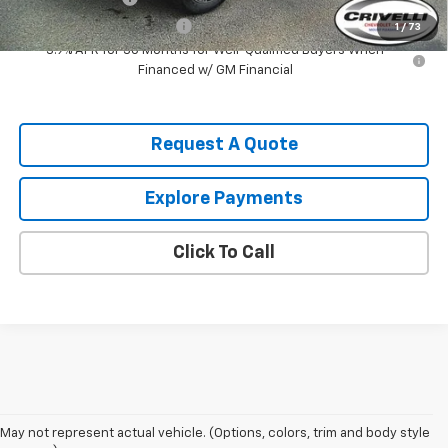
GM First Responder Offer
-$500
1
/
73
3.9% APR for 36 Months for Well-Qualified Buyers When
Financed w/ GM Financial
Request A Quote
Explore Payments
Click To Call
May not represent actual vehicle. (Options, colors, trim and body style