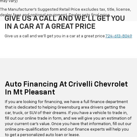
may vary)
The Manufacturer's Suggested Retail Price excludes tax, title, license,
dealer fees and optional equipment. Dealer sets final price.
GIVE US A CALL AND WE'LL GET YOU
IN A CAR AT A GREAT PRICE
Give us a call and we'll get you in a car at a great price
724-613-8049
Auto Financing At Crivelli Chevrolet
In Mt Pleasant
If you are looking for financing, we have a full finance department
that is dedicated to helping Greensburg area drivers getting the
car, truck, or SUV of their dreams. If you have a vehicle to trade in,
fill out our online trade in form, and we will give you an estimation of
your current car's value. Once you have that information, fill out our
online pre-qualification form and our finance experts will help you
to get a personalized auto loan or lease.