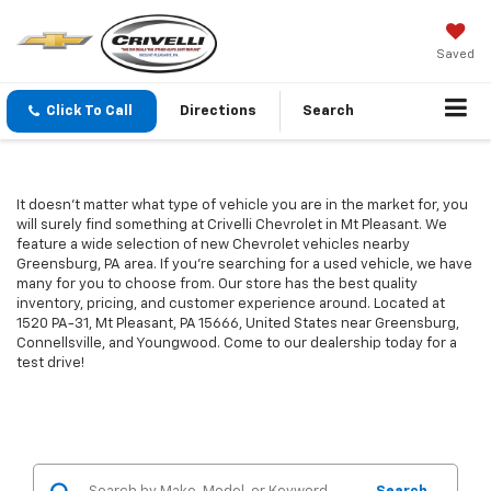
Saved
Click To Call
Directions
Search
It doesn't matter what type of vehicle you are in the market for, you
will surely find something at Crivelli Chevrolet in Mt Pleasant. We
feature a wide selection of new Chevrolet vehicles nearby
Greensburg, PA area. If you're searching for a used vehicle, we have
many for you to choose from. Our store has the best quality
inventory, pricing, and customer experience around. Located at
1520 PA-31, Mt Pleasant, PA 15666, United States near Greensburg,
Connellsville, and Youngwood. Come to our dealership today for a
test drive!