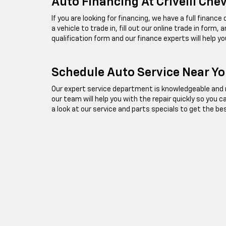
Auto Financing At Crivelli Che
If you are looking for financing, we have a full financ
a vehicle to trade in, fill out our online trade in form
qualification form and our finance experts will help yo
Schedule Auto Service Near You
Our expert service department is knowledgeable and re
our team will help you with the repair quickly so you 
a look at our service and parts specials to get the be