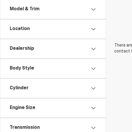
Model & Trim
Location
There are
Dealership
contact f
Body Style
Cylinder
Engine Size
Transmission