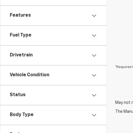
Features
Fuel Type
Drivetrain
*Required 
Vehicle Condition
Status
May not r
The Manuf
Body Type