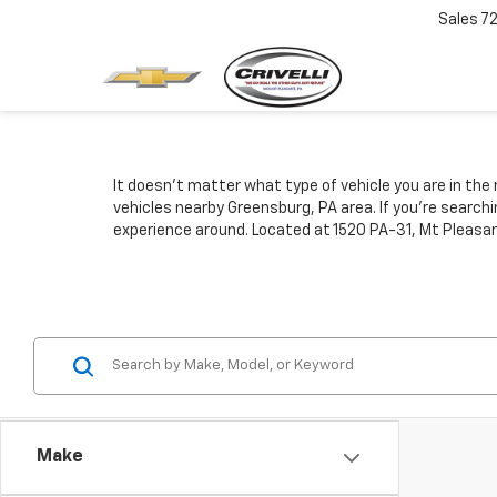
Sales
7
It doesn't matter what type of vehicle you are in the 
vehicles nearby Greensburg, PA area. If you're search
experience around. Located at 1520 PA-31, Mt Pleasan
Make