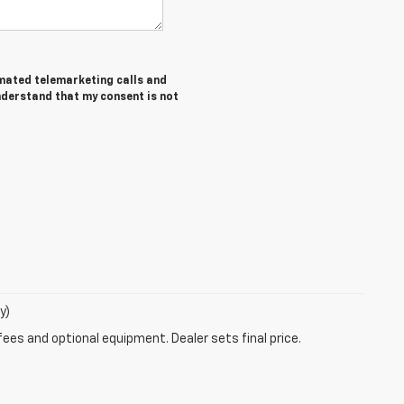
tomated telemarketing calls and
understand that my consent is not
y)
fees and optional equipment. Dealer sets final price.