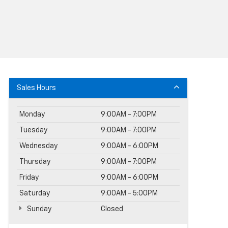
Sales Hours
Monday
9:00AM - 7:00PM
Tuesday
9:00AM - 7:00PM
Wednesday
9:00AM - 6:00PM
Thursday
9:00AM - 7:00PM
Friday
9:00AM - 6:00PM
Saturday
9:00AM - 5:00PM
Sunday
Closed