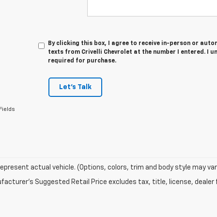
By clicking this box, I agree to receive in-person or au
texts from Crivelli Chevrolet at the number I entered. I 
required for purchase.
Let's Talk
Fields
epresent actual vehicle. (Options, colors, trim and body style may var
acturer's Suggested Retail Price excludes tax, title, license, dealer 