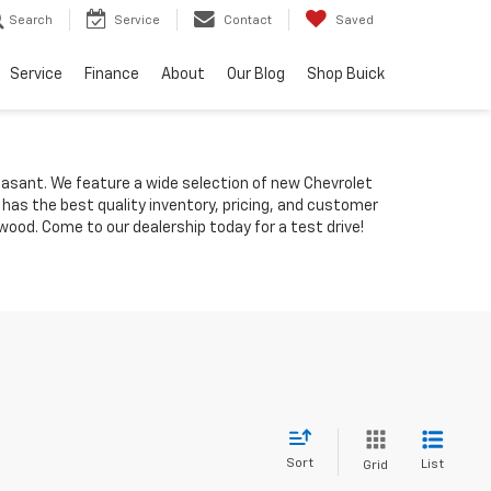
Search
Service
Contact
Saved
Service
Finance
About
Our Blog
Shop Buick
Pleasant. We feature a wide selection of new Chevrolet
 has the best quality inventory, pricing, and customer
ood. Come to our dealership today for a test drive!
Sort
List
Grid