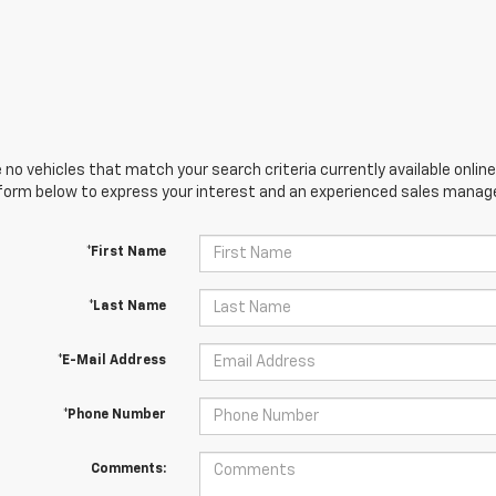
 no vehicles that match your search criteria currently available online
orm below to express your interest and an experienced sales manager
*First Name
*Last Name
*E-Mail Address
*Phone Number
Comments: