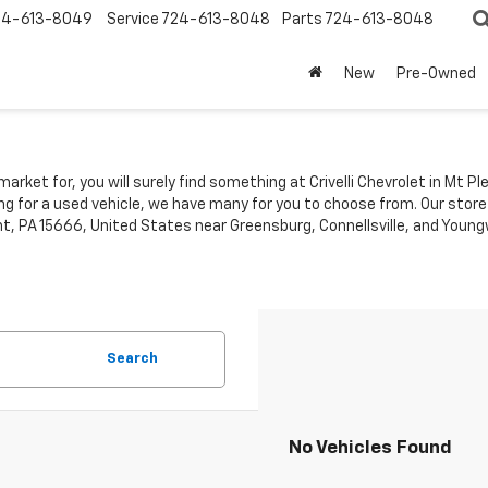
24-613-8049
Service
724-613-8048
Parts
724-613-8048
New
Pre-Owned
market for, you will surely find something at Crivelli Chevrolet in Mt 
ing for a used vehicle, we have many for you to choose from. Our store
t, PA 15666, United States near Greensburg, Connellsville, and Youngw
Search
No Vehicles Found