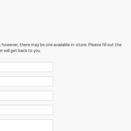
; however, there may be one available in-store. Please fill out the
 will get back to you.