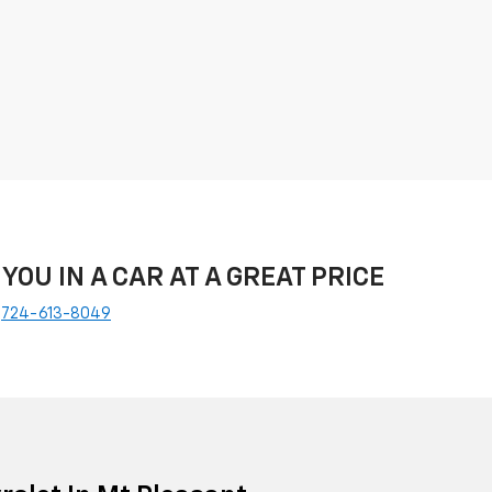
 YOU IN A CAR AT A GREAT PRICE
e
724-613-8049