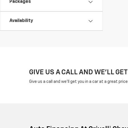
Packages
Availability
GIVE US A CALL AND WE'LL GET
Give us a call and we'll get you in a car at a great pric