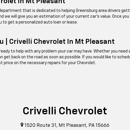
vrolet In Mt Pleasant
e department that is dedicated to helping Greensburg area drivers getti
, and we will give you an estimation of your current car's value. Once you
u to get a personalized auto loan or lease.
 | Crivelli Chevrolet In Mt Pleasant
ady to help with any problem your car may have. Whether you need an oi
can get back on the road as soon as possible. If you would like to sched
st price on the necessary repairs for your Chevrolet.
Crivelli Chevrolet
1520 Route 31, Mt Pleasant, PA 15666