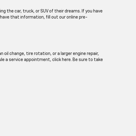
ng the car, truck, or SUV of their dreams. If you have
 have that information, fill out our online pre-
l change, tire rotation, or a larger engine repair,
ule a service appointment, click here. Be sure to take