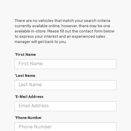
There are no vehicles that match your search criteria
currently available online; however, there may be one
available in-store. Please fill out the contact form below
to express your interest and an experienced sales
manager will get back to you.
*First Name
*Last Name
*E-Mail Address
*Phone Number