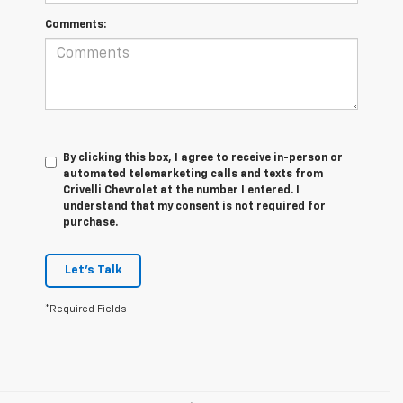
Comments:
By clicking this box, I agree to receive in-person or
automated telemarketing calls and texts from
Crivelli Chevrolet at the number I entered. I
understand that my consent is not required for
purchase.
Let's Talk
*Required Fields