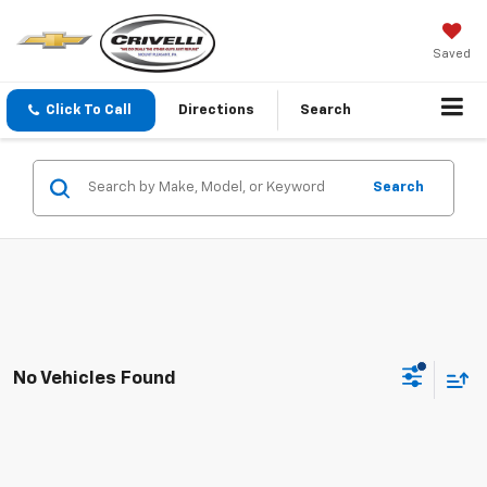
Saved
Click To Call
Directions
Search
Search
No Vehicles Found