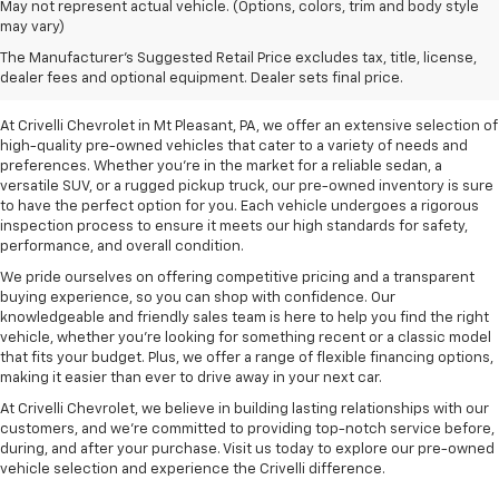
May not represent actual vehicle. (Options, colors, trim and body style
may vary)
Pre-Owned Vehicles For
The Manufacturer's Suggested Retail Price excludes tax, title, license,
Sale In Mt Pleasant, PA
dealer fees and optional equipment. Dealer sets final price.
At Crivelli Chevrolet in Mt Pleasant, PA, we offer an extensive selection of
high-quality pre-owned vehicles that cater to a variety of needs and
preferences. Whether you're in the market for a reliable sedan, a
versatile SUV, or a rugged pickup truck, our pre-owned inventory is sure
to have the perfect option for you. Each vehicle undergoes a rigorous
inspection process to ensure it meets our high standards for safety,
performance, and overall condition.
We pride ourselves on offering competitive pricing and a transparent
buying experience, so you can shop with confidence. Our
knowledgeable and friendly sales team is here to help you find the right
vehicle, whether you’re looking for something recent or a classic model
that fits your budget. Plus, we offer a range of flexible financing options,
making it easier than ever to drive away in your next car.
At Crivelli Chevrolet, we believe in building lasting relationships with our
customers, and we're committed to providing top-notch service before,
during, and after your purchase. Visit us today to explore our pre-owned
vehicle selection and experience the Crivelli difference.