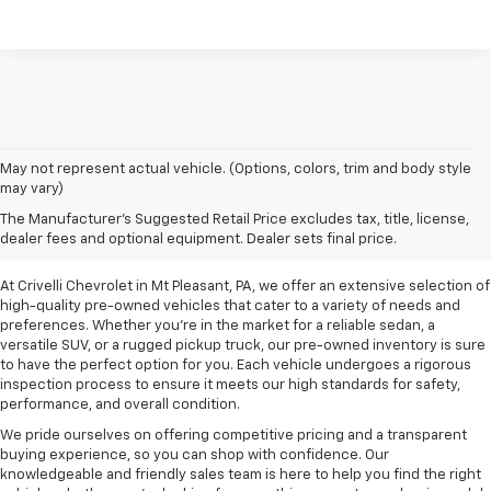
May not represent actual vehicle. (Options, colors, trim and body style
may vary)
Pre-Owned Vehicles For
The Manufacturer's Suggested Retail Price excludes tax, title, license,
Sale In Mt Pleasant, PA
dealer fees and optional equipment. Dealer sets final price.
At Crivelli Chevrolet in Mt Pleasant, PA, we offer an extensive selection of
high-quality pre-owned vehicles that cater to a variety of needs and
preferences. Whether you're in the market for a reliable sedan, a
versatile SUV, or a rugged pickup truck, our pre-owned inventory is sure
to have the perfect option for you. Each vehicle undergoes a rigorous
inspection process to ensure it meets our high standards for safety,
performance, and overall condition.
We pride ourselves on offering competitive pricing and a transparent
buying experience, so you can shop with confidence. Our
knowledgeable and friendly sales team is here to help you find the right