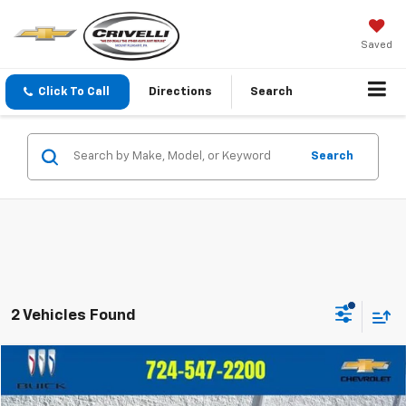
Saved
Click To Call
Directions
Search
Search
2 Vehicles Found
Compare Vehicle
$13,481
Used
2020
Chevrolet Trax
LS
$1,514
CRIVELLI PRICE
SAVINGS