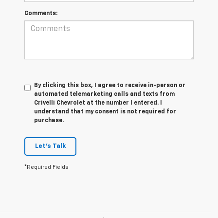
Comments:
By clicking this box, I agree to receive in-person or
automated telemarketing calls and texts from
Crivelli Chevrolet at the number I entered. I
understand that my consent is not required for
purchase.
Let's Talk
*Required Fields