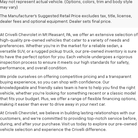
May not represent actual vehicle. (Options, colors, trim and body style
may vary)
Pre-Owned Vehicles For
The Manufacturer's Suggested Retail Price excludes tax, title, license,
Sale In Mt Pleasant, PA
dealer fees and optional equipment. Dealer sets final price.
At Crivelli Chevrolet in Mt Pleasant, PA, we offer an extensive selection of
high-quality pre-owned vehicles that cater to a variety of needs and
preferences. Whether you're in the market for a reliable sedan, a
versatile SUV, or a rugged pickup truck, our pre-owned inventory is sure
to have the perfect option for you. Each vehicle undergoes a rigorous
inspection process to ensure it meets our high standards for safety,
performance, and overall condition.
We pride ourselves on offering competitive pricing and a transparent
buying experience, so you can shop with confidence. Our
knowledgeable and friendly sales team is here to help you find the right
vehicle, whether you’re looking for something recent or a classic model
that fits your budget. Plus, we offer a range of flexible financing options,
making it easier than ever to drive away in your next car.
At Crivelli Chevrolet, we believe in building lasting relationships with our
customers, and we're committed to providing top-notch service before,
during, and after your purchase. Visit us today to explore our pre-owned
vehicle selection and experience the Crivelli difference.