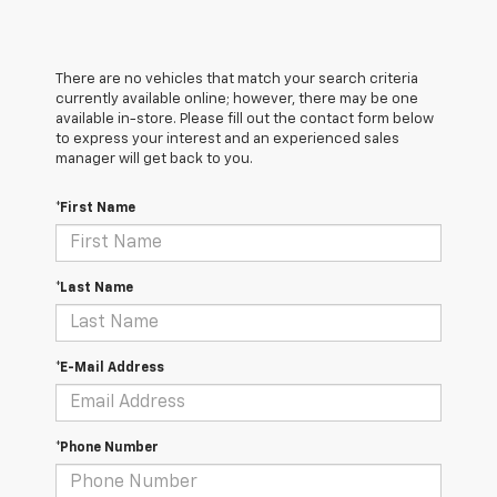
There are no vehicles that match your search criteria
currently available online; however, there may be one
available in-store. Please fill out the contact form below
to express your interest and an experienced sales
manager will get back to you.
*First Name
*Last Name
*E-Mail Address
*Phone Number