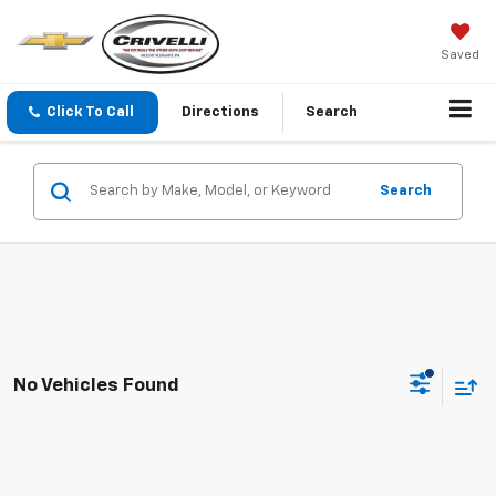
Saved
Click To Call
Directions
Search
Search
No Vehicles Found