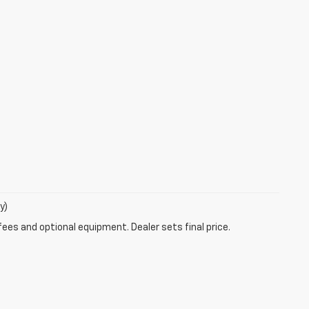
y)
fees and optional equipment. Dealer sets final price.