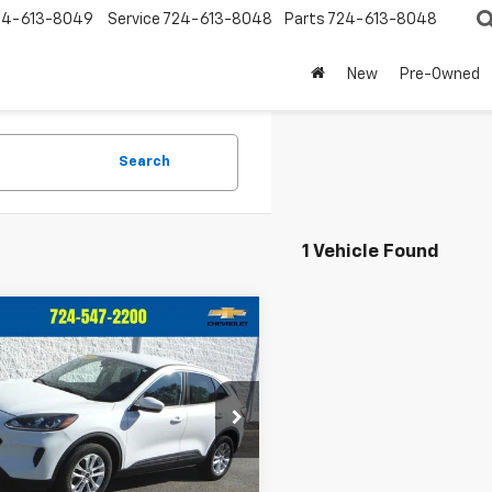
24-613-8049
Service
724-613-8048
Parts
724-613-8048
New
Pre-Owned
Search
1 Vehicle Found
mpare Vehicle
$19,486
509
d
2021
Ford Escape
CRIVELLI PRICE
NGS
e Drop
MCU9G66MUA37435
Stock:
T389A
:
U9G
Less