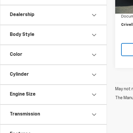
Retail 
32,35
Crivel
Dealership
Docum
Crivel
Body Style
Color
Cylinder
May not r
Engine Size
The Manuf
Transmission