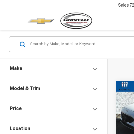
Sales
7
Make
Co
Model & Trim
$2,
Use
SE
SAVI
Price
Pric
VIN:
1F
Model
Location