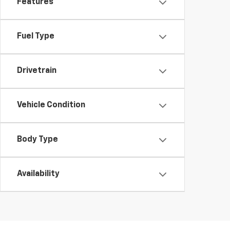
Features
Fuel Type
Drivetrain
Vehicle Condition
Body Type
Availability