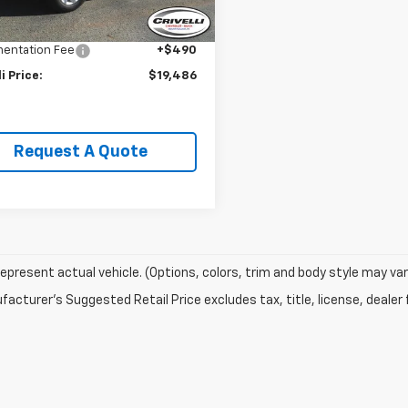
Price:
$21,995
9 mi
Ext.
Int.
li Discount:
-$2,999
entation Fee
+$490
li Price:
$19,486
Request A Quote
epresent actual vehicle. (Options, colors, trim and body style may var
acturer's Suggested Retail Price excludes tax, title, license, dealer 