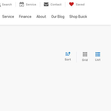
Search
Service
Contact
Saved
Service
Finance
About
Our Blog
Shop Buick
Sort
List
Grid