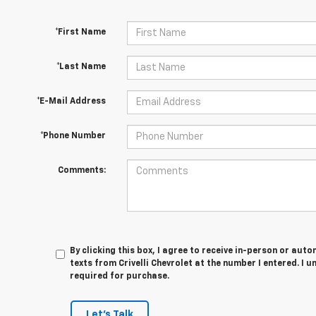
*First Name
*Last Name
*E-Mail Address
*Phone Number
Comments:
By clicking this box, I agree to receive in-person or au
texts from Crivelli Chevrolet at the number I entered. I 
required for purchase.
Let's Talk