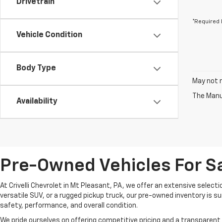
Drivetrain
*Required 
Vehicle Condition
Body Type
May not r
The Manuf
Availability
Pre-Owned Vehicles For Sa
At Crivelli Chevrolet in Mt Pleasant, PA, we offer an extensive select
versatile SUV, or a rugged pickup truck, our pre-owned inventory is s
safety, performance, and overall condition.
We pride ourselves on offering competitive pricing and a transparent 