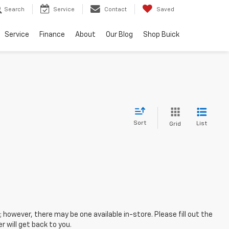
Search
Service
Contact
Saved
Service
Finance
About
Our Blog
Shop Buick
Sort
List
Grid
; however, there may be one available in-store. Please fill out the
 will get back to you.