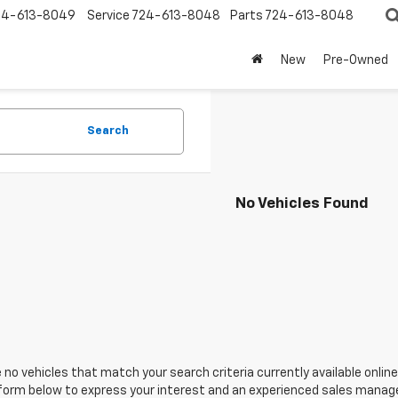
24-613-8049
Service
724-613-8048
Parts
724-613-8048
New
Pre-Owned
Search
No Vehicles Found
 no vehicles that match your search criteria currently available online
orm below to express your interest and an experienced sales manager