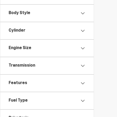
Body Style
Cylinder
Engine Size
Transmission
Features
Fuel Type