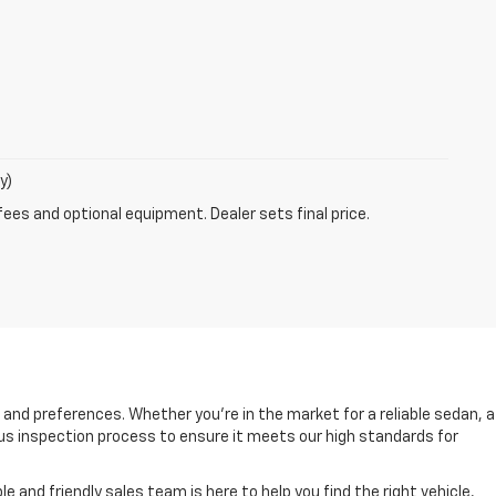
y)
fees and optional equipment. Dealer sets final price.
s and preferences. Whether you're in the market for a reliable sedan, a
rous inspection process to ensure it meets our high standards for
and friendly sales team is here to help you find the right vehicle,