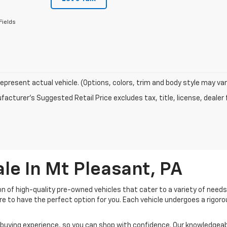
Fields
epresent actual vehicle. (Options, colors, trim and body style may var
acturer's Suggested Retail Price excludes tax, title, license, dealer 
le In Mt Pleasant, PA
ion of high-quality pre-owned vehicles that cater to a variety of need
ure to have the perfect option for you. Each vehicle undergoes a rigo
buying experience, so you can shop with confidence. Our knowledgeable 