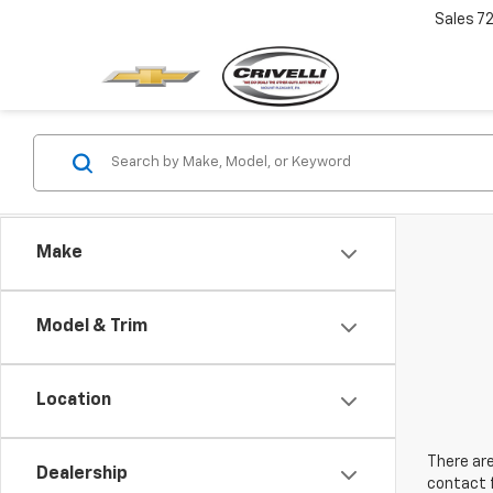
Sales
7
Make
Model & Trim
Location
There are
Dealership
contact f