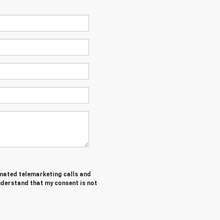
tomated telemarketing calls and
understand that my consent is not