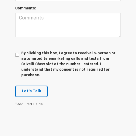
Comments:
By clicking this box, I agree to receive in-person or
automated telemarketing calls and texts from
Crivelli Chevrolet at the number I entered. I
understand that my consent is not required for
purchase.
Let's Talk
*Required Fields