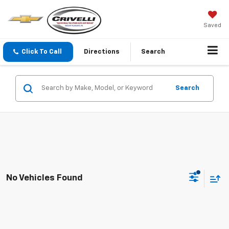
Saved
Click To Call
Directions
Search
Search
No Vehicles Found