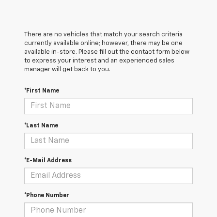
There are no vehicles that match your search criteria
currently available online; however, there may be one
available in-store. Please fill out the contact form below
to express your interest and an experienced sales
manager will get back to you.
*First Name
*Last Name
*E-Mail Address
*Phone Number