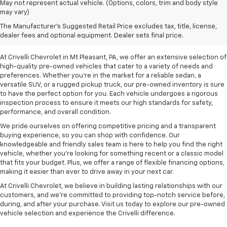
May not represent actual vehicle. (Options, colors, trim and body style
may vary)
Pre-Owned Vehicles For
The Manufacturer's Suggested Retail Price excludes tax, title, license,
Sale In Mt Pleasant, PA
dealer fees and optional equipment. Dealer sets final price.
At Crivelli Chevrolet in Mt Pleasant, PA, we offer an extensive selection of
high-quality pre-owned vehicles that cater to a variety of needs and
preferences. Whether you're in the market for a reliable sedan, a
versatile SUV, or a rugged pickup truck, our pre-owned inventory is sure
to have the perfect option for you. Each vehicle undergoes a rigorous
inspection process to ensure it meets our high standards for safety,
performance, and overall condition.
We pride ourselves on offering competitive pricing and a transparent
buying experience, so you can shop with confidence. Our
knowledgeable and friendly sales team is here to help you find the right
vehicle, whether you’re looking for something recent or a classic model
that fits your budget. Plus, we offer a range of flexible financing options,
making it easier than ever to drive away in your next car.
At Crivelli Chevrolet, we believe in building lasting relationships with our
customers, and we're committed to providing top-notch service before,
during, and after your purchase. Visit us today to explore our pre-owned
vehicle selection and experience the Crivelli difference.