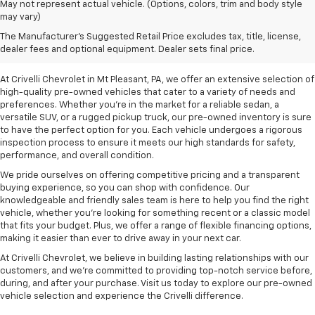
May not represent actual vehicle. (Options, colors, trim and body style
may vary)
Pre-Owned Vehicles For
The Manufacturer's Suggested Retail Price excludes tax, title, license,
Sale In Mt Pleasant, PA
dealer fees and optional equipment. Dealer sets final price.
At Crivelli Chevrolet in Mt Pleasant, PA, we offer an extensive selection of
high-quality pre-owned vehicles that cater to a variety of needs and
preferences. Whether you're in the market for a reliable sedan, a
versatile SUV, or a rugged pickup truck, our pre-owned inventory is sure
to have the perfect option for you. Each vehicle undergoes a rigorous
inspection process to ensure it meets our high standards for safety,
performance, and overall condition.
We pride ourselves on offering competitive pricing and a transparent
buying experience, so you can shop with confidence. Our
knowledgeable and friendly sales team is here to help you find the right
vehicle, whether you’re looking for something recent or a classic model
that fits your budget. Plus, we offer a range of flexible financing options,
making it easier than ever to drive away in your next car.
At Crivelli Chevrolet, we believe in building lasting relationships with our
customers, and we're committed to providing top-notch service before,
during, and after your purchase. Visit us today to explore our pre-owned
vehicle selection and experience the Crivelli difference.