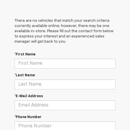
There are no vehicles that match your search criteria
currently available online; however, there may be one
available in-store. Please fill out the contact form below
to express your interest and an experienced sales
manager will get back to you.
*First Name
*Last Name
*E-Mail Address
*Phone Number