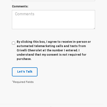
Comments:
By clicking this box, I agree to receive in-person or
automated telemarketing calls and texts from
Crivelli Chevrolet at the number I entered. I
understand that my consent is not required for
purchase.
Let's Talk
*Required Fields