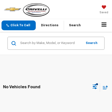
Saved
Click To Call
Directions
Search
Search
No Vehicles Found