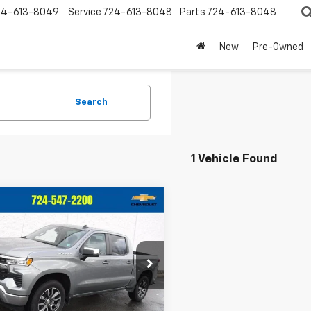
24-613-8049
Service
724-613-8048
Parts
724-613-8048
New
Pre-Owned
Search
1 Vehicle Found
mpare Vehicle
$39,247
748
d
2023
Chevrolet
erado 1500
LT (2FL)
CRIVELLI PRICE
NGS
e Drop
CPDKEK9PZ135475
Stock:
931
:
CK10543
Less