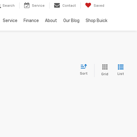
Search
Service
Contact
Saved
Service
Finance
About
Our Blog
Shop Buick
Sort
List
Grid