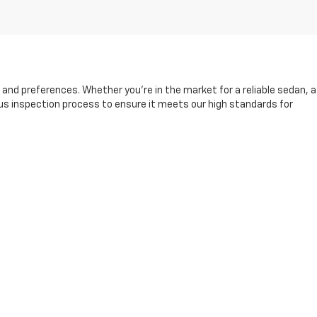
s and preferences. Whether you're in the market for a reliable sedan, a
rous inspection process to ensure it meets our high standards for
and friendly sales team is here to help you find the right vehicle,
king it easier than ever to drive away in your next car.
fore, during, and after your purchase. Visit us today to explore our
13-8049