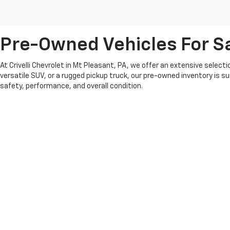
Pre-Owned Vehicles For Sa
At Crivelli Chevrolet in Mt Pleasant, PA, we offer an extensive select
versatile SUV, or a rugged pickup truck, our pre-owned inventory is s
safety, performance, and overall condition.
We pride ourselves on offering competitive pricing and a transparent 
whether you’re looking for something recent or a classic model that fit
At Crivelli Chevrolet, we believe in building lasting relationships wi
pre-owned vehicle selection and experience the Crivelli difference.
Copyright © 2026
by
DealerOn
|
Sitemap