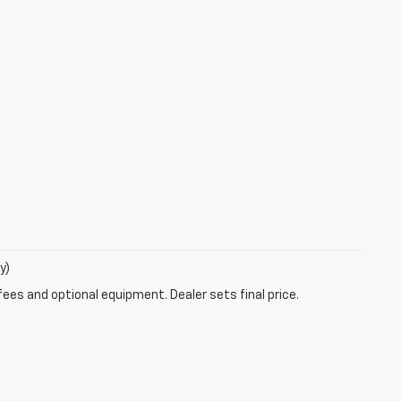
y)
fees and optional equipment. Dealer sets final price.