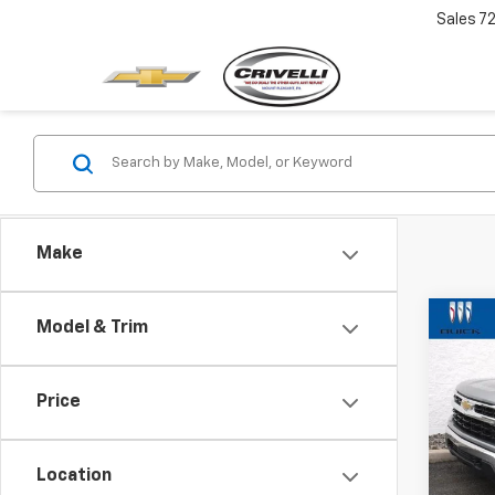
Sales
7
Make
Co
Model & Trim
$2,
Use
Silv
SAVI
Price
Pric
VIN:
1G
Model
Location