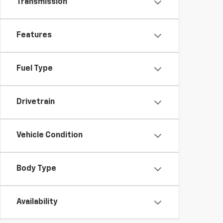
Transmission
Features
Fuel Type
Drivetrain
Vehicle Condition
Body Type
Availability