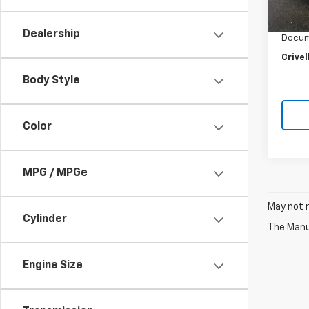
Retail 
27,39
Crivel
Dealership
Docum
Crivel
Body Style
Color
MPG / MPGe
May not r
Cylinder
The Manuf
Engine Size