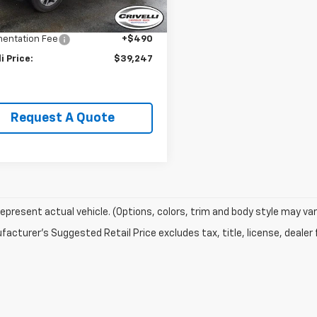
Price:
$41,995
0 mi
Ext.
Int.
li Discount:
-$3,238
entation Fee
+$490
li Price:
$39,247
Request A Quote
epresent actual vehicle. (Options, colors, trim and body style may var
acturer's Suggested Retail Price excludes tax, title, license, dealer 