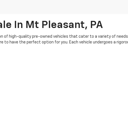
le In Mt Pleasant, PA
ion of high-quality pre-owned vehicles that cater to a variety of need
ure to have the perfect option for you. Each vehicle undergoes a rigo
buying experience, so you can shop with confidence. Our knowledgeable 
s your budget. Plus, we offer a range of flexible financing options, ma
th our customers, and we're committed to providing top-notch service be
|
Privacy
| Crivelli Chevrolet
|
1520 Route 31,
Mt Pleasant,
PA
15666
| Sales:
724-6