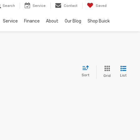
Search
Service
Contact
Saved
Service
Finance
About
Our Blog
Shop Buick
Sort
List
Grid