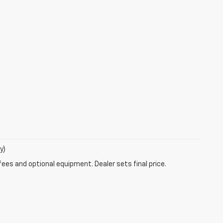
y)
fees and optional equipment. Dealer sets final price.