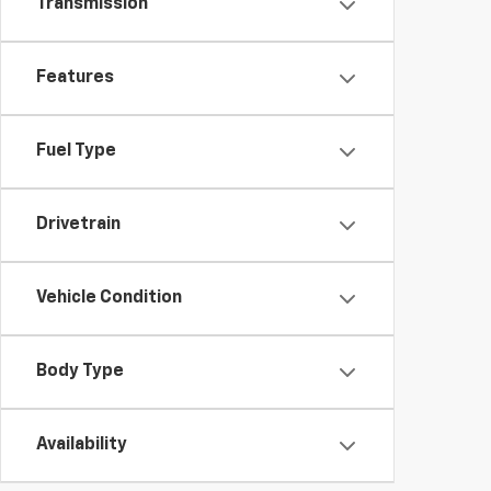
Transmission
Features
Fuel Type
Drivetrain
Vehicle Condition
Body Type
Availability