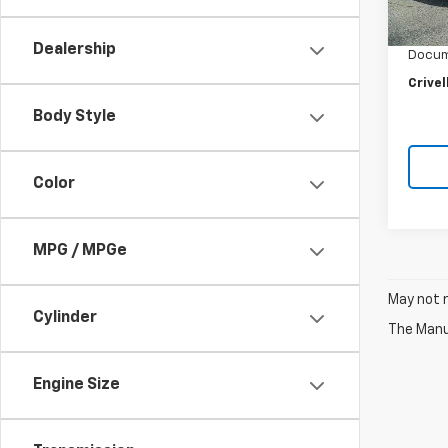
Retail 
Crivel
Dealership
Docum
Crivel
Body Style
Color
MPG / MPGe
May not r
Cylinder
The Manuf
Engine Size