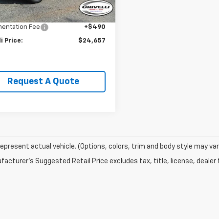
Price:
$26,995
li Discount:
-$2,828
entation Fee
+$490
li Price:
$24,657
Request A Quote
epresent actual vehicle. (Options, colors, trim and body style may var
acturer's Suggested Retail Price excludes tax, title, license, dealer 