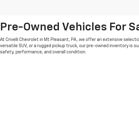
Pre-Owned Vehicles For Sa
At Crivelli Chevrolet in Mt Pleasant, PA, we offer an extensive select
versatile SUV, or a rugged pickup truck, our pre-owned inventory is s
safety, performance, and overall condition.
We pride ourselves on offering competitive pricing and a transparent 
whether you’re looking for something recent or a classic model that fit
At Crivelli Chevrolet, we believe in building lasting relationships wi
pre-owned vehicle selection and experience the Crivelli difference.
Copyright © 2026
by
DealerOn
|
Sitemap