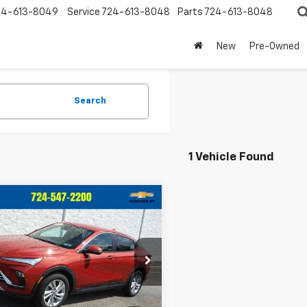
24-613-8049
Service
724-613-8048
Parts
724-613-8048
New
Pre-Owned
Search
1 Vehicle Found
mpare Vehicle
$24,657
338
d
2024
Buick
sta
Preferred
CRIVELLI PRICE
NGS
47LAE27RB074677
Stock:
T368A
:
4TQ58
Less
5 mi
Ext.
Int.