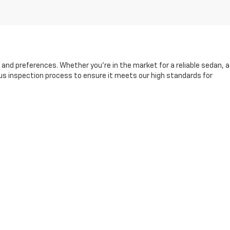
s and preferences. Whether you're in the market for a reliable sedan, a
rous inspection process to ensure it meets our high standards for
and friendly sales team is here to help you find the right vehicle,
king it easier than ever to drive away in your next car.
fore, during, and after your purchase. Visit us today to explore our
13-8049