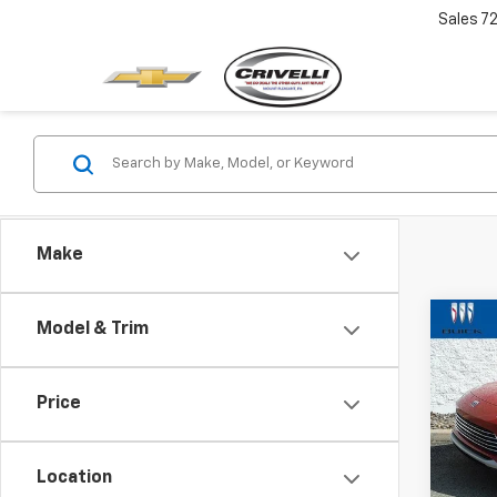
Sales
7
Make
Co
Model & Trim
$2,
Use
Envi
SAVI
Price
VIN:
KL
Model
Location
23,23