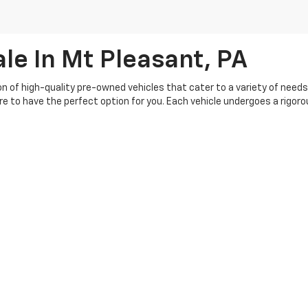
le In Mt Pleasant, PA
ion of high-quality pre-owned vehicles that cater to a variety of need
ure to have the perfect option for you. Each vehicle undergoes a rigo
buying experience, so you can shop with confidence. Our knowledgeable 
s your budget. Plus, we offer a range of flexible financing options, ma
th our customers, and we're committed to providing top-notch service be
|
Privacy
| Crivelli Chevrolet
|
1520 Route 31,
Mt Pleasant,
PA
15666
| Sales:
724-6