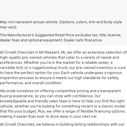
May not represent actual vehicle. (Options, colors, trim and body style
may vary)
Pre-Owned Vehicles For
The Manufacturer's Suggested Retail Price excludes tax, title, license,
Sale In Mt Pleasant, PA
dealer fees and optional equipment. Dealer sets final price.
At Crivelli Chevrolet in Mt Pleasant, PA, we offer an extensive selection of
high-quality pre-owned vehicles that cater to a variety of needs and
preferences. Whether you're in the market for a reliable sedan, a
versatile SUV, or a rugged pickup truck, our pre-owned inventory is sure
to have the perfect option for you. Each vehicle undergoes a rigorous
inspection process to ensure it meets our high standards for safety,
performance, and overall condition.
We pride ourselves on offering competitive pricing and a transparent
buying experience, so you can shop with confidence. Our
knowledgeable and friendly sales team is here to help you find the right
vehicle, whether you’re looking for something recent or a classic model
that fits your budget. Plus, we offer a range of flexible financing options,
making it easier than ever to drive away in your next car.
At Crivelli Chevrolet, we believe in building lasting relationships with our