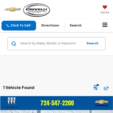
Saved
Click To Call
Directions
Search
Search
1 Vehicle Found
Compare Vehicle
$41,450
Used
2024
Chevrolet Colorado
Z71
$2,545
CRIVELLI PRICE
SAVINGS