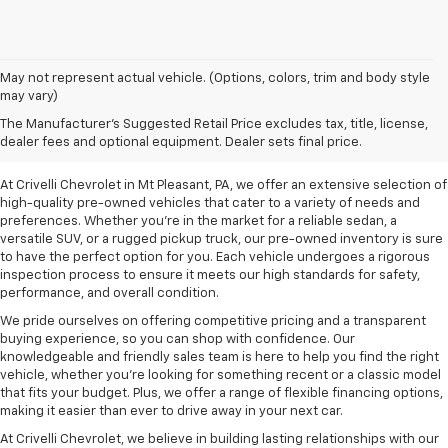
May not represent actual vehicle. (Options, colors, trim and body style
may vary)
Pre-Owned Vehicles For
The Manufacturer's Suggested Retail Price excludes tax, title, license,
Sale In Mt Pleasant, PA
dealer fees and optional equipment. Dealer sets final price.
At Crivelli Chevrolet in Mt Pleasant, PA, we offer an extensive selection of
high-quality pre-owned vehicles that cater to a variety of needs and
preferences. Whether you're in the market for a reliable sedan, a
versatile SUV, or a rugged pickup truck, our pre-owned inventory is sure
to have the perfect option for you. Each vehicle undergoes a rigorous
inspection process to ensure it meets our high standards for safety,
performance, and overall condition.
We pride ourselves on offering competitive pricing and a transparent
buying experience, so you can shop with confidence. Our
knowledgeable and friendly sales team is here to help you find the right
vehicle, whether you’re looking for something recent or a classic model
that fits your budget. Plus, we offer a range of flexible financing options,
making it easier than ever to drive away in your next car.
At Crivelli Chevrolet, we believe in building lasting relationships with our