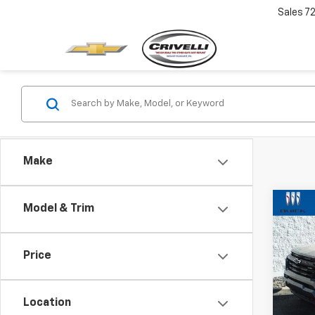
Sales
7
Make
Co
Model & Trim
$2,
Use
Colo
SAVI
Price
Pric
VIN:
1G
Model:
Location