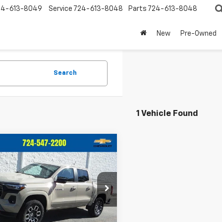
24-613-8049
Service
724-613-8048
Parts
724-613-8048
New
Pre-Owned
Search
1 Vehicle Found
mpare Vehicle
$41,450
545
d
2024
Chevrolet
rado
Z71
CRIVELLI PRICE
NGS
e Drop
CPTDEK9R1195644
Stock:
T382A
14G43
Less