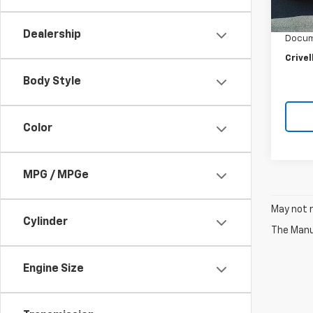
Retail 
22,99
Crivel
Dealership
Docum
Crivel
Body Style
Color
MPG / MPGe
May not r
Cylinder
The Manuf
Engine Size