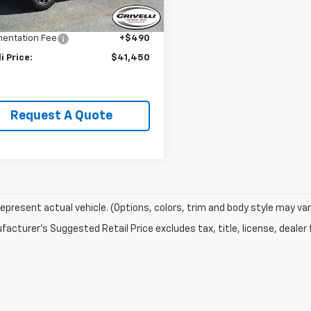
Price:
$43,995
5 mi
Ext.
Int.
li Discount:
-$3,035
entation Fee
+$490
li Price:
$41,450
Request A Quote
epresent actual vehicle. (Options, colors, trim and body style may var
acturer's Suggested Retail Price excludes tax, title, license, dealer 