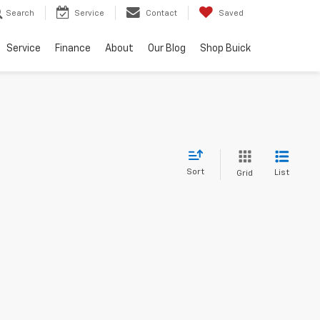
Search
Service
Contact
Saved
Service
Finance
About
Our Blog
Shop Buick
Sort
List
Grid