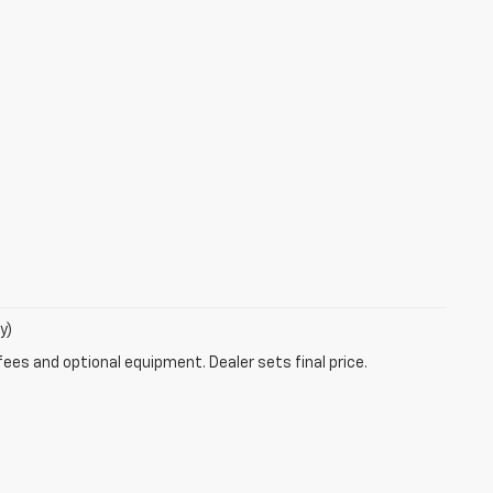
y)
fees and optional equipment. Dealer sets final price.