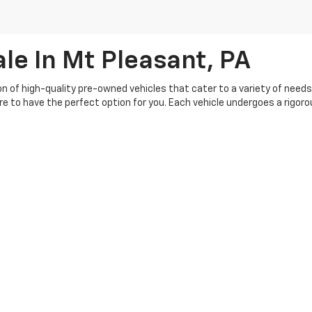
le In Mt Pleasant, PA
ion of high-quality pre-owned vehicles that cater to a variety of need
ure to have the perfect option for you. Each vehicle undergoes a rigo
buying experience, so you can shop with confidence. Our knowledgeable 
s your budget. Plus, we offer a range of flexible financing options, ma
th our customers, and we're committed to providing top-notch service be
|
Privacy
| Crivelli Chevrolet
|
1520 Route 31,
Mt Pleasant,
PA
15666
| Sales:
724-6