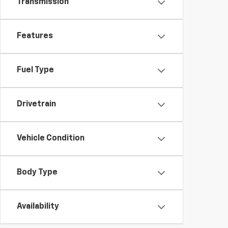
Transmission
Features
Fuel Type
Drivetrain
Vehicle Condition
Body Type
Availability