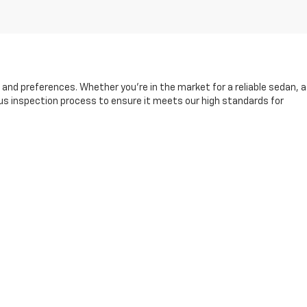
s and preferences. Whether you're in the market for a reliable sedan, a
rous inspection process to ensure it meets our high standards for
and friendly sales team is here to help you find the right vehicle,
king it easier than ever to drive away in your next car.
fore, during, and after your purchase. Visit us today to explore our
13-8049