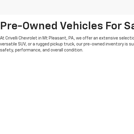
Pre-Owned Vehicles For Sa
At Crivelli Chevrolet in Mt Pleasant, PA, we offer an extensive select
versatile SUV, or a rugged pickup truck, our pre-owned inventory is s
safety, performance, and overall condition.
We pride ourselves on offering competitive pricing and a transparent 
whether you’re looking for something recent or a classic model that fit
At Crivelli Chevrolet, we believe in building lasting relationships wi
pre-owned vehicle selection and experience the Crivelli difference.
Copyright © 2026
by
DealerOn
|
Sitemap