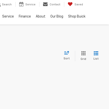
Search
Service
Contact
Saved
Service
Finance
About
Our Blog
Shop Buick
Sort
List
Grid