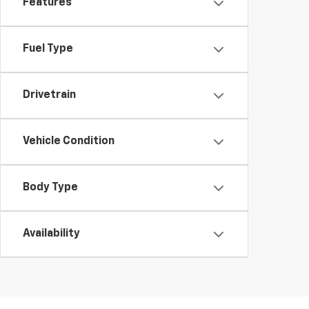
Features
Fuel Type
Drivetrain
Vehicle Condition
Body Type
Availability