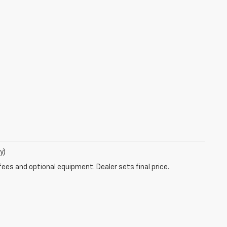
y)
fees and optional equipment. Dealer sets final price.