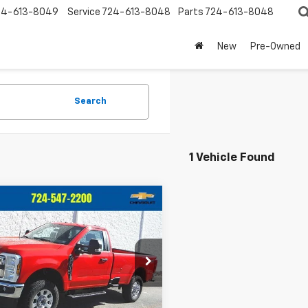
24-613-8049
Service
724-613-8048
Parts
724-613-8048
New
Pre-Owned
Search
1 Vehicle Found
mpare Vehicle
Window Sticker
$43,962
033
d
2024
Ford Super
 F-250 SRW
XL
CRIVELLI PRICE
NGS
e Drop
TBF2BN9REE21064
Stock:
T382B
:
F2B
Less