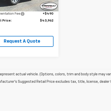
Price:
$45,995
1 mi
Ext.
Int.
li Discount:
-$2,523
entation Fee
+$490
li Price:
$43,962
Request A Quote
epresent actual vehicle. (Options, colors, trim and body style may var
acturer's Suggested Retail Price excludes tax, title, license, dealer 