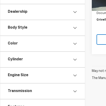
Retail 
27,12
Crivel
Dealership
Docum
Crivel
Body Style
Color
Cylinder
May not r
Engine Size
The Manuf
Transmission