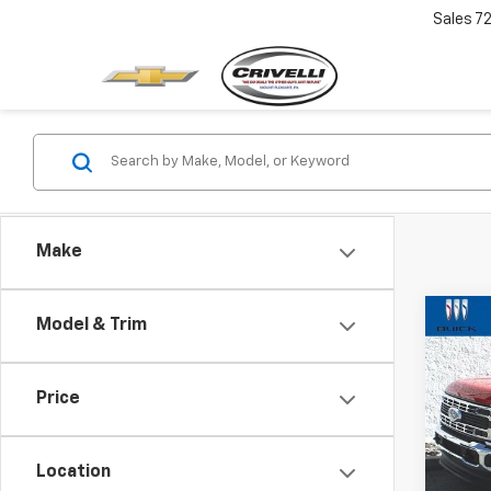
Sales
7
Make
Co
Model & Trim
$2,
Use
Duty
SAVI
Price
Pric
VIN:
1F
Model
Location