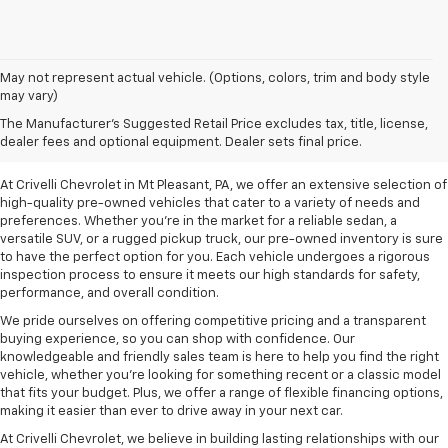
May not represent actual vehicle. (Options, colors, trim and body style
may vary)
Pre-Owned Vehicles For
The Manufacturer's Suggested Retail Price excludes tax, title, license,
Sale In Mt Pleasant, PA
dealer fees and optional equipment. Dealer sets final price.
At Crivelli Chevrolet in Mt Pleasant, PA, we offer an extensive selection of
high-quality pre-owned vehicles that cater to a variety of needs and
preferences. Whether you're in the market for a reliable sedan, a
versatile SUV, or a rugged pickup truck, our pre-owned inventory is sure
to have the perfect option for you. Each vehicle undergoes a rigorous
inspection process to ensure it meets our high standards for safety,
performance, and overall condition.
We pride ourselves on offering competitive pricing and a transparent
buying experience, so you can shop with confidence. Our
knowledgeable and friendly sales team is here to help you find the right
vehicle, whether you’re looking for something recent or a classic model
that fits your budget. Plus, we offer a range of flexible financing options,
making it easier than ever to drive away in your next car.
At Crivelli Chevrolet, we believe in building lasting relationships with our