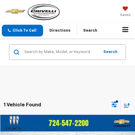
Saved
Click To Call
Directions
Search
Search
1 Vehicle Found
Compare Vehicle
$37,480
Used
2025
Jeep Wrangler 4xe
Rubicon
$1,515
CRIVELLI PRICE
SAVINGS