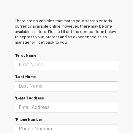
There are no vehicles that match your search criteria
currently available online; however, there may be one
available in-store. Please fill out the contact form below
to express your interest and an experienced sales
manager will get back to you.
*First Name
*Last Name
*E-Mail Address
*Phone Number