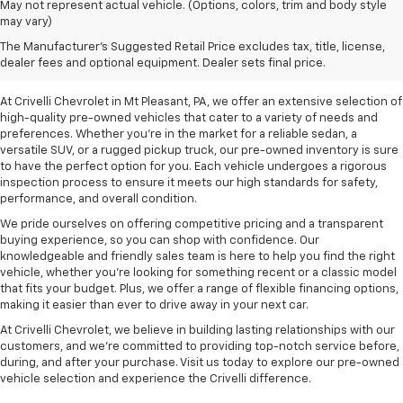
May not represent actual vehicle. (Options, colors, trim and body style
may vary)
Pre-Owned Vehicles For
The Manufacturer's Suggested Retail Price excludes tax, title, license,
Sale In Mt Pleasant, PA
dealer fees and optional equipment. Dealer sets final price.
At Crivelli Chevrolet in Mt Pleasant, PA, we offer an extensive selection of
high-quality pre-owned vehicles that cater to a variety of needs and
preferences. Whether you're in the market for a reliable sedan, a
versatile SUV, or a rugged pickup truck, our pre-owned inventory is sure
to have the perfect option for you. Each vehicle undergoes a rigorous
inspection process to ensure it meets our high standards for safety,
performance, and overall condition.
We pride ourselves on offering competitive pricing and a transparent
buying experience, so you can shop with confidence. Our
knowledgeable and friendly sales team is here to help you find the right
vehicle, whether you’re looking for something recent or a classic model
that fits your budget. Plus, we offer a range of flexible financing options,
making it easier than ever to drive away in your next car.
At Crivelli Chevrolet, we believe in building lasting relationships with our
customers, and we're committed to providing top-notch service before,
during, and after your purchase. Visit us today to explore our pre-owned
vehicle selection and experience the Crivelli difference.