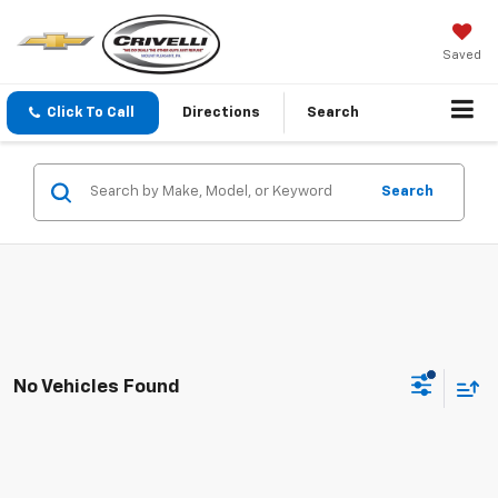
Saved
Click To Call
Directions
Search
Search
No Vehicles Found