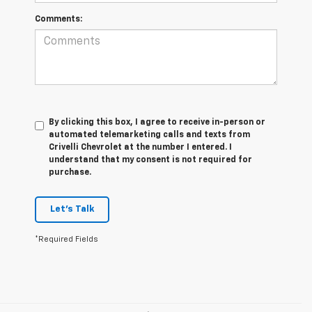
Comments:
By clicking this box, I agree to receive in-person or
automated telemarketing calls and texts from
Crivelli Chevrolet at the number I entered. I
understand that my consent is not required for
purchase.
Let's Talk
*Required Fields