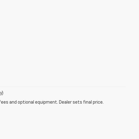
y)
fees and optional equipment. Dealer sets final price.