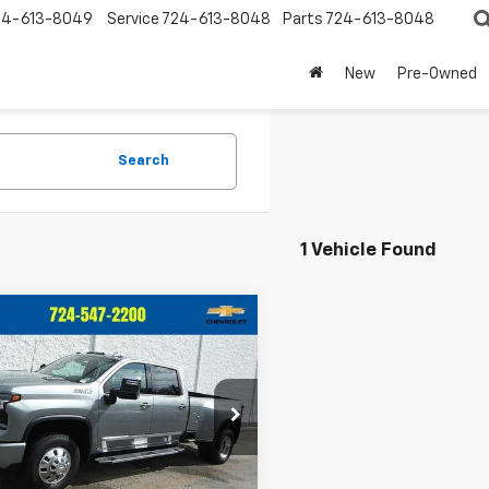
24-613-8049
Service
724-613-8048
Parts
724-613-8048
New
Pre-Owned
Search
1 Vehicle Found
mpare Vehicle
d
2026
Chevrolet
$88,442
553
erado 3500 HD
High
CRIVELLI PRICE
NGS
try DRW
C4KVEYXTF218178
Stock:
969
:
CK30943
Less
 mi
Ext.
Int.