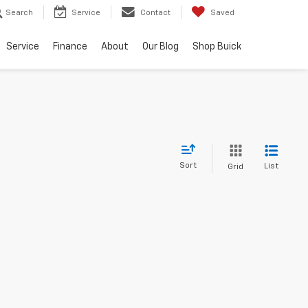
Search
Service
Contact
Saved
Service
Finance
About
Our Blog
Shop Buick
Sort
List
Grid