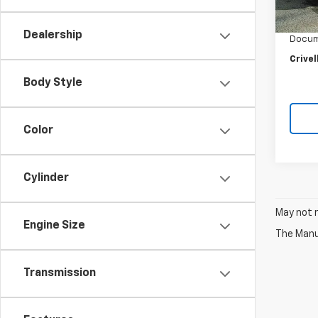
Retail 
Crivel
Dealership
Docum
Crivel
Body Style
Color
Cylinder
May not r
Engine Size
The Manuf
Transmission