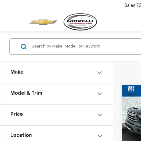
Sales
7
Make
Co
Model & Trim
Use
$1,
Silv
SAVI
Coun
Price
VIN:
1G
Model
Location
2,178