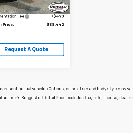
Price:
$89,995
li Discount:
-$2,043
entation Fee
+$490
li Price:
$88,442
Request A Quote
epresent actual vehicle. (Options, colors, trim and body style may var
acturer's Suggested Retail Price excludes tax, title, license, dealer 