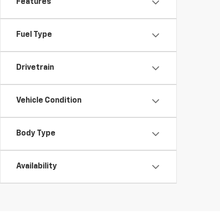
Features
Fuel Type
Drivetrain
Vehicle Condition
Body Type
Availability