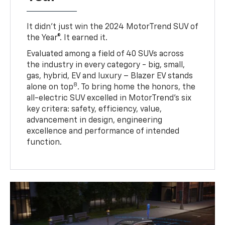
It didn’t just win the 2024 MotorTrend SUV of
the Year®. It earned it.
Evaluated among a field of 40 SUVs across
the industry in every category - big, small,
gas, hybrid, EV and luxury – Blazer EV stands
8
alone on top
. To bring home the honors, the
all-electric SUV excelled in MotorTrend’s six
key critera: safety, efficiency, value,
advancement in design, engineering
excellence and performance of intended
function.