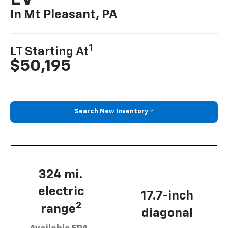
In Mt Pleasant, PA
1
LT Starting At
$50,195
Search New Inventory
324 mi.
electric
17.7-inch
2
range
diagonal