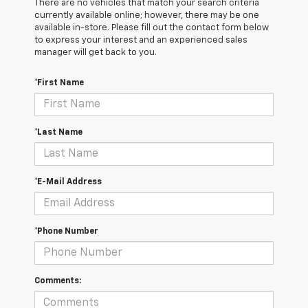
There are no vehicles that match your search criteria
currently available online; however, there may be one
available in-store. Please fill out the contact form below
to express your interest and an experienced sales
manager will get back to you.
*First Name
*Last Name
*E-Mail Address
*Phone Number
Comments: