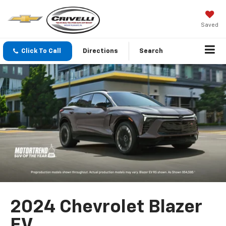
Saved
Click To Call
Directions
Search
2024 Chevrolet Blazer
EV