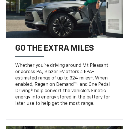
GO THE EXTRA MILES
Whether you’re driving around Mt Pleasant
or across PA, Blazer EV offers a EPA-
4
estimated range of up to 324 miles
. When
5
enabled, Regen on Demand™
and One Pedal
6
Driving
help convert the vehicle's kinetic
energy into energy stored in the battery for
later use to help get the most range.