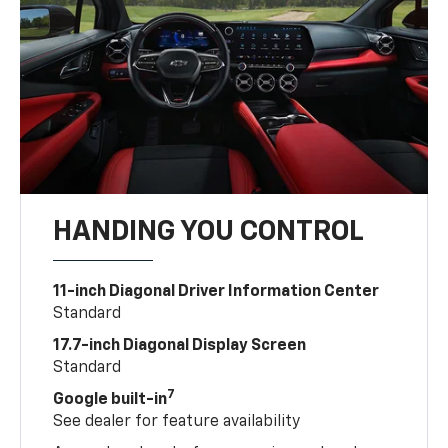
HANDING YOU CONTROL
11-inch Diagonal Driver Information Center
Standard
17.7-inch Diagonal Display Screen
Standard
7
Google built-in
See dealer for feature availability