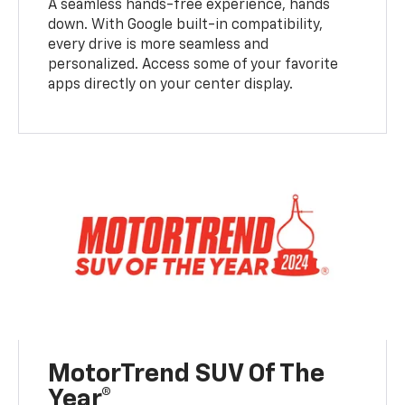
A seamless hands-free experience, hands
down. With Google built-in compatibility,
every drive is more seamless and
personalized. Access some of your favorite
apps directly on your center display.
MotorTrend SUV Of The
Year®