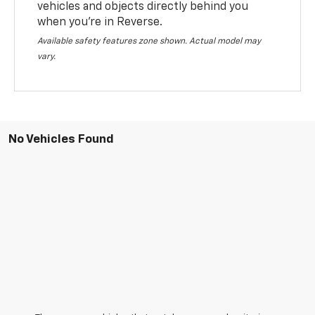
vehicles and objects directly behind you
when you’re in Reverse.
Available safety features zone shown. Actual model may
vary.
No Vehicles Found