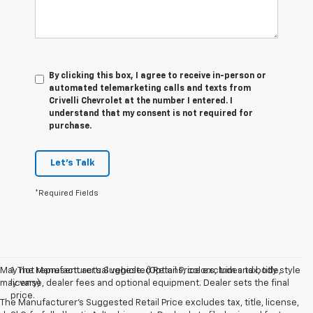
By clicking this box, I agree to receive in-person or
automated telemarketing calls and texts from
Crivelli Chevrolet at the number I entered. I
understand that my consent is not required for
purchase.
Let's Talk
*Required Fields
May not represent actual vehicle. (Options, colors, trim and body style
1. The Manufacturer’s Suggested Retail Price excludes tax, title,
may vary)
license, dealer fees and optional equipment. Dealer sets the final
price.
The Manufacturer's Suggested Retail Price excludes tax, title, license,