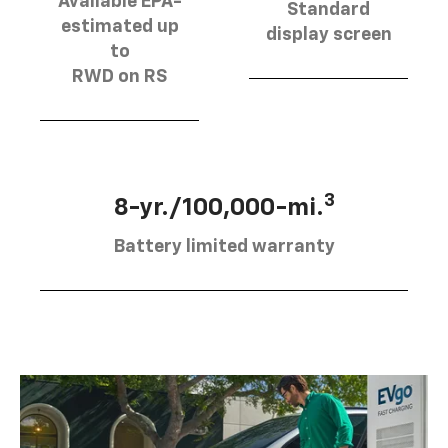
Available EPA-
Standard
estimated up
display screen
to
RWD on RS
3
8-yr./100,000-mi.
Battery limited warranty