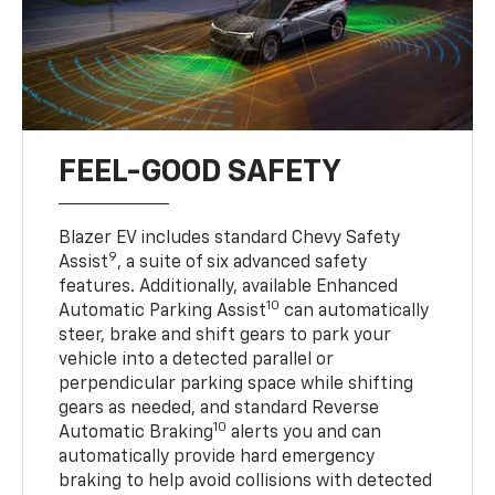
FEEL-GOOD SAFETY
Blazer EV includes standard Chevy Safety
9
Assist
, a suite of six advanced safety
features. Additionally, available Enhanced
10
Automatic Parking Assist
can automatically
steer, brake and shift gears to park your
vehicle into a detected parallel or
perpendicular parking space while shifting
gears as needed, and standard Reverse
10
Automatic Braking
alerts you and can
automatically provide hard emergency
braking to help avoid collisions with detected