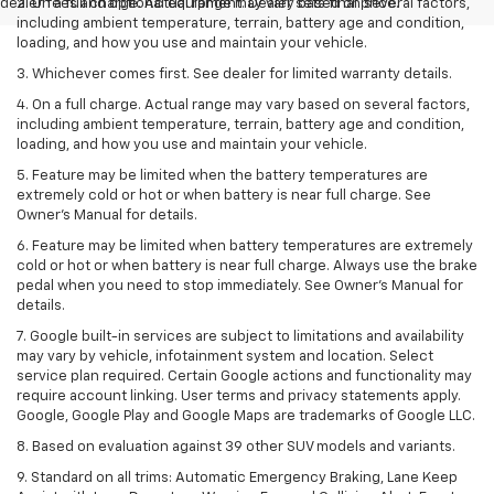
dealer fees and optional equipment. Dealer sets final price.
2. On a full charge. Actual range may vary based on several factors,
including ambient temperature, terrain, battery age and condition,
loading, and how you use and maintain your vehicle.
3. Whichever comes first. See dealer for limited warranty details.
4. On a full charge. Actual range may vary based on several factors,
including ambient temperature, terrain, battery age and condition,
loading, and how you use and maintain your vehicle.
5. Feature may be limited when the battery temperatures are
extremely cold or hot or when battery is near full charge. See
Owner’s Manual for details.
6. Feature may be limited when battery temperatures are extremely
cold or hot or when battery is near full charge. Always use the brake
pedal when you need to stop immediately. See Owner’s Manual for
details.
7. Google built-in services are subject to limitations and availability
may vary by vehicle, infotainment system and location. Select
service plan required. Certain Google actions and functionality may
require account linking. User terms and privacy statements apply.
Google, Google Play and Google Maps are trademarks of Google LLC.
8. Based on evaluation against 39 other SUV models and variants.
9. Standard on all trims: Automatic Emergency Braking, Lane Keep