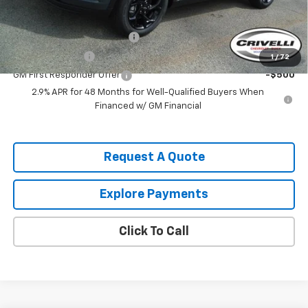
Add. Offers you may Qualify For:
Chevrolet GMF Bonus Cash
-$500
GM Military Offer
-$500
1
/
72
GM First Responder Offer
-$500
2.9% APR for 48 Months for Well-Qualified Buyers When
Financed w/ GM Financial
Request A Quote
Explore Payments
Click To Call