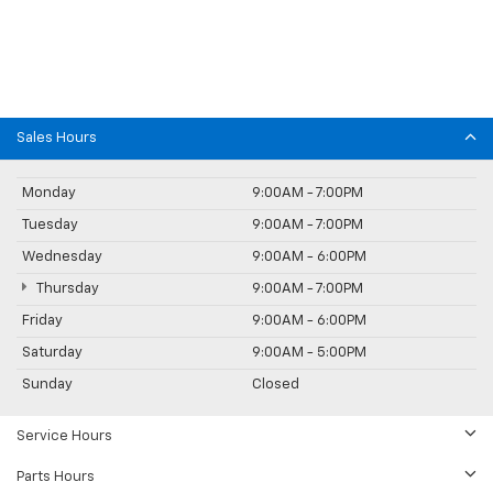
Sales Hours
Monday
9:00AM - 7:00PM
Tuesday
9:00AM - 7:00PM
Wednesday
9:00AM - 6:00PM
Thursday
9:00AM - 7:00PM
Friday
9:00AM - 6:00PM
Saturday
9:00AM - 5:00PM
Sunday
Closed
Service Hours
Parts Hours