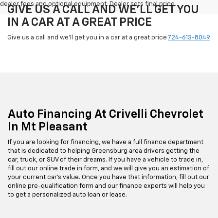
dealer fees and optional equipment. Dealer sets final price.
GIVE US A CALL AND WE'LL GET YOU
IN A CAR AT A GREAT PRICE
Give us a call and we'll get you in a car at a great price
724-613-8049
Auto Financing At Crivelli Chevrolet
In Mt Pleasant
If you are looking for financing, we have a full finance department
that is dedicated to helping Greensburg area drivers getting the
car, truck, or SUV of their dreams. If you have a vehicle to trade in,
fill out our online trade in form, and we will give you an estimation of
your current car's value. Once you have that information, fill out our
online pre-qualification form and our finance experts will help you
to get a personalized auto loan or lease.