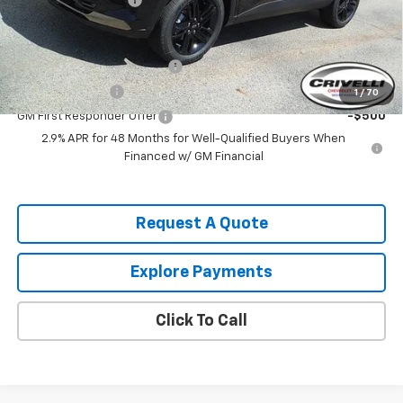
Add. Offers you may Qualify For:
Chevrolet GMF Bonus Cash
-$500
GM Military Offer
-$500
1
/
70
GM First Responder Offer
-$500
2.9% APR for 48 Months for Well-Qualified Buyers When
Financed w/ GM Financial
Request A Quote
Explore Payments
Click To Call