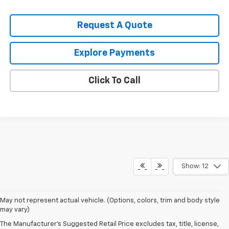
Request A Quote
Explore Payments
Click To Call
Show: 12
May not represent actual vehicle. (Options, colors, trim and body style
may vary)
The Manufacturer's Suggested Retail Price excludes tax, title, license,