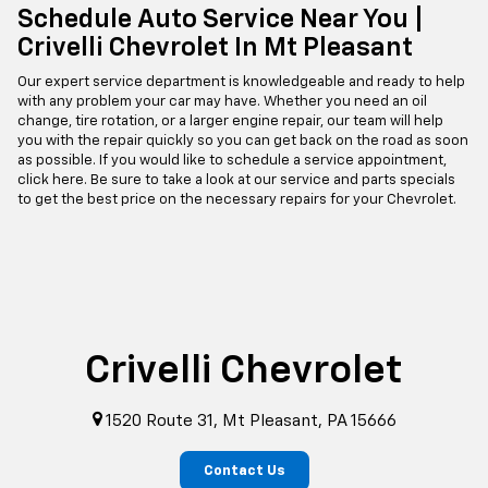
Schedule Auto Service Near You |
Crivelli Chevrolet In Mt Pleasant
Our expert service department is knowledgeable and ready to help
with any problem your car may have. Whether you need an oil
change, tire rotation, or a larger engine repair, our team will help
you with the repair quickly so you can get back on the road as soon
as possible. If you would like to schedule a service appointment,
click here. Be sure to take a look at our service and parts specials
to get the best price on the necessary repairs for your Chevrolet.
Crivelli Chevrolet
1520 Route 31, Mt Pleasant, PA 15666
Contact Us