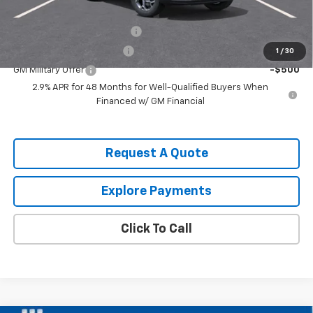
Add. Offers you may Qualify For:
Chevrolet GMF Bonus Cash
-$500
GM First Responder Offer
-$500
1
/
30
GM Military Offer
-$500
2.9% APR for 48 Months for Well-Qualified Buyers When
Financed w/ GM Financial
Request A Quote
Explore Payments
Click To Call