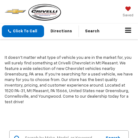
Saved
Click To Call
Directions
Search
It doesn't matter what type of vehicle you are in the market for, you
will surely find something at Crivelli Chevrolet in Mt Pleasant. We
feature a wide selection of new Chevrolet vehicles nearby
Greensburg, PA area. If you're searching for a used vehicle, we have
many for you to choose from. Our store has the best quality
inventory, pricing, and customer experience around. Located at
1520 PA-31, Mt Pleasant, PA 15666, United States near Greensburg,
Connellsville, and Youngwood. Come to our dealership today for a
test drive!