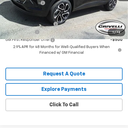
Documentation Fee
$490
Add. Offers you may Qualify For:
Chevrolet GMF Bonus Cash
-$500
GM Military Offer
-$500
1
/
72
GM First Responder Offer
-$500
2.9% APR for 48 Months for Well-Qualified Buyers When
Financed w/ GM Financial
Request A Quote
Explore Payments
Click To Call