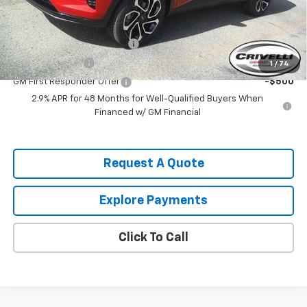
Add. Offers you may Qualify For:
Chevrolet GMF Bonus Cash
-$500
GM Military Offer
-$500
1
/
74
GM First Responder Offer
-$500
2.9% APR for 48 Months for Well-Qualified Buyers When
Financed w/ GM Financial
Request A Quote
Explore Payments
Click To Call