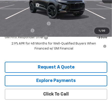
Documentation Fee
$490
Add. Offers you may Qualify For:
Chevrolet GMF Bonus Cash
-$500
GM Military Offer
-$500
1
/
30
GM First Responder Offer
-$500
2.9% APR for 48 Months for Well-Qualified Buyers When
Financed w/ GM Financial
Request A Quote
Explore Payments
Click To Call