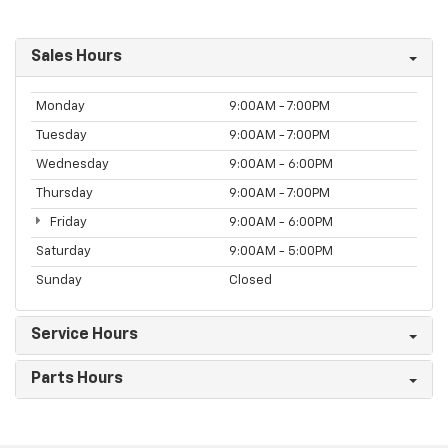
Sales Hours
Monday
9:00AM - 7:00PM
Tuesday
9:00AM - 7:00PM
Wednesday
9:00AM - 6:00PM
Thursday
9:00AM - 7:00PM
Friday
9:00AM - 6:00PM
Saturday
9:00AM - 5:00PM
Sunday
Closed
Service Hours
Parts Hours