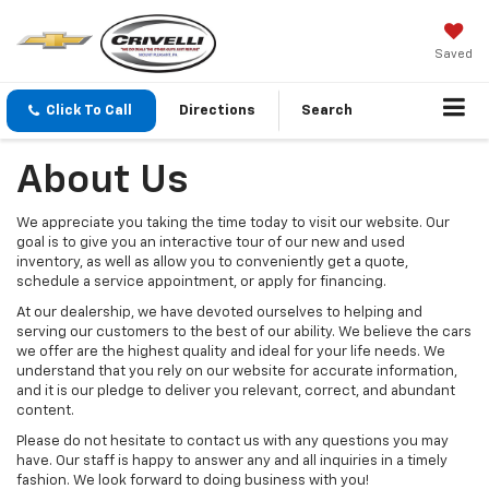
Saved
Click To Call
Directions
Search
About Us
We appreciate you taking the time today to visit our website. Our
goal is to give you an interactive tour of our new and used
inventory, as well as allow you to conveniently get a quote,
schedule a service appointment, or apply for financing.
At our dealership, we have devoted ourselves to helping and
serving our customers to the best of our ability. We believe the cars
we offer are the highest quality and ideal for your life needs. We
understand that you rely on our website for accurate information,
and it is our pledge to deliver you relevant, correct, and abundant
content.
Please do not hesitate to contact us with any questions you may
have. Our staff is happy to answer any and all inquiries in a timely
fashion. We look forward to doing business with you!