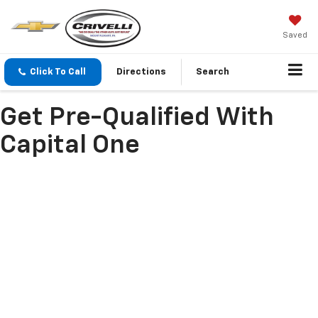
Saved
Click To Call
Directions
Search
Get Pre-Qualified With
Capital One