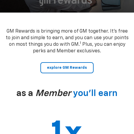
GM Rewards is bringing more of GM together. It’s free
to join and simple to earn, and you can use your points
1
on most things you do with GM.
Plus, you can enjoy
perks and Member exclusives.
explore GM Rewards
as a
Member
you’ll earn