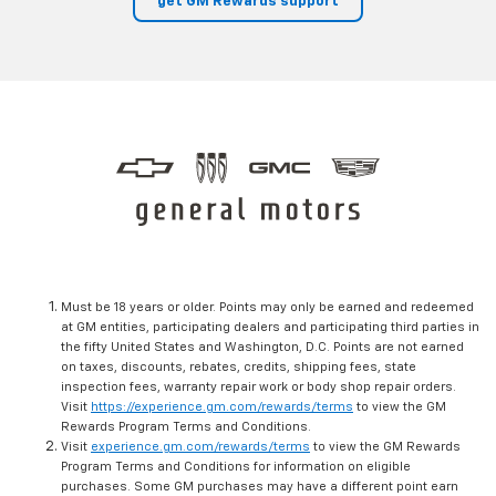
get GM Rewards support
Must be 18 years or older. Points may only be earned and redeemed
at GM entities, participating dealers and participating third parties in
the fifty United States and Washington, D.C. Points are not earned
on taxes, discounts, rebates, credits, shipping fees, state
inspection fees, warranty repair work or body shop repair orders.
Visit
https://experience.gm.com/rewards/terms
to view the GM
Rewards Program Terms and Conditions.
Visit
experience.gm.com/rewards/terms
to view the GM Rewards
Program Terms and Conditions for information on eligible
purchases. Some GM purchases may have a different point earn