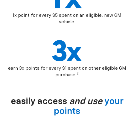
1x point for every $5 spent on an eligible, new GM
vehicle.
earn 3x points for every $1 spent on other eligible GM
2
purchase.
easily access
and use
your
points