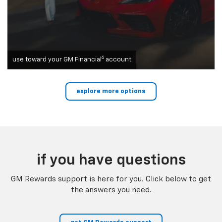
6
use toward your GM Financial
account
explore more options
if you have questions
GM Rewards support is here for you. Click below to get
the answers you need.