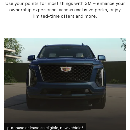
Use your points for most things with GM – enhance your
ownership experience, access exclusive perks, enjoy
limited-time offers and more.
3
purchase or lease an eligible, new vehicle