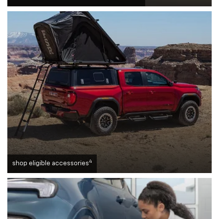
4
shop eligible accessories