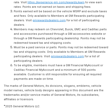
rate. Visit
https://experience.gm.com/rewards/earn
to view earn
rates. Points are not earned on taxes and shipping fees.
Points earned will be based on the vehicle MSRP and exclude taxes
and fees. Only available to Members at GM Rewards participating
dealers. Visit
gmrewardsdealers.com
for a list of participating
dealers.
Members may redeem on Chevrolet, Buick, GMC and Cadillac parts
and accessories purchased through a GM accessories website or
through a GM Rewards participating dealership. Points may not be
redeemed toward tax and shipping costs.
Must be a paid service or parts. Points may not be redeemed toward
tax and shipping costs. Only available to Members at GM Rewards
participating dealers. Visit
gmrewardsdealers.com
for a list of
participating dealers.
To be eligible, members must have a GM Financial MyAccount or
Cadillac Financial MyAccount and a minimum of 500 points
available. Customer is still responsible for ensuring all required
payments are made on time.
The marks of General Motors, its divisions, slogans, emblems, vehicle
model names, vehicle body designs appearing in this document are the
trademarks and/or service marks of General Motors, its subsidiaries,
affiliates or licensors.
©2025 General Motors LLC.