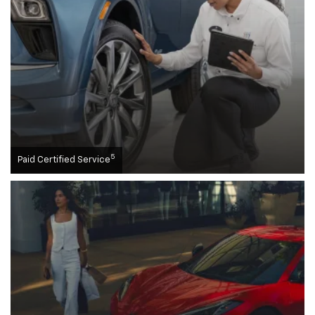
5
Paid Certified Service