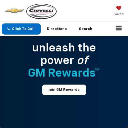
Saved
Click To Call
Directions
Search
unleash the
power
of
GM Rewards™
join GM Rewards