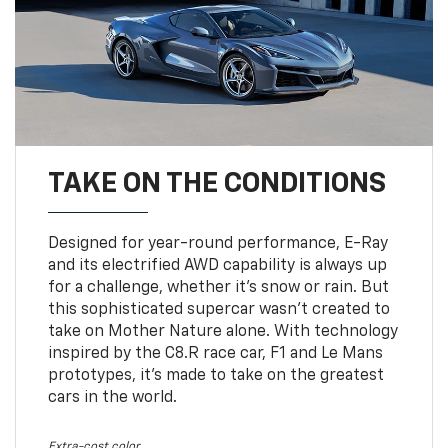
TAKE ON THE CONDITIONS
Designed for year-round performance, E-Ray
and its electrified AWD capability is always up
for a challenge, whether it’s snow or rain. But
this sophisticated supercar wasn’t created to
take on Mother Nature alone. With technology
inspired by the C8.R race car, F1 and Le Mans
prototypes, it’s made to take on the greatest
cars in the world.
Extra-cost color