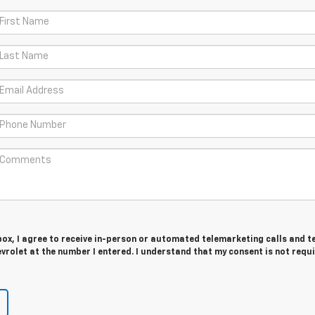
 box, I agree to receive in-person or automated telemarketing calls and t
evrolet at the number I entered. I understand that my consent is not requ