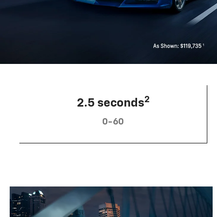
2
2.5 seconds
0-60