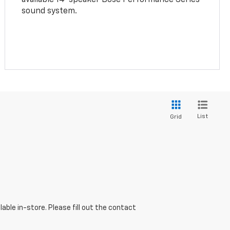
sound system.
List
Grid
able in-store. Please fill out the contact