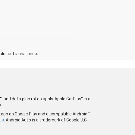
er sets final price.
, and data plan rates apply. Apple CarPlay® is a
.
o app on Google Play and a compatible Android™
ts
. Android Auto is a trademark of Google LLC.