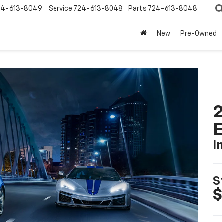
24-613-8049
Service
724-613-8048
Parts
724-613-8048
New
Pre-Owned
2
I
S
$