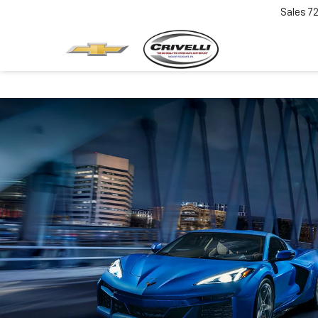
Sales
7