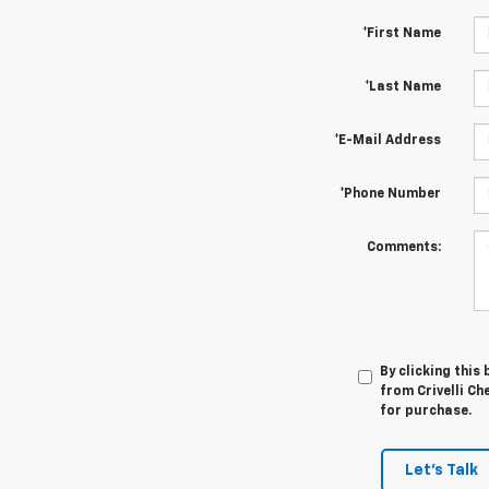
*First Name
*Last Name
*E-Mail Address
*Phone Number
Comments:
By clicking this
from Crivelli Ch
for purchase.
Let's Talk