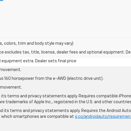
s, colors, trim and body style may vary)
excludes tax, title, license, dealer fees and optional equipment. Deal
al equipment extra. Dealer sets final price
le movement.
us 160 horsepower from the e-AWD (electric drive unit).
le movement.
nd its terms and privacy statements apply. Requires compatible iPhone®
are trademarks of Apple Inc., registered in the U.S. and other countries
 and its terms and privacy statements apply. Requires the Android Aut
ck which smartphones are compatible at
g.co/androidauto/requiremen