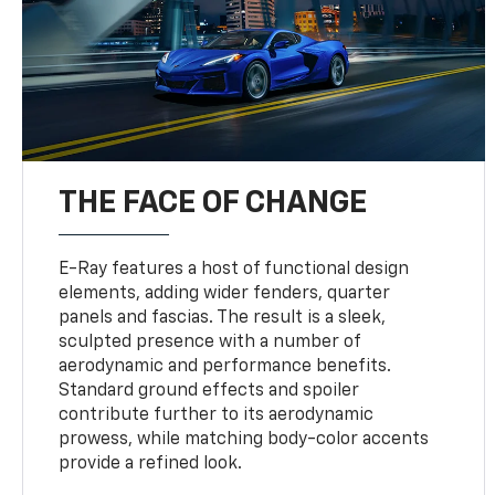
THE FACE OF CHANGE
E-Ray features a host of functional design
elements, adding wider fenders, quarter
panels and fascias. The result is a sleek,
sculpted presence with a number of
aerodynamic and performance benefits.
Standard ground effects and spoiler
contribute further to its aerodynamic
prowess, while matching body-color accents
provide a refined look.