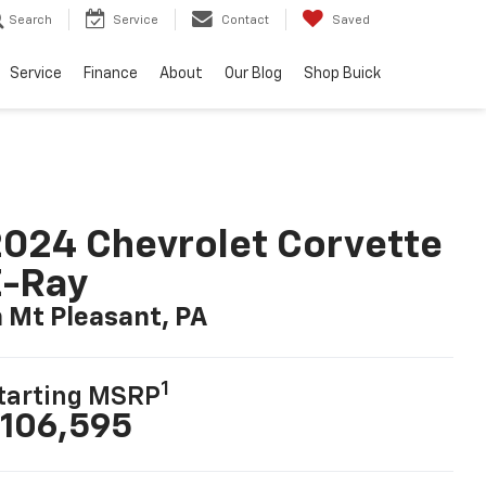
Search
Service
Contact
Saved
Service
Finance
About
Our Blog
Shop Buick
024 Chevrolet Corvette
E-Ray
n Mt Pleasant, PA
1
tarting MSRP
106,595