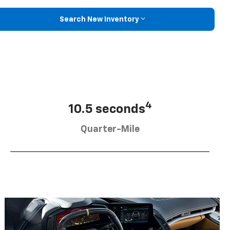
Search New Inventory
4
10.5 seconds
Quarter-Mile