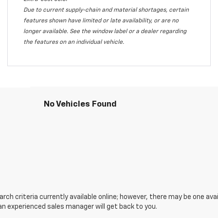
Due to current supply-chain and material shortages, certain
features shown have limited or late availability, or are no
longer available. See the window label or a dealer regarding
the features on an individual vehicle.
No Vehicles Found
ch criteria currently available online; however, there may be one avail
an experienced sales manager will get back to you.