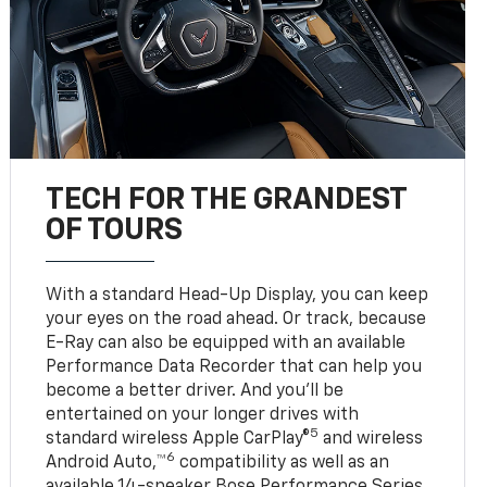
TECH FOR THE GRANDEST
OF TOURS
With a standard Head-Up Display, you can keep
your eyes on the road ahead. Or track, because
E-Ray can also be equipped with an available
Performance Data Recorder that can help you
become a better driver. And you’ll be
entertained on your longer drives with
5
standard wireless Apple CarPlay®
and wireless
6
Android Auto,™
compatibility as well as an
available 14-speaker Bose Performance Series