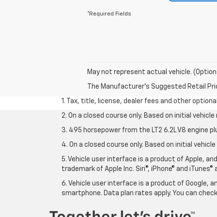
*Required Fields
May not represent actual vehicle. (Option
The Manufacturer's Suggested Retail Price 
1. Tax, title, license, dealer fees and other option
2. On a closed course only. Based on initial vehic
3. 495 horsepower from the LT2 6.2L V8 engine pl
4. On a closed course only. Based on initial vehic
5. Vehicle user interface is a product of Apple, a
trademark of Apple Inc. Siri®, iPhone® and iTunes® 
6. Vehicle user interface is a product of Google,
smartphone. Data plan rates apply. You can che