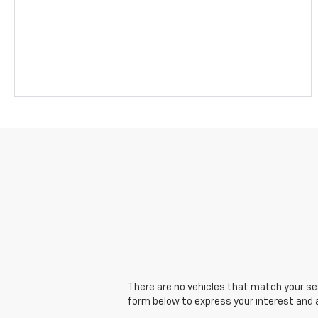
There are no vehicles that match your sear
form below to express your interest and 