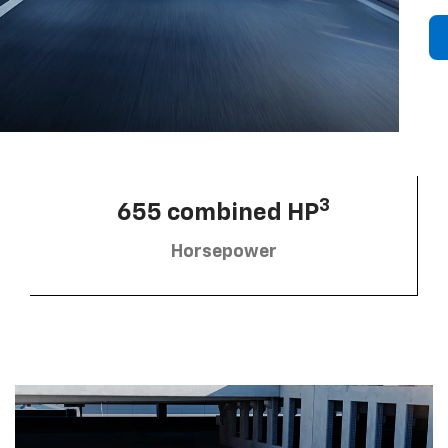
3
655 combined HP
Horsepower