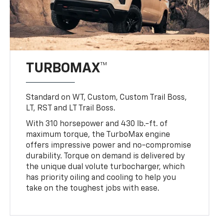
TURBOMAX™
Standard on WT, Custom, Custom Trail Boss,
LT, RST and LT Trail Boss.
With 310 horsepower and 430 lb.-ft. of
maximum torque, the TurboMax engine
offers impressive power and no-compromise
durability. Torque on demand is delivered by
the unique dual volute turbocharger, which
has priority oiling and cooling to help you
take on the toughest jobs with ease.