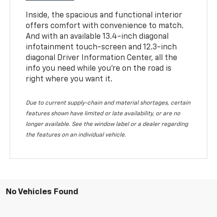
Inside, the spacious and functional interior
offers comfort with convenience to match.
And with an available 13.4-inch diagonal
infotainment touch-screen and 12.3-inch
diagonal Driver Information Center, all the
info you need while you’re on the road is
right where you want it.
Due to current supply-chain and material shortages, certain
features shown have limited or late availability, or are no
longer available. See the window label or a dealer regarding
the features on an individual vehicle.
No Vehicles Found