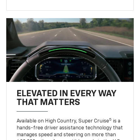
ELEVATED IN EVERY WAY
THAT MATTERS
5
Available on High Country, Super Cruise
is a
hands-free driver assistance technology that
manages speed and steering on more than