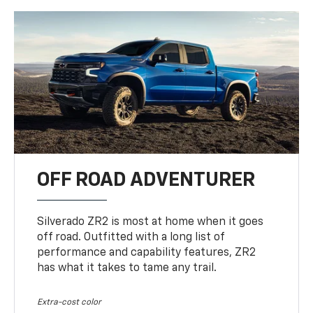
OFF ROAD ADVENTURER
Silverado ZR2 is most at home when it goes
off road. Outfitted with a long list of
performance and capability features, ZR2
has what it takes to tame any trail.
Extra-cost color