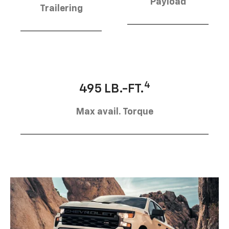
Payload
Trailering
4
495 LB.-FT.
Max avail. Torque