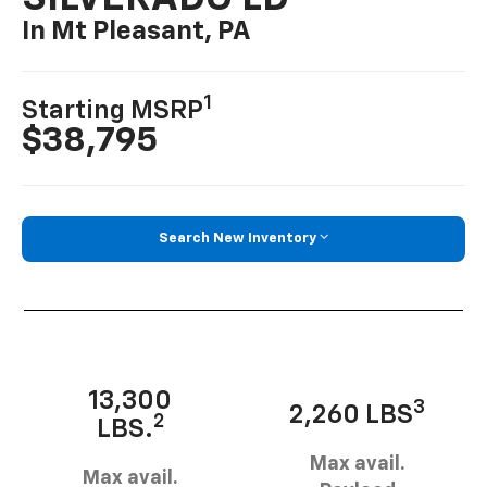
In Mt Pleasant, PA
1
Starting MSRP
$38,795
Search New Inventory
13,300
3
2,260 LBS
2
LBS.
Max avail.
Max avail.