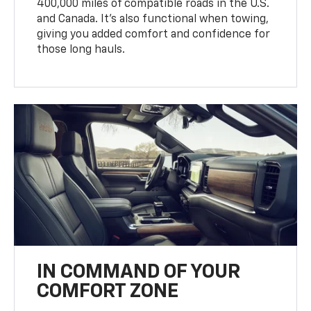
400,000 miles of compatible roads in the U.S.
and Canada. It’s also functional when towing,
giving you added comfort and confidence for
those long hauls.
IN COMMAND OF YOUR
COMFORT ZONE