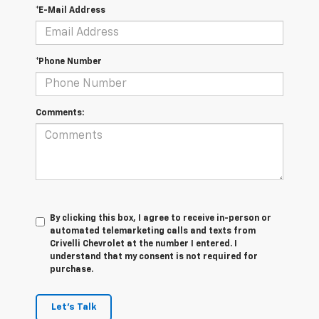
*E-Mail Address
*Phone Number
Comments:
By clicking this box, I agree to receive in-person or
automated telemarketing calls and texts from
Crivelli Chevrolet at the number I entered. I
understand that my consent is not required for
purchase.
Let's Talk