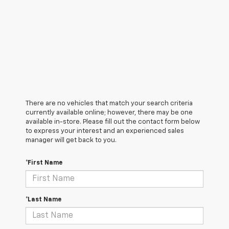
There are no vehicles that match your search criteria
currently available online; however, there may be one
available in-store. Please fill out the contact form below
to express your interest and an experienced sales
manager will get back to you.
*First Name
*Last Name