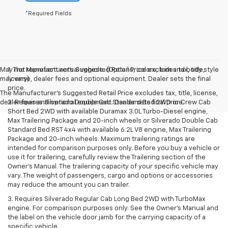
*Required Fields
May not represent actual vehicle. (Options, colors, trim and body style
1. The Manufacturer’s Suggested Retail Price excludes tax, title,
may vary)
license, dealer fees and optional equipment. Dealer sets the final
price.
The Manufacturer's Suggested Retail Price excludes tax, title, license,
dealer fees and optional equipment. Dealer sets final price.
2. Requires Silverado Double Cab Standard Bed 2WD or Crew Cab
Short Bed 2WD with available Duramax 3.0L Turbo-Diesel engine,
Max Trailering Package and 20-inch wheels or Silverado Double Cab
Standard Bed RST 4x4 with available 6.2L V8 engine, Max Trailering
Package and 20-inch wheels. Maximum trailering ratings are
intended for comparison purposes only. Before you buy a vehicle or
use it for trailering, carefully review the Trailering section of the
Owner’s Manual. The trailering capacity of your specific vehicle may
vary. The weight of passengers, cargo and options or accessories
may reduce the amount you can trailer.
3. Requires Silverado Regular Cab Long Bed 2WD with TurboMax
engine. For comparison purposes only. See the Owner’s Manual and
the label on the vehicle door jamb for the carrying capacity of a
specific vehicle.