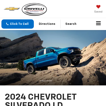
Saved
Click To Call
Directions
Search
2024 CHEVROLET
SILVERADO LD