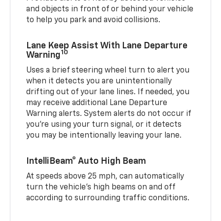
and objects in front of or behind your vehicle
to help you park and avoid collisions.
Lane Keep Assist With Lane Departure
10
Warning
Uses a brief steering wheel turn to alert you
when it detects you are unintentionally
drifting out of your lane lines. If needed, you
may receive additional Lane Departure
Warning alerts. System alerts do not occur if
you’re using your turn signal, or it detects
you may be intentionally leaving your lane.
IntelliBeam® Auto High Beam
At speeds above 25 mph, can automatically
turn the vehicle’s high beams on and off
according to surrounding traffic conditions.