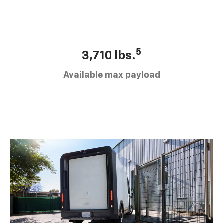
5
3,710 lbs.
Available max payload