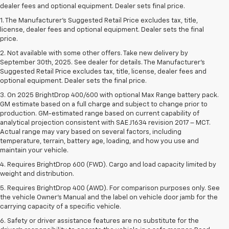
dealer fees and optional equipment. Dealer sets final price.
1. The Manufacturer’s Suggested Retail Price excludes tax, title,
license, dealer fees and optional equipment. Dealer sets the final
price.
2. Not available with some other offers. Take new delivery by
September 30th, 2025. See dealer for details. The Manufacturer's
Suggested Retail Price excludes tax, title, license, dealer fees and
optional equipment. Dealer sets the final price.
3. On 2025 BrightDrop 400/600 with optional Max Range battery pack.
GM estimate based on a full charge and subject to change prior to
production. GM-estimated range based on current capability of
analytical projection consistent with SAE J1634 revision 2017 – MCT.
Actual range may vary based on several factors, including
temperature, terrain, battery age, loading, and how you use and
maintain your vehicle.
4. Requires BrightDrop 600 (FWD). Cargo and load capacity limited by
weight and distribution.
5. Requires BrightDrop 400 (AWD). For comparison purposes only. See
the vehicle Owner’s Manual and the label on vehicle door jamb for the
carrying capacity of a specific vehicle.
6. Safety or driver assistance features are no substitute for the