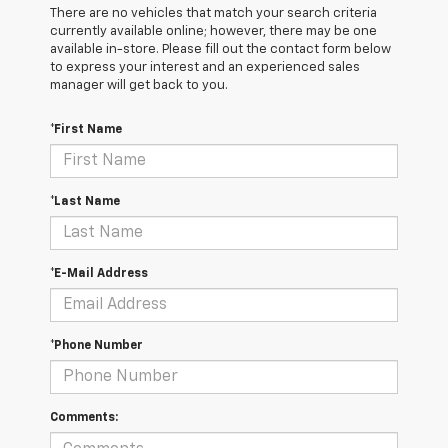
There are no vehicles that match your search criteria
currently available online; however, there may be one
available in-store. Please fill out the contact form below
to express your interest and an experienced sales
manager will get back to you.
*First Name
*Last Name
*E-Mail Address
*Phone Number
Comments: