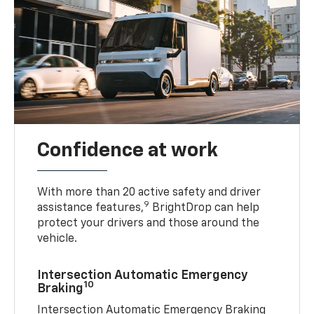
Confidence at work
With more than 20 active safety and driver
9
assistance features,
BrightDrop can help
protect your drivers and those around the
vehicle.
Intersection Automatic Emergency
10
Braking
Intersection Automatic Emergency Braking