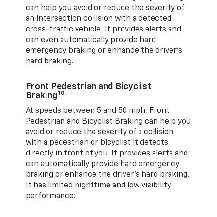
can help you avoid or reduce the severity of
an intersection collision with a detected
cross-traffic vehicle. It provides alerts and
can even automatically provide hard
emergency braking or enhance the driver’s
hard braking.
Front Pedestrian and Bicyclist
10
Braking
At speeds between 5 and 50 mph, Front
Pedestrian and Bicyclist Braking can help you
avoid or reduce the severity of a collision
with a pedestrian or bicyclist it detects
directly in front of you. It provides alerts and
can automatically provide hard emergency
braking or enhance the driver’s hard braking.
It has limited nighttime and low visibility
performance.