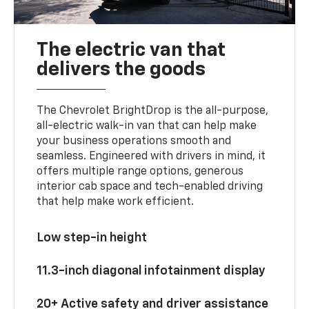
The electric van that
delivers the goods
The Chevrolet BrightDrop is the all-purpose,
all-electric walk-in van that can help make
your business operations smooth and
seamless. Engineered with drivers in mind, it
offers multiple range options, generous
interior cab space and tech-enabled driving
that help make work efficient.
Low step-in height
11.3-inch diagonal infotainment display
20+ Active safety and driver assistance