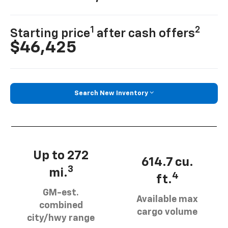
1
2
Starting price
after cash offers
$46,425
Search New Inventory
Up to 272
614.7 cu.
3
mi.
4
ft.
GM-est.
Available max
combined
cargo volume
city/hwy range