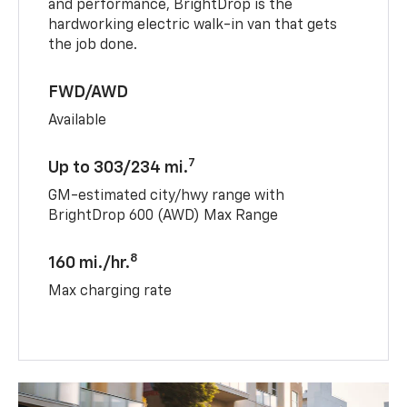
and performance, BrightDrop is the
hardworking electric walk-in van that gets
the job done.
FWD/AWD
Available
7
Up to 303/234 mi.
GM-estimated city/hwy range with
BrightDrop 600 (AWD) Max Range
8
160 mi./hr.
Max charging rate