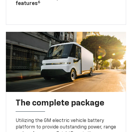
6
features
The complete package
Utilizing the GM electric vehicle battery
platform to provide outstanding power, range