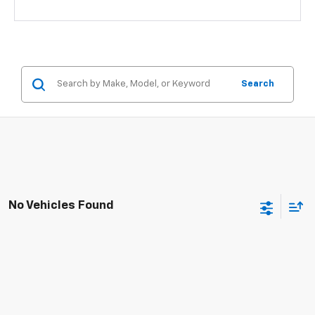
Search
No Vehicles Found