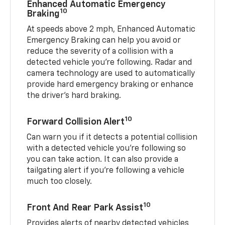
Enhanced Automatic Emergency
10
Braking
At speeds above 2 mph, Enhanced Automatic
Emergency Braking can help you avoid or
reduce the severity of a collision with a
detected vehicle you're following. Radar and
camera technology are used to automatically
provide hard emergency braking or enhance
the driver's hard braking.
10
Forward Collision Alert
Can warn you if it detects a potential collision
with a detected vehicle you’re following so
you can take action. It can also provide a
tailgating alert if you’re following a vehicle
much too closely.
10
Front And Rear Park Assist
Provides alerts of nearby detected vehicles