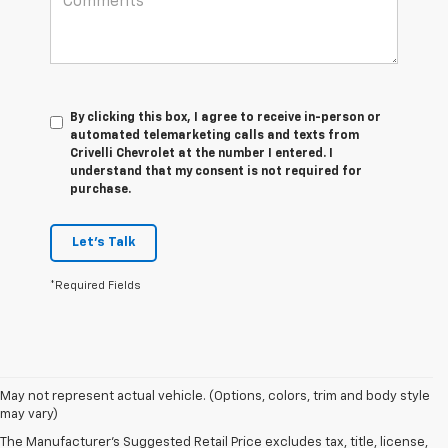
By clicking this box, I agree to receive in-person or
automated telemarketing calls and texts from
Crivelli Chevrolet at the number I entered. I
understand that my consent is not required for
purchase.
Let's Talk
*Required Fields
May not represent actual vehicle. (Options, colors, trim and body style
may vary)
The Manufacturer's Suggested Retail Price excludes tax, title, license,