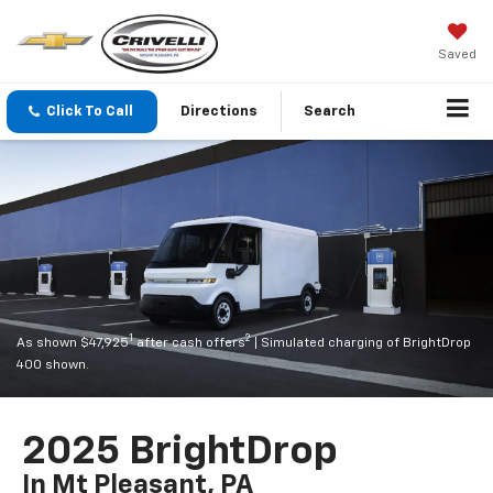
Saved
Click To Call
Directions
Search
1
2
As shown $47,925
after cash offers
| Simulated charging of BrightDrop
400 shown.
2025 BrightDrop
In Mt Pleasant, PA