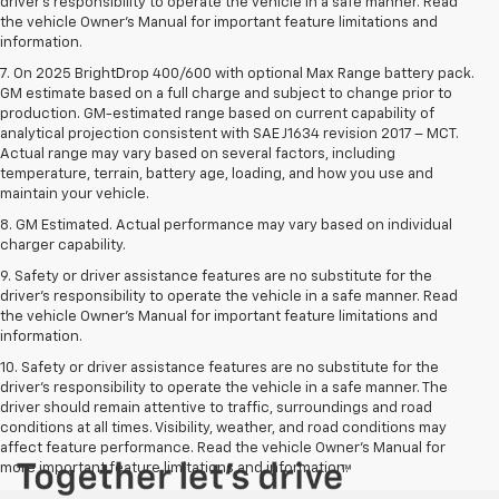
driver’s responsibility to operate the vehicle in a safe manner. Read
the vehicle Owner’s Manual for important feature limitations and
information.
7. On 2025 BrightDrop 400/600 with optional Max Range battery pack.
GM estimate based on a full charge and subject to change prior to
production. GM-estimated range based on current capability of
analytical projection consistent with SAE J1634 revision 2017 – MCT.
Actual range may vary based on several factors, including
temperature, terrain, battery age, loading, and how you use and
maintain your vehicle.
8. GM Estimated. Actual performance may vary based on individual
charger capability.
9. Safety or driver assistance features are no substitute for the
driver’s responsibility to operate the vehicle in a safe manner. Read
the vehicle Owner’s Manual for important feature limitations and
information.
10. Safety or driver assistance features are no substitute for the
driver's responsibility to operate the vehicle in a safe manner. The
driver should remain attentive to traffic, surroundings and road
conditions at all times. Visibility, weather, and road conditions may
affect feature performance. Read the vehicle Owner's Manual for
more important feature limitations and information.