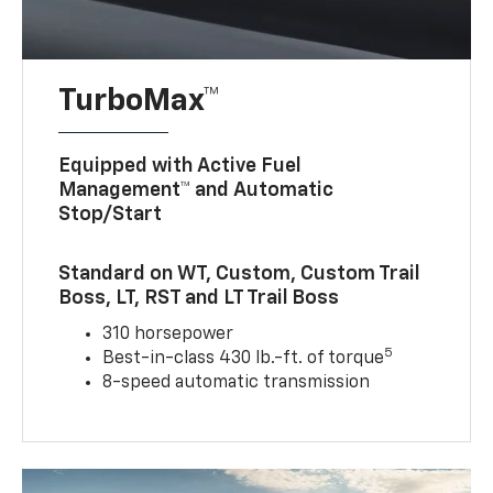
TurboMax™
Equipped with Active Fuel
Management™ and Automatic
Stop/Start
Standard on WT, Custom, Custom Trail
Boss, LT, RST and LT Trail Boss
310 horsepower
5
Best-in-class 430 lb.-ft. of torque
8-speed automatic transmission