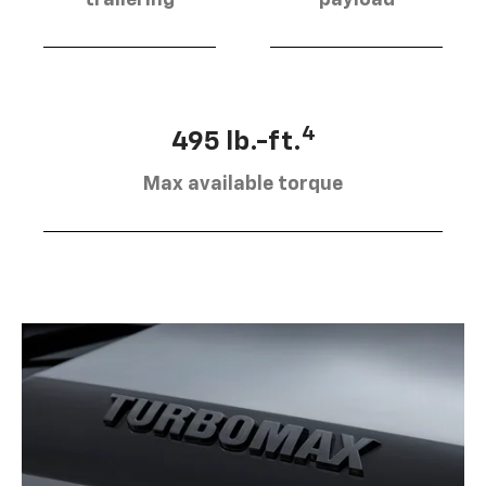
4
495 lb.-ft.
Max available torque