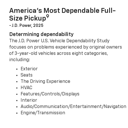
America’s Most Dependable Full-
9
Size Pickup
- J.D. Power, 2025
Determining dependability
The J.D. Power U.S. Vehicle Dependability Study
focuses on problems experienced by original owners
of 3-year-old vehicles across eight categories,
including:
Exterior
Seats
The Driving Experience
HVAC
Features/Controls/Displays
Interior
Audio/Communication/Entertainment/Navigation
Engine/Transmission