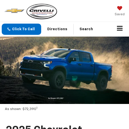
Saved
Click To Call
Directions
Search
1
As shown: $72,390