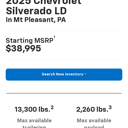
2025 Chevrolet
Silverado LD
In Mt Pleasant, PA
1
Starting MSRP
$38,995
Search New Inventory
2
3
13,300 lbs.
2,260 lbs.
Max available
Max available
trailering
payload