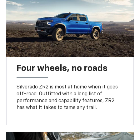
Four wheels, no roads
Silverado ZR2 is most at home when it goes
off-road. Outfitted with a long list of
performance and capability features, ZR2
has what it takes to tame any trail.