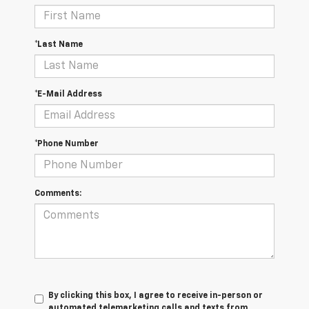
*Last Name
*E-Mail Address
*Phone Number
Comments:
By clicking this box, I agree to receive in-person or
automated telemarketing calls and texts from