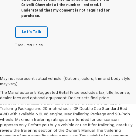
Crivelli Chevrolet at the number I entered. I
understand that my consent is not required for
purchase.
Let's Talk
*Required Fields
May not represent actual vehicle. (Options, colors, trim and body style
1. The Manufacturer’s Suggested Retail Price excludes tax, title, license,
may vary)
dealer fees and optional equipment. Dealer sets the final price.
The Manufacturer's Suggested Retail Price excludes tax, title, license,
2. Requires Silverado Double Cab Standard Bed 2WD or Crew Cab Short
dealer fees and optional equipment. Dealer sets final price.
Bed 2WD with available Duramax 3.0L Turbo-Diesel I-6 engine, Max
Trailering Package and 20-inch wheels. OR Double Cab Standard Bed
4WD with available 6.2L V8 engine, Max Trailering Package and 20-inch
wheels. Maximum trailering ratings are intended for comparison
purposes only. Before you buy a vehicle or use it for trailering, carefully
review the Trailering section of the Owner’s Manual. The trailering