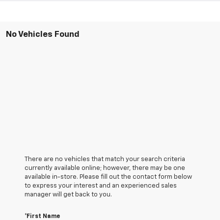
No Vehicles Found
There are no vehicles that match your search criteria
currently available online; however, there may be one
available in-store. Please fill out the contact form below
to express your interest and an experienced sales
manager will get back to you.
*First Name