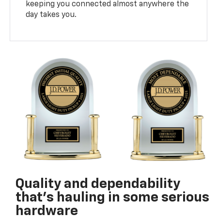
keeping you connected almost anywhere the
day takes you.
Quality and dependability
that’s hauling in some serious
hardware