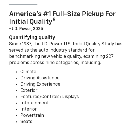
America’s #1 Full-Size Pickup For
8
Initial Quality
- J.D. Power, 2025
Quantifying quality
Since 1987, the J.D. Power U.S. Initial Quality Study has
served as the auto industry standard for
benchmarking new vehicle quality, examining 227
problems across nine categories, including:
Climate
Driving Assistance
Driving Experience
Exterior
Features/Controls/Displays
Infotainment
Interior
Powertrain
Seats