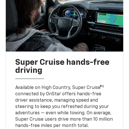
Super Cruise hands-free
driving
6
Available on High Country, Super Cruise®
connected by OnStar offers hands-free
driver assistance, managing speed and
steering to keep you refreshed during your
adventures — even while towing. On average,
Super Cruise users drive more than 10 million
hands-free miles per month total.