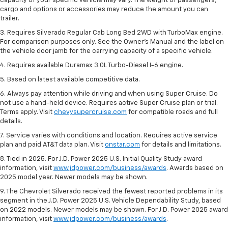
capacity of your specific vehicle may vary. The weight of passengers,
cargo and options or accessories may reduce the amount you can
trailer.
3. Requires Silverado Regular Cab Long Bed 2WD with TurboMax engine.
For comparison purposes only. See the Owner’s Manual and the label on
the vehicle door jamb for the carrying capacity of a specific vehicle.
4. Requires available Duramax 3.0L Turbo-Diesel I-6 engine.
5. Based on latest available competitive data.
6. Always pay attention while driving and when using Super Cruise. Do
not use a hand-held device. Requires active Super Cruise plan or trial.
Terms apply. Visit
chevysupercruise.com
for compatible roads and full
details.
7. Service varies with conditions and location. Requires active service
plan and paid AT&T data plan. Visit
onstar.com
for details and limitations.
8. Tied in 2025. For J.D. Power 2025 U.S. Initial Quality Study award
information, visit
www.jdpower.com/business/awards
. Awards based on
2025 model year. Newer models may be shown.
9. The Chevrolet Silverado received the fewest reported problems in its
segment in the J.D. Power 2025 U.S. Vehicle Dependability Study, based
on 2022 models. Newer models may be shown. For J.D. Power 2025 award
information, visit
www.jdpower.com/business/awards
.