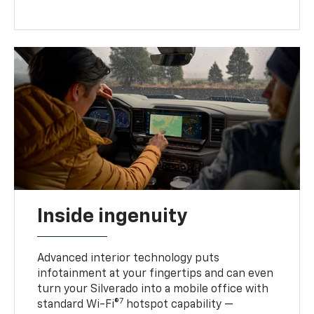
Inside ingenuity
Advanced interior technology puts
infotainment at your fingertips and can even
turn your Silverado into a mobile office with
7
standard Wi-Fi®
hotspot capability —