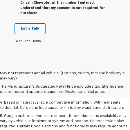
Crivelli Chevrolet at the number I entered. I
understand that my consent is not required for
purchase.
Let's Talk
*Required Fields
1. The Manufacturer’s Suggested Retail Price excludes tax, title, license,
May not represent actual vehicle. (Options, colors, trim and body style
dealer fees and optional equipment. Dealer sets the final price.
may vary)
2. Based on latest available competitive information.
The Manufacturer's Suggested Retail Price excludes tax, title, license,
dealer fees and optional equipment. Dealer sets final price.
3. Late availability. With available Duramax 3.0L Turbo-Diesel engine.
4. Based on latest available competitive information. With rear seats
folded flat. Cargo and load capacity limited by weight and distribution.
5. Google built-in services are subject to limitations and availability may
vary by vehicle, infotainment system and location. Select service plan
required. Certain Google actions and functionality may require account