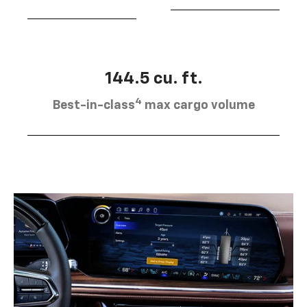
144.5 cu. ft.
4
Best-in-class
max cargo volume