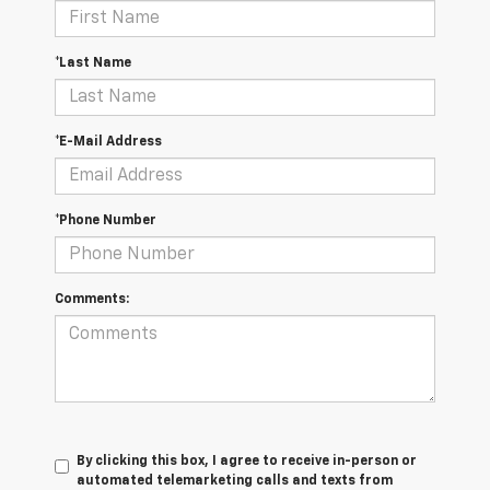
*Last Name
*E-Mail Address
*Phone Number
Comments:
By clicking this box, I agree to receive in-person or
automated telemarketing calls and texts from