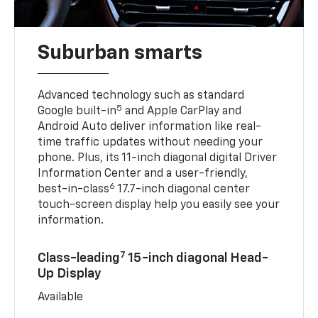
Suburban smarts
Advanced technology such as standard
5
Google built-in
and Apple CarPlay and
Android Auto deliver information like real-
time traffic updates without needing your
phone. Plus, its 11-inch diagonal digital Driver
Information Center and a user-friendly,
6
best-in-class
17.7-inch diagonal center
touch-screen display help you easily see your
information.
7
Class-leading
15-inch diagonal Head-
Up Display
Available