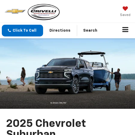
Saved
Click To Call
Directions
Search
2025 Chevrolet
Suburban