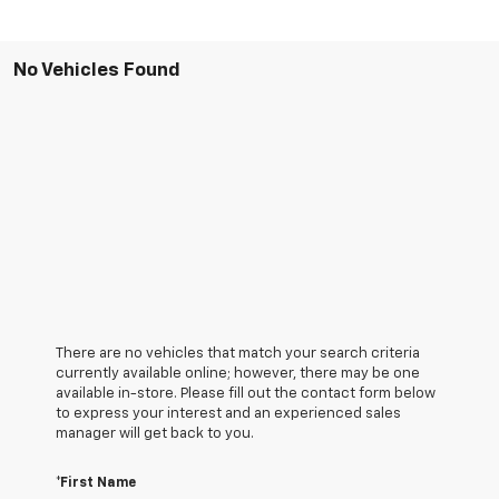
No Vehicles Found
There are no vehicles that match your search criteria
currently available online; however, there may be one
available in-store. Please fill out the contact form below
to express your interest and an experienced sales
manager will get back to you.
*First Name