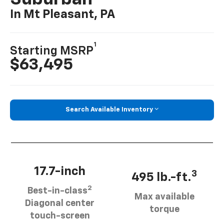
In Mt Pleasant, PA
1
Starting MSRP
$63,495
Search Available Inventory
17.7-inch
3
495 lb.-ft.
2
Best-in-class
Max available
Diagonal center
torque
touch-screen