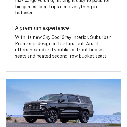
max cargo volume, making it easy to pack for
big games, long trips and everything in
between.
A premium experience
With its new Sky Cool Gray interior, Suburban
Premier is designed to stand out. And it
offers heated and ventilated front bucket
seats and heated second-row bucket seats.