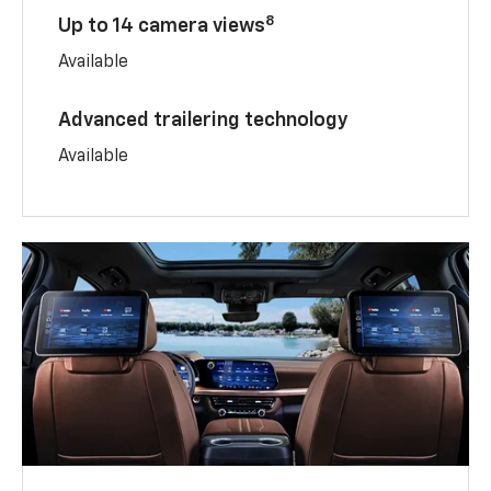
8
Up to 14 camera views
Available
Advanced trailering technology
Available