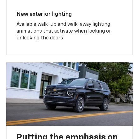
New exterior lighting
Available walk-up and walk-away lighting
animations that activate when locking or
unlocking the doors
Putting the emphasis on