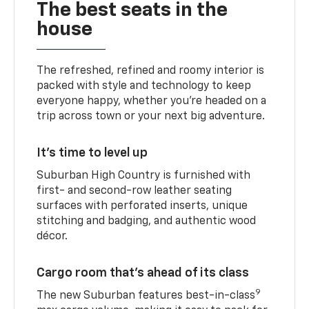
The best seats in the
house
The refreshed, refined and roomy interior is
packed with style and technology to keep
everyone happy, whether you’re headed on a
trip across town or your next big adventure.
It’s time to level up
Suburban High Country is furnished with
first- and second-row leather seating
surfaces with perforated inserts, unique
stitching and badging, and authentic wood
décor.
Cargo room that’s ahead of its class
9
The new Suburban features best-in-class