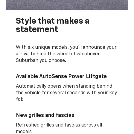
Style that makes a
statement
With six unique models, you’ll announce your
arrival behind the wheel of whichever
Suburban you choose.
Available AutoSense Power Liftgate
Automatically opens when standing behind
the vehicle for several seconds with your key
fob
New grilles and fascias
Refreshed grilles and fascias across all
models