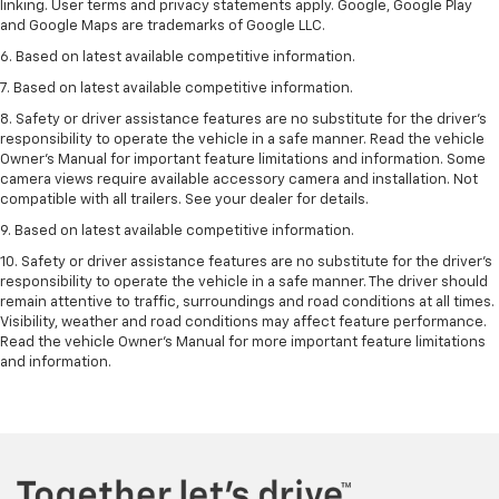
linking. User terms and privacy statements apply. Google, Google Play
and Google Maps are trademarks of Google LLC.
6. Based on latest available competitive information.
7. Based on latest available competitive information.
8. Safety or driver assistance features are no substitute for the driver’s
responsibility to operate the vehicle in a safe manner. Read the vehicle
Owner’s Manual for important feature limitations and information. Some
camera views require available accessory camera and installation. Not
compatible with all trailers. See your dealer for details.
9. Based on latest available competitive information.
10. Safety or driver assistance features are no substitute for the driver’s
responsibility to operate the vehicle in a safe manner. The driver should
remain attentive to traffic, surroundings and road conditions at all times.
Visibility, weather and road conditions may affect feature performance.
Read the vehicle Owner’s Manual for more important feature limitations
and information.