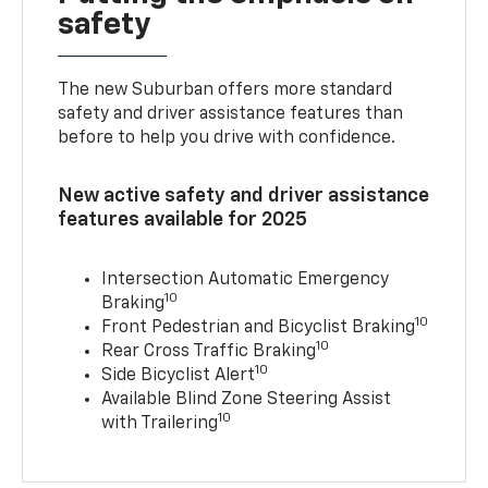
safety
The new Suburban offers more standard
safety and driver assistance features than
before to help you drive with confidence.
New active safety and driver assistance
features available for 2025
Intersection Automatic Emergency
10
Braking
10
Front Pedestrian and Bicyclist Braking
10
Rear Cross Traffic Braking
10
Side Bicyclist Alert
Available Blind Zone Steering Assist
10
with Trailering