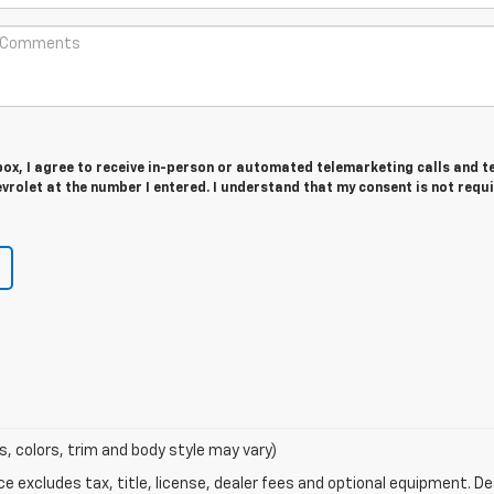
 box, I agree to receive in-person or automated telemarketing calls and t
evrolet at the number I entered. I understand that my consent is not requ
s, colors, trim and body style may vary)
excludes tax, title, license, dealer fees and optional equipment. Deal