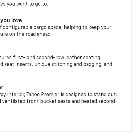
ces you want to go to.
you love
f configurable cargo space, helping to keep your
ure on the road ahead.
ures first- and second-row leather seating
d seat inserts, unique stitching and badging, and
er
ay interior, Tahoe Premier is designed to stand out.
d ventilated front bucket seats and heated second-