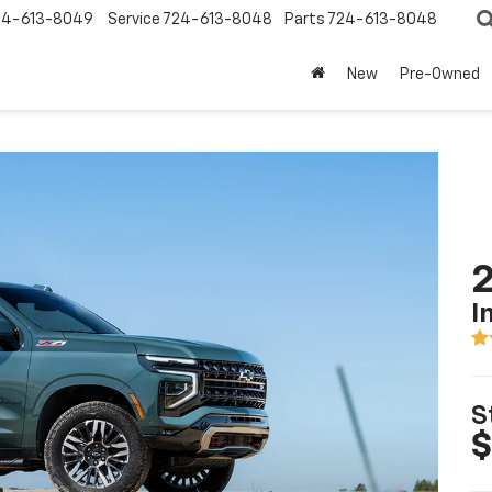
24-613-8049
Service
724-613-8048
Parts
724-613-8048
New
Pre-Owned
2
I
S
$