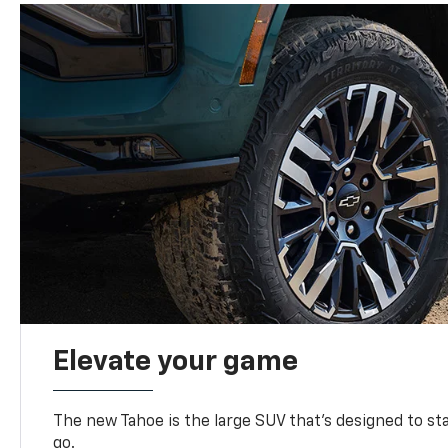
Elevate your game
The new Tahoe is the large SUV that’s designed to s
go.