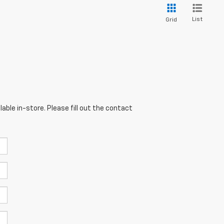
List
Grid
able in-store. Please fill out the contact