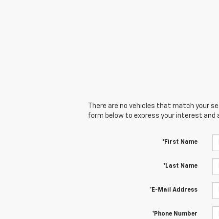
There are no vehicles that match your sear
form below to express your interest and 
*First Name
*Last Name
*E-Mail Address
*Phone Number