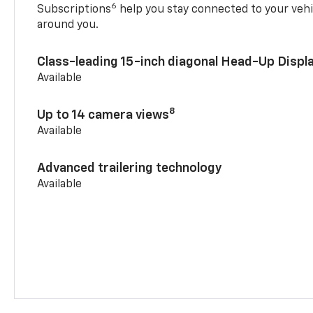
6
Subscriptions
help you stay connected to your vehi
around you.
Class-leading 15-inch diagonal Head-Up Displ
Available
8
Up to 14 camera views
Available
Advanced trailering technology
Available