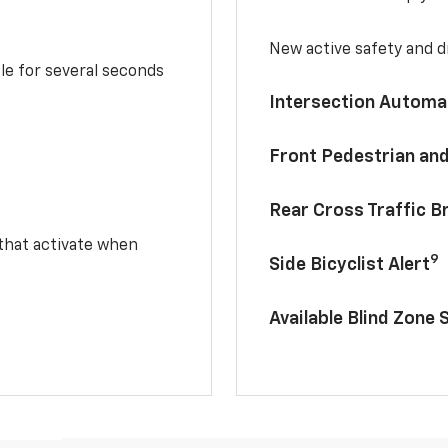
New active safety and dr
le for several seconds
Intersection Automa
Front Pedestrian and
Rear Cross Traffic B
 that activate when
9
Side Bicyclist Alert
Available Blind Zone 