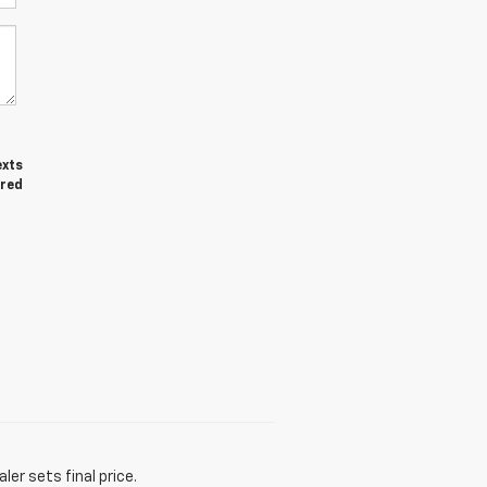
exts
ired
er sets final price.