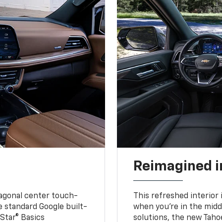
Reimagined i
iagonal center touch-
This refreshed interior 
le standard Google built-
when you’re in the middl
Star® Basics
solutions, the new Taho