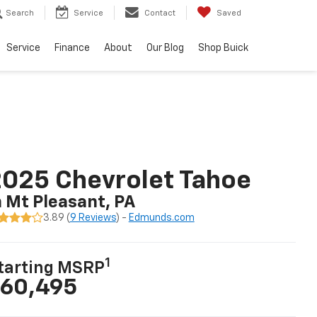
Search
Service
Contact
Saved
Service
Finance
About
Our Blog
Shop Buick
025 Chevrolet Tahoe
n Mt Pleasant, PA
3.89 (
9 Reviews
) -
Edmunds.com
1
tarting MSRP
60,495