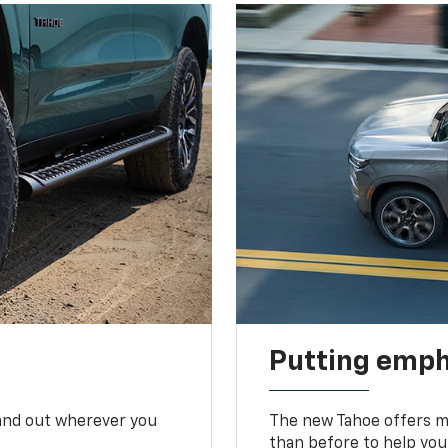
Putting emph
tand out wherever you
The new Tahoe offers mo
than before to help you