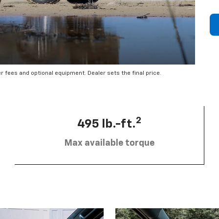
er fees and optional equipment. Dealer sets the final price.
2
495 lb.-ft.
Max available torque