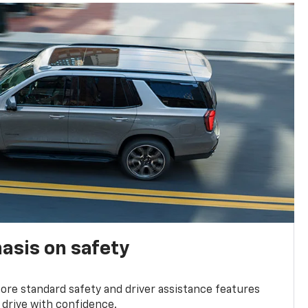
asis on safety
re standard safety and driver assistance features
 drive with confidence.