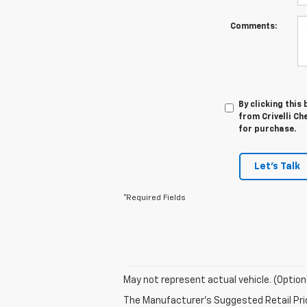
Comments:
By clicking this
from Crivelli Ch
for purchase.
Let's Talk
*Required Fields
May not represent actual vehicle. (Option
The Manufacturer's Suggested Retail Price 