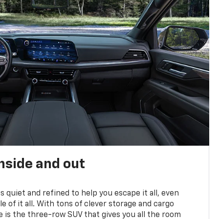
nside and out
is quiet and refined to help you escape it all, even
e of it all. With tons of clever storage and cargo
e is the three-row SUV that gives you all the room