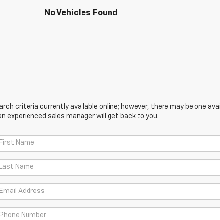
No Vehicles Found
ch criteria currently available online; however, there may be one avail
an experienced sales manager will get back to you.