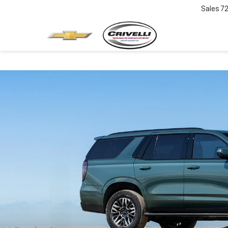
Sales
7