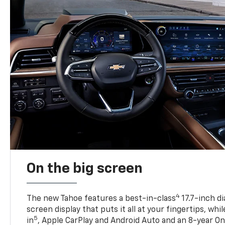
On the big screen
4
The new Tahoe features a best-in-class
17.7-inch d
screen display that puts it all at your fingertips, whi
5
in
, Apple CarPlay and Android Auto and an 8-year On