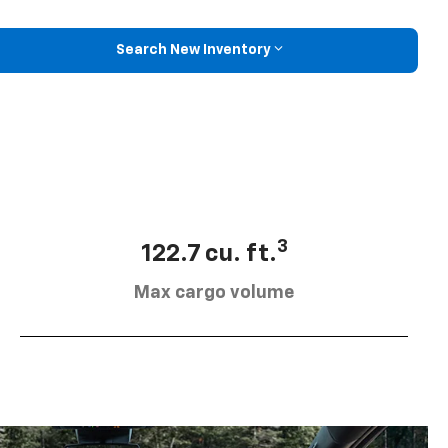
Search New Inventory
3
122.7 cu. ft.
Max cargo volume