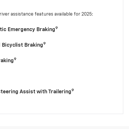
iver assistance features available for 2025:
9
tic Emergency Braking
9
 Bicyclist Braking
9
raking
9
Steering Assist with Trailering