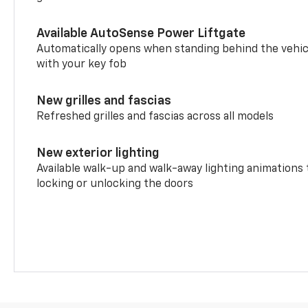
Available AutoSense Power Liftgate
Automatically opens when standing behind the vehic
with your key fob
New grilles and fascias
Refreshed grilles and fascias across all models
New exterior lighting
Available walk-up and walk-away lighting animations
locking or unlocking the doors