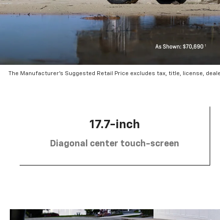
The Manufacturer’s Suggested Retail Price excludes tax, title, license, deal
17.7-inch
Diagonal center touch-screen