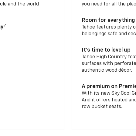
cle and the world
you need for all the pla
Room for everything 
7
ay
Tahoe features plenty o
belongings safe and sec
It’s time to level up
Tahoe High Country feat
surfaces with perforate
authentic wood décor.
A premium on Premi
With its new Sky Cool Gr
And it offers heated an
row bucket seats.