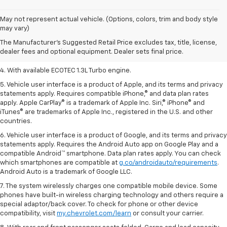
1. The Manufacturer’s Suggested Retail Price excludes tax, title, license,
May not represent actual vehicle. (Options, colors, trim and body style
dealer fees and optional equipment. Dealer sets the final price.
may vary)
2. EPA-estimated 29 MPG city/33 highway (1.3L FWD).
The Manufacturer's Suggested Retail Price excludes tax, title, license,
dealer fees and optional equipment. Dealer sets final price.
3. Requires ECOTEC 1.3L Turbo engine.
4. With available ECOTEC 1.3L Turbo engine.
5. Vehicle user interface is a product of Apple, and its terms and privacy
statements apply. Requires compatible iPhone,® and data plan rates
apply. Apple CarPlay® is a trademark of Apple Inc. Siri,® iPhone® and
iTunes® are trademarks of Apple Inc., registered in the U.S. and other
countries.
6. Vehicle user interface is a product of Google, and its terms and privacy
statements apply. Requires the Android Auto app on Google Play and a
compatible Android™ smartphone. Data plan rates apply. You can check
which smartphones are compatible at
g.co/androidauto/requirements
.
Android Auto is a trademark of Google LLC.
7. The system wirelessly charges one compatible mobile device. Some
phones have built-in wireless charging technology and others require a
special adaptor/back cover. To check for phone or other device
compatibility, visit
my.chevrolet.com/learn
or consult your carrier.