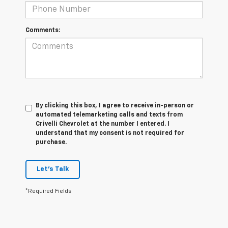
Comments:
By clicking this box, I agree to receive in-person or
automated telemarketing calls and texts from
Crivelli Chevrolet at the number I entered. I
understand that my consent is not required for
purchase.
Let's Talk
*Required Fields