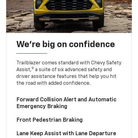
We’re big on confidence
Trailblazer comes standard with Chevy Safety
9
Assist,
a suite of six advanced safety and
driver assistance features that help you hit
the road with added confidence.
Forward Collision Alert and Automatic
Emergency Braking
Front Pedestrian Braking
Lane Keep Assist with Lane Departure