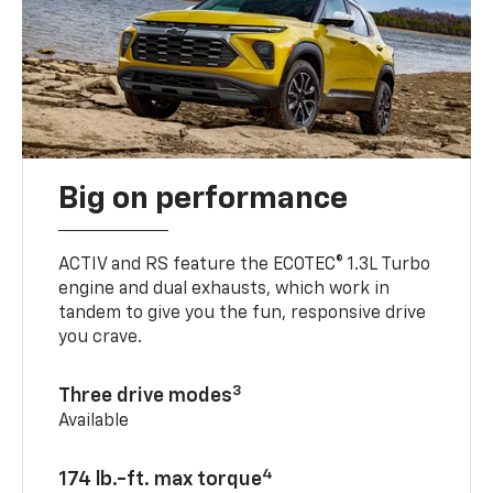
Big on performance
ACTIV and RS feature the ECOTEC® 1.3L Turbo
engine and dual exhausts, which work in
tandem to give you the fun, responsive drive
you crave.
3
Three drive modes
Available
4
174 lb.-ft. max torque