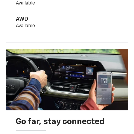
Available
AWD
Available
Go far, stay connected