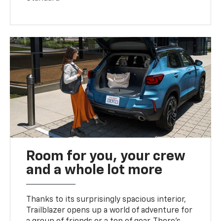
Room for you, your crew
and a whole lot more
Thanks to its surprisingly spacious interior,
Trailblazer opens up a world of adventure for