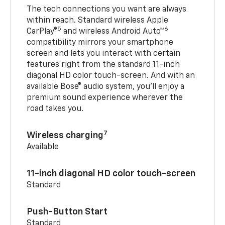
The tech connections you want are always
within reach. Standard wireless Apple
5
6
CarPlay®
and wireless Android Auto™
compatibility mirrors your smartphone
screen and lets you interact with certain
features right from the standard 11-inch
diagonal HD color touch-screen. And with an
available Bose® audio system, you’ll enjoy a
premium sound experience wherever the
road takes you.
7
Wireless charging
Available
11-inch diagonal HD color touch-screen
Standard
Push-Button Start
Standard