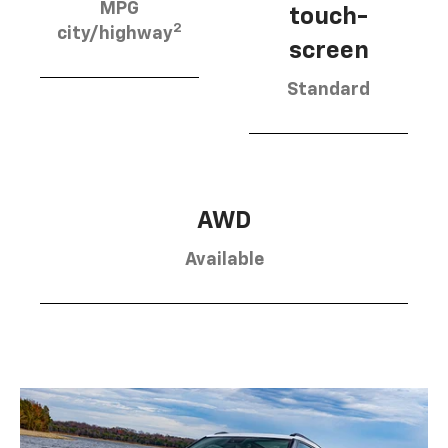
MPG
touch-
2
city/highway
screen
Standard
AWD
Available