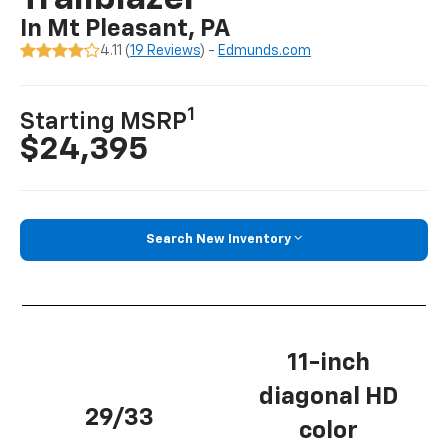
In Mt Pleasant, PA
4.11 (
19 Reviews
) -
Edmunds.com
1
Starting MSRP
$24,395
Search New Inventory
11-inch
diagonal HD
29/33
color