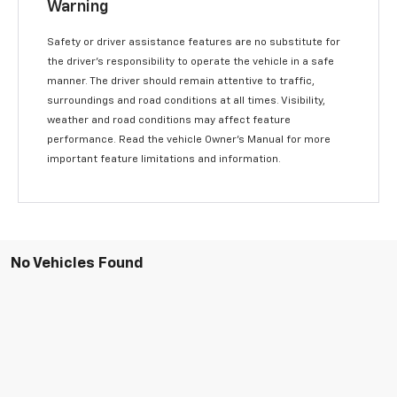
Warning
Safety or driver assistance features are no substitute for
the driver’s responsibility to operate the vehicle in a safe
manner. The driver should remain attentive to traffic,
surroundings and road conditions at all times. Visibility,
weather and road conditions may affect feature
performance. Read the vehicle Owner’s Manual for more
important feature limitations and information.
No Vehicles Found