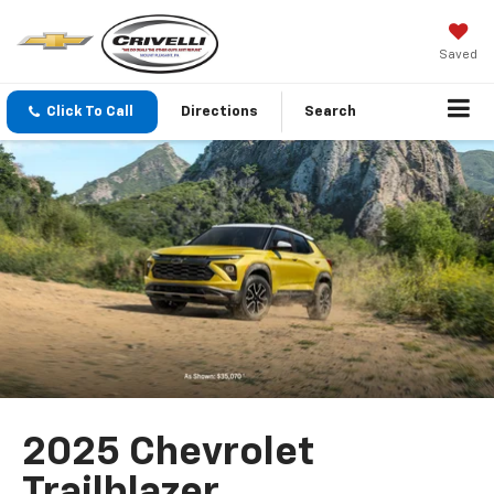
Saved
Click To Call
Directions
Search
2025 Chevrolet
Trailblazer