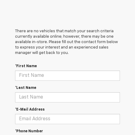
There are no vehicles that match your search criteria
currently available online; however, there may be one
available in-store. Please fill out the contact form below
to express your interest and an experienced sales
manager will get back to you.
*First Name
*Last Name
*E-Mail Address
*Phone Number