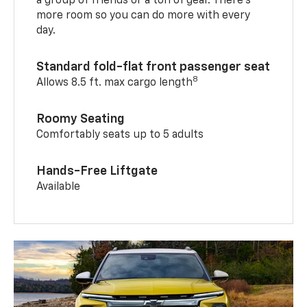
a group of friends or a ton of gear. There’s
more room so you can do more with every
day.
Standard fold-flat front passenger seat
8
Allows 8.5 ft. max cargo length
Roomy Seating
Comfortably seats up to 5 adults
Hands-Free Liftgate
Available