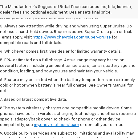
2. On a full charge. Actual range may vary based on several factors,
The Manufacturer's Suggested Retail Price excludes tax, title, license,
including ambient temperature, terrain, battery age and condition,
dealer fees and optional equipment. Dealer sets final price.
loading, and how you use and maintain your vehicle.
3. Always pay attention while driving and when using Super Cruise. Do
not use a hand-held device. Requires active Super Cruise plan or trial.
Terms apply. Visit
https://www.chevrolet.com/super-cruise
for
compatible roads and full details.
4. Whichever comes first. See dealer for limited warranty details.
5. EPA-estimated on a full charge. Actual range may vary based on
several factors, including ambient temperature, terrain, battery age and
condition, loading, and how you use and maintain your vehicle.
6. Feature may be limited when the battery temperatures are extremely
cold or hot or when battery is near full charge. See Owner’s Manual for
details.
7. Based on latest competitive data.
8 The system wirelessly charges one compatible mobile device. Some
phones have built-in wireless charging technology and others require a
special adaptor/back cover. To check for phone or other device
compatibility, see
my.chevrolet.com/learn
or consult your carrier.
9. Google built-in services are subject to limitations and availability may