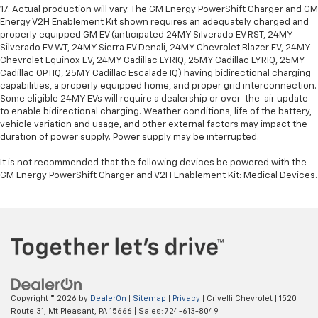
17. Actual production will vary. The GM Energy PowerShift Charger and GM
Energy V2H Enablement Kit shown requires an adequately charged and
properly equipped GM EV (anticipated 24MY Silverado EV RST, 24MY
Silverado EV WT, 24MY Sierra EV Denali, 24MY Chevrolet Blazer EV, 24MY
Chevrolet Equinox EV, 24MY Cadillac LYRIQ, 25MY Cadillac LYRIQ, 25MY
Cadillac OPTIQ, 25MY Cadillac Escalade IQ) having bidirectional charging
capabilities, a properly equipped home, and proper grid interconnection.
Some eligible 24MY EVs will require a dealership or over-the-air update
to enable bidirectional charging. Weather conditions, life of the battery,
vehicle variation and usage, and other external factors may impact the
duration of power supply. Power supply may be interrupted.
It is not recommended that the following devices be powered with the
GM Energy PowerShift Charger and V2H Enablement Kit: Medical Devices.
Copyright © 2026
by
DealerOn
|
Sitemap
|
Privacy
| Crivelli Chevrolet
|
1520
Route 31,
Mt Pleasant,
PA
15666
| Sales:
724-613-8049