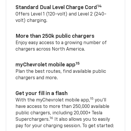
14
Standard Dual Level Charge Cord
Offers Level 1 (120-volt) and Level 2 (240-
volt) charging.
More than 250k public chargers
Enjoy easy access to a growing number of
chargers across North America.
15
myChevrolet mobile app
Plan the best routes, find available public
chargers and more.
Get your fill in a flash
15
With the myChevrolet mobile app,
you’ll
have access to more than 250,000 available
public chargers, including 20,000+ Tesla
16
Superchargers.
It also allows you to easily
pay for your charging session. To get started: