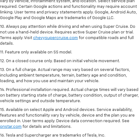
vary by vehicle, infotainment system, and location. Select service plan
required. Certain Google actions and functionality may require account
linking. User terms and privacy statements apply. Google, Android Auto,
Google Play and Google Maps are trademarks of Google LLC.
10. Always pay attention while driving and when using Super Cruise. Do
not use a hand-held device. Requires active Super Cruise plan or trial.
Terms apply. Visit
chevysupercruise.com
for compatible roads and full
details.
11. Feature only available on SS model.
12. On a closed course only. Based on initial vehicle movement.
13. On a full charge. Actual range may vary based on several factors,
including ambient temperature, terrain, battery age and condition,
loading, and how you use and maintain your vehicle.
14. Professional installation required. Actual charge times will vary based
on battery starting state of charge, battery condition, output of charger,
vehicle settings and outside temperature.
15. Available on select Apple and Android devices. Service availability,
features and functionality vary by vehicle, device and the plan you are
enrolled in. User terms apply. Device data connection required. See
onstar.com
for details and limitations.
16. Tesla and Supercharger are trademarks of Tesla, Inc.