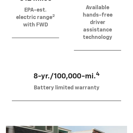
Available
EPA-est.
hands-free
2
electric range
driver
with FWD
assistance
technology
4
8-yr./100,000-mi.
Battery limited warranty