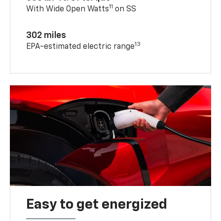
11
With Wide Open Watts
on SS
302 miles
13
EPA-estimated electric range
Easy to get energized