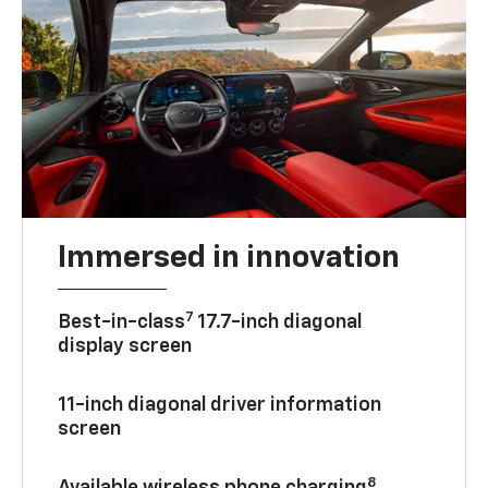
Immersed in innovation
7
Best-in-class
17.7-inch diagonal
display screen
11-inch diagonal driver information
screen
8