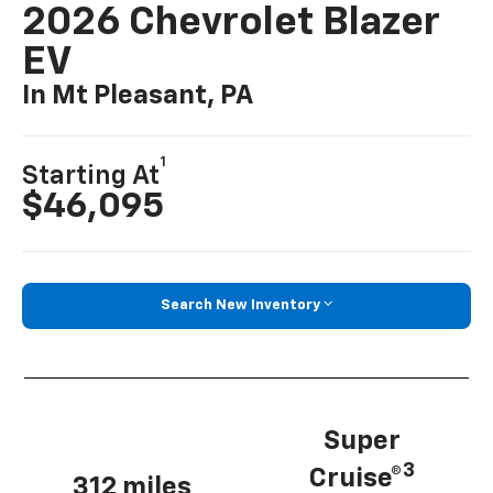
2026 Chevrolet Blazer
EV
In Mt Pleasant, PA
1
Starting At
$46,095
Search New Inventory
Super
3
Cruise®
312 miles