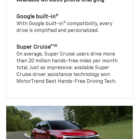
Available wireless phone charging
9
Google built-in
9
With Google built-in
compatibility, every
drive is simplified and personalized.
10
Super Cruise®
On average, Super Cruise users drive more
than 20 million hands-free miles per month
total. Just as impressive: available Super
Cruise driver assistance technology won
MotorTrend Best Hands-Free Driving Tech.