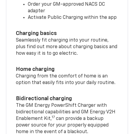
Order your GM-approved NACS DC
adapter
Activate Public Charging within the app
Charging basics
Seamlessly fit charging into your routine,
plus find out more about charging basics and
how easy it is to go electric.
Home charging
Charging from the comfort of home is an
option that easily fits into your daily routine.
Bidirectional charging
The GM Energy PowerShift Charger with
bidirectional capabilities and GM Energy V2H
17
Enablement Kit,
can provide a backup
power source for your properly equipped
home in the event of a blackout.