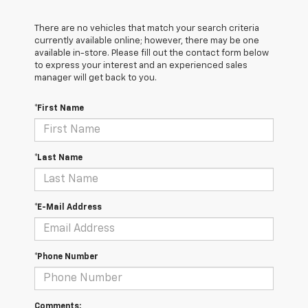
There are no vehicles that match your search criteria
currently available online; however, there may be one
available in-store. Please fill out the contact form below
to express your interest and an experienced sales
manager will get back to you.
*First Name
*Last Name
*E-Mail Address
*Phone Number
Comments: