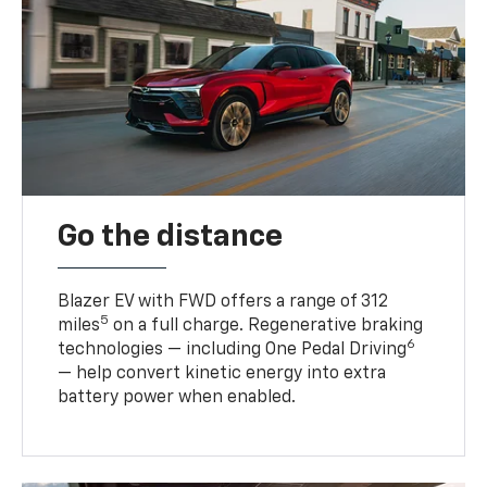
Go the distance
Blazer EV with FWD offers a range of 312
5
miles
on a full charge. Regenerative braking
6
technologies — including One Pedal Driving
— help convert kinetic energy into extra
battery power when enabled.