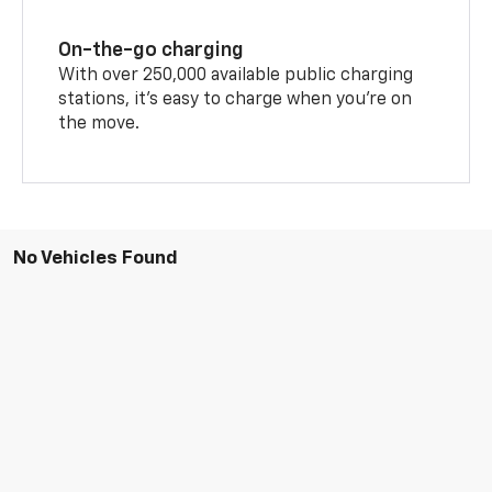
On-the-go charging
With over 250,000 available public charging
stations, it's easy to charge when you're on
the move.
No Vehicles Found