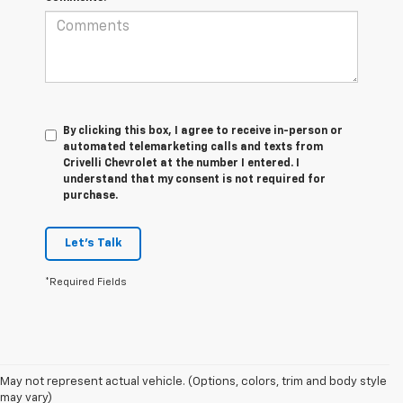
By clicking this box, I agree to receive in-person or
automated telemarketing calls and texts from
Crivelli Chevrolet at the number I entered. I
understand that my consent is not required for
purchase.
Let's Talk
*Required Fields
1. MSRP. Tax, title, license, dealer fees and optional equipment extra.
May not represent actual vehicle. (Options, colors, trim and body style
Dealer sets final price.
may vary)