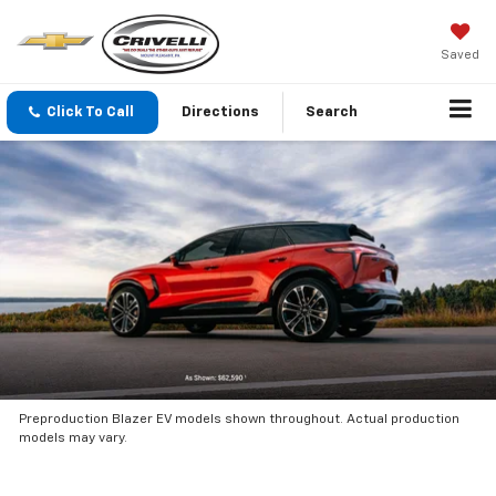
Saved
Click To Call
Directions
Search
Preproduction Blazer EV models shown throughout. Actual production
models may vary.