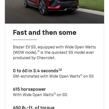
Fast and then some
Blazer EV SS, equipped with Wide Open Watts
11
(WOW mode),
is the quickest SS model ever
produced by Chevrolet.
12
0 to 60 in 3.4 seconds
11
GM-estimated with Wide Open Watts
on SS
615 horsepower
11
With Wide Open Watts
on SS
650 lb.-ft. of torque