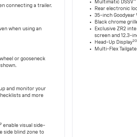
Multimatic DSSV™
n connecting a trailer.
Rear electronic loc
35-inch Goodyear W
Black chrome grill
 even when using an
Exclusive ZR2 inte
screen and 12.3-in
2
Head-Up Display
Multi-Flex Tailgate
h-wheel or gooseneck
0 shown.
t up and monitor your
checklists and more
19
enable visual side-
e side blind zone to