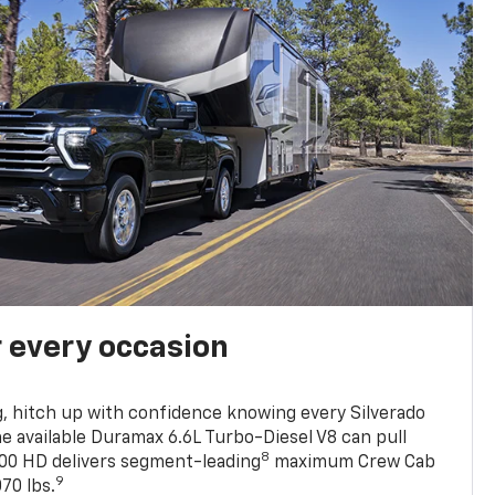
r every occasion
, hitch up with confidence knowing every Silverado
he available Duramax 6.6L Turbo-Diesel V8 can pull
8
0 HD delivers segment-leading
maximum Crew Cab
9
70 lbs.