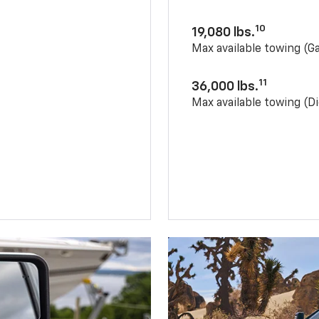
10
19,080 lbs.
Max available towing (G
11
36,000 lbs.
Max available towing (Di