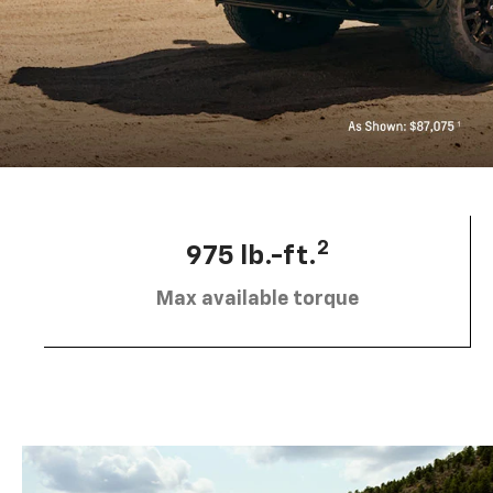
2
975 lb.-ft.
Max available torque