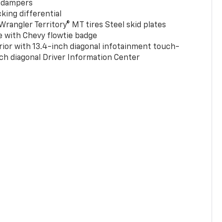
 dampers
king differential
rangler Territory® MT tires Steel skid plates
e with Chevy flowtie badge
rior with 13.4-inch diagonal infotainment touch-
ch diagonal Driver Information Center
0