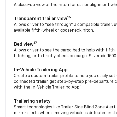
A close-up view of the hitch for easier alignment whe
16
Transparent trailer view
Allows driver to “see through” a compatible trailer,
available fifth-wheel or gooseneck hitch.
17
Bed view
Allows driver to see the cargo bed to help with fift
hitching, or to briefly check on cargo. Silverado 150
In-Vehicle Trailering App
Create a custom trailer profile to help you easily se
connected trailer, get step-by-step pre-departure 
18
with the In-Vehicle Trailering App.
Trailering safety
Smart technologies like Trailer Side Blind Zone Alert
mirror alerts when a moving vehicle is detected in th