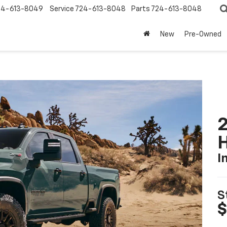
24-613-8049
Service
724-613-8048
Parts
724-613-8048
New
Pre-Owned
2
I
S
$