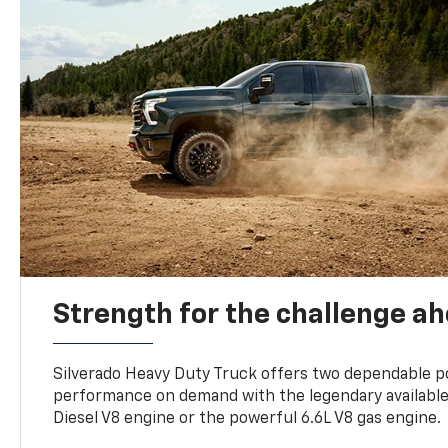
Strength for the challenge a
Silverado Heavy Duty Truck offers two dependable p
performance on demand with the legendary availabl
Diesel V8 engine or the powerful 6.6L V8 gas engine.