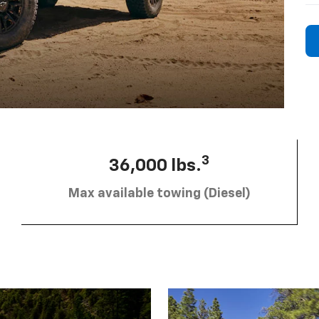
3
36,000 lbs.
Max available towing (Diesel)