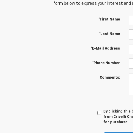
form below to express your interest and 
*First Name
*Last Name
*E-Mail Address
*Phone Number
Comments:
By clicking this
from Crivelli Ch
for purchase.