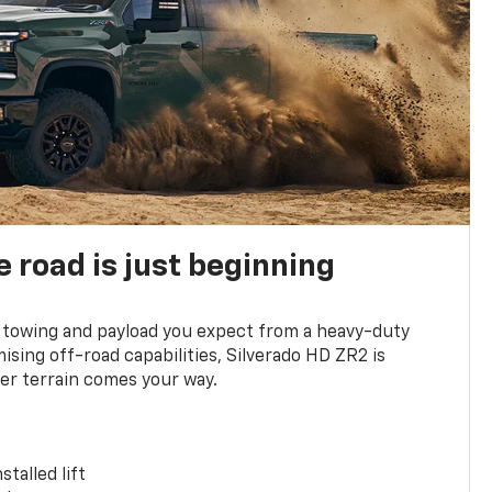
e road is just beginning
towing and payload you expect from a heavy-duty
ing off-road capabilities, Silverado HD ZR2 is
er terrain comes your way.
stalled lift