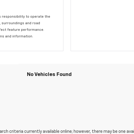
s responsibility to operate the
c, surroundings and road
affect feature performance.
ons and information.
No Vehicles Found
ch criteria currently available online; however, there may be one avail