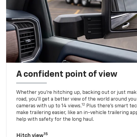
A confident point of view
Whether you’re hitching up, backing out or just ma
road, you’ll get a better view of the world around you
12
cameras with up to 14 views.
Plus there’s smart tec
make trailering easier, like an in-vehicle trailering ap
help with safety for the long haul.
15
Hitch view