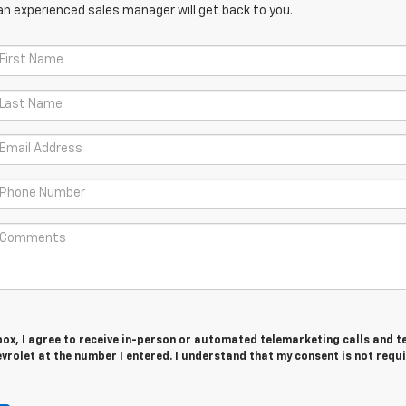
an experienced sales manager will get back to you.
 box, I agree to receive in-person or automated telemarketing calls and t
evrolet at the number I entered. I understand that my consent is not requ