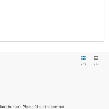
List
Grid
able in-store. Please fill out the contact