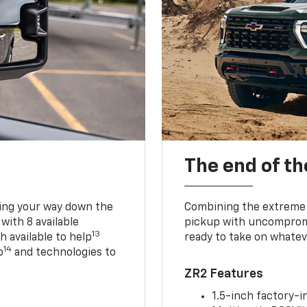
The end of th
king your way down the
Combining the extreme 
 with 8 available
pickup with uncompromis
13
h available to help
ready to take on whatev
14
p
and technologies to
ZR2 Features
1.5-inch factory-in