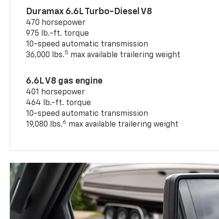
Duramax 6.6L Turbo-Diesel V8
470 horsepower
975 lb.-ft. torque
10-speed automatic transmission
5
36,000 lbs.
max available trailering weight
6.6L V8 gas engine
401 horsepower
464 lb.-ft. torque
10-speed automatic transmission
6
19,080 lbs.
max available trailering weight