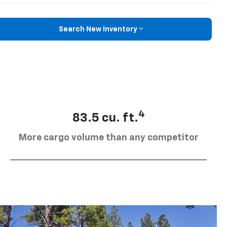
Search New Inventory
4
83.5 cu. ft.
More cargo volume than any competitor