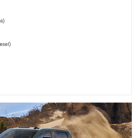
as)
esel)