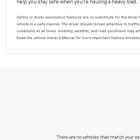
help you stay safe when you’re hauling a heavy load.
Safety or driver assistance features are no substitute for the driver'
vehicle in a safe manner. The driver should remain attentive to traffi
conditions at all times. Visibility, weather, and road conditions may 
Read the vehicle Owner's Manual for more important feature limitati
There are no vehicles that match your sear