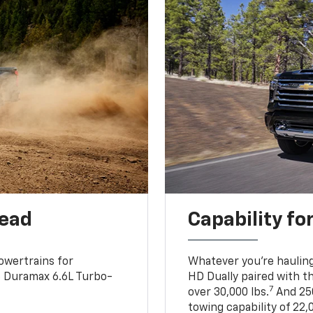
head
Capability fo
owertrains for
Whatever you’re hauling
e Duramax 6.6L Turbo-
HD Dually paired with t
7
over 30,000 lbs.
And 250
towing capability of 22,0