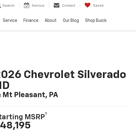
Search
Service
Contact
Saved
Service
Finance
About
Our Blog
Shop Buick
026 Chevrolet Silverado
HD
n Mt Pleasant, PA
1
tarting MSRP
48,195