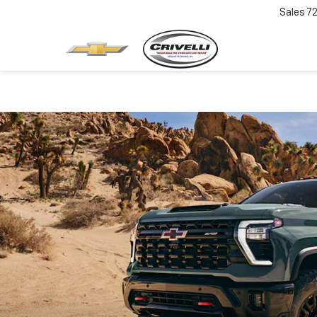
Sales
7