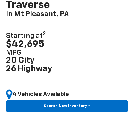
Traverse
In Mt Pleasant, PA
2
Starting at
$42,695
MPG
20 City
26 Highway
4 Vehicles Available
Search New Inventory