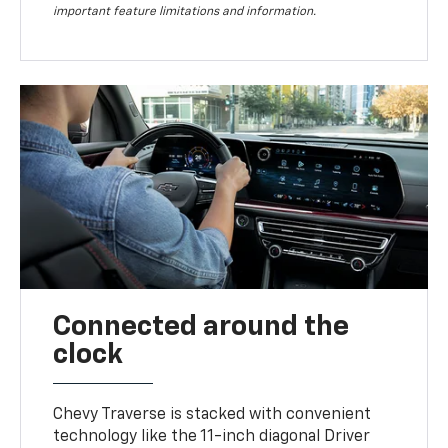
important feature limitations and information.
Connected around the
clock
Chevy Traverse is stacked with convenient
technology like the 11-inch diagonal Driver