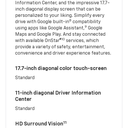
Information Center, and the impressive 17.7-
inch diagonal display screen that can be
personalized to your liking. Simplify every
8
drive with Google built-in
compatibility
9
using apps like Google Assistant,
Google
Maps and Google Play. And stay connected
10
with available OnStar®
services, which
provide a variety of safety, entertainment,
convenience and driver experience features.
17.7-inch diagonal color touch-screen
Standard
11-inch diagonal Driver Information
Center
Standard
11
HD Surround Vision