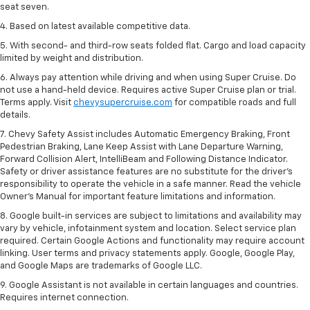
seat seven.
4. Based on latest available competitive data.
5. With second- and third-row seats folded flat. Cargo and load capacity
limited by weight and distribution.
6. Always pay attention while driving and when using Super Cruise. Do
not use a hand-held device. Requires active Super Cruise plan or trial.
Terms apply. Visit
chevysupercruise.com
for compatible roads and full
details.
7. Chevy Safety Assist includes Automatic Emergency Braking, Front
Pedestrian Braking, Lane Keep Assist with Lane Departure Warning,
Forward Collision Alert, IntelliBeam and Following Distance Indicator.
Safety or driver assistance features are no substitute for the driver's
responsibility to operate the vehicle in a safe manner. Read the vehicle
Owner’s Manual for important feature limitations and information.
8. Google built-in services are subject to limitations and availability may
vary by vehicle, infotainment system and location. Select service plan
required. Certain Google Actions and functionality may require account
linking. User terms and privacy statements apply. Google, Google Play,
and Google Maps are trademarks of Google LLC.
9. Google Assistant is not available in certain languages and countries.
Requires internet connection.