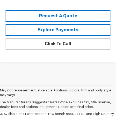
Request A Quote
Explore Payments
Click To Call
1. The Manufacturer's Suggested Retail Price excludes tax, title, license,
May not represent actual vehicle. (Options, colors, trim and body style
dealer fees and optional equipment. Dealer sets final price.
may vary)
2. The Manufacturer's Suggested Retail Price excludes tax, title, license,
The Manufacturer's Suggested Retail Price excludes tax, title, license,
dealer fees and optional equipment. Dealer sets final price.
dealer fees and optional equipment. Dealer sets final price.
3. Available on LT with second-row bench seat. Z71, RS and High Country