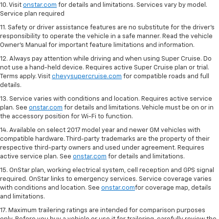
10. Visit
onstar.com
for details and limitations. Services vary by model.
Service plan required
11. Safety or driver assistance features are no substitute for the driver's
responsibility to operate the vehicle in a safe manner. Read the vehicle
Owner's Manual for important feature limitations and information.
12. Always pay attention while driving and when using Super Cruise. Do
not use a hand-held device. Requires active Super Cruise plan or trial.
Terms apply. Visit
chevysupercruise.com
for compatible roads and full
details.
13. Service varies with conditions and location. Requires active service
plan. See
onstar.com
for details and limitations. Vehicle must be on or in
the accessory position for Wi-Fi to function.
14. Available on select 2017 model year and newer GM vehicles with
compatible hardware. Third-party trademarks are the property of their
respective third-party owners and used under agreement. Requires
active service plan. See
onstar.com
for details and limitations.
15. OnStar plan, working electrical system, cell reception and GPS signal
required. OnStar links to emergency services. Service coverage varies
with conditions and location. See
onstar.com
for coverage map, details
and limitations.
17. Maximum trailering ratings are intended for comparison purposes