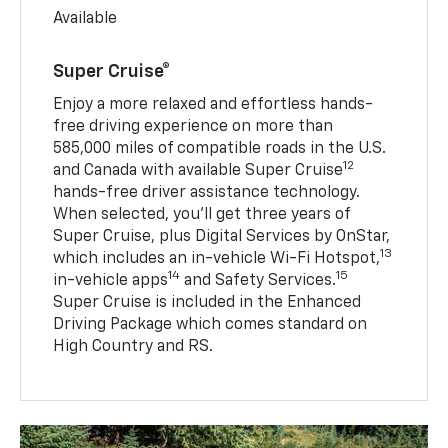
Available
Super Cruise®
Enjoy a more relaxed and effortless hands-
free driving experience on more than
585,000 miles of compatible roads in the U.S.
12
and Canada with available Super Cruise
hands-free driver assistance technology.
When selected, you’ll get three years of
Super Cruise, plus Digital Services by OnStar,
13
which includes an in-vehicle Wi-Fi Hotspot,
14
15
in-vehicle apps
and Safety Services.
Super Cruise is included in the Enhanced
Driving Package which comes standard on
High Country and RS.