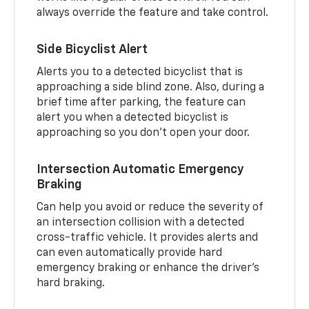
always override the feature and take control.
Side Bicyclist Alert
Alerts you to a detected bicyclist that is
approaching a side blind zone. Also, during a
brief time after parking, the feature can
alert you when a detected bicyclist is
approaching so you don’t open your door.
Intersection Automatic Emergency
Braking
Can help you avoid or reduce the severity of
an intersection collision with a detected
cross-traffic vehicle. It provides alerts and
can even automatically provide hard
emergency braking or enhance the driver’s
hard braking.