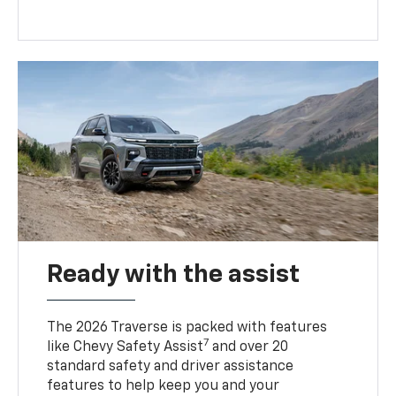
Ready with the assist
The 2026 Traverse is packed with features
7
like Chevy Safety Assist
and over 20
standard safety and driver assistance
features to help keep you and your