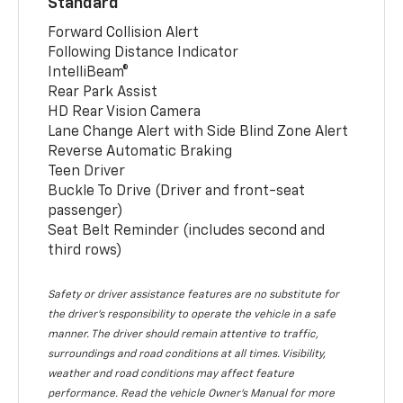
Standard
Forward Collision Alert
Following Distance Indicator
IntelliBeam®
Rear Park Assist
HD Rear Vision Camera
Lane Change Alert with Side Blind Zone Alert
Reverse Automatic Braking
Teen Driver
Buckle To Drive (Driver and front-seat
passenger)
Seat Belt Reminder (includes second and
third rows)
Safety or driver assistance features are no substitute for
the driver’s responsibility to operate the vehicle in a safe
manner. The driver should remain attentive to traffic,
surroundings and road conditions at all times. Visibility,
weather and road conditions may affect feature
performance. Read the vehicle Owner’s Manual for more