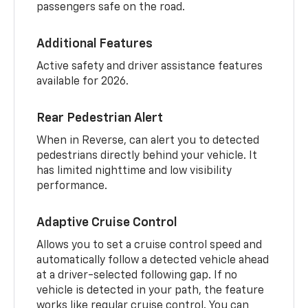
passengers safe on the road.
Additional Features
Active safety and driver assistance features
available for 2026.
Rear Pedestrian Alert
When in Reverse, can alert you to detected
pedestrians directly behind your vehicle. It
has limited nighttime and low visibility
performance.
Adaptive Cruise Control
Allows you to set a cruise control speed and
automatically follow a detected vehicle ahead
at a driver-selected following gap. If no
vehicle is detected in your path, the feature
works like regular cruise control. You can