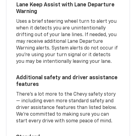
Lane Keep Assist with Lane Departure
Warning
Uses a brief steering wheel turn to alert you
when it detects you are unintentionally
drifting out of your lane lines. If needed, you
may receive additional Lane Departure
Warning alerts. System alerts do not occur if
you’re using your turn signal or it detects
you may be intentionally leaving your lane.
Additional safety and driver assistance
features
There’s a lot more to the Chevy safety story
— including even more standard safety and
driver assistance features than listed below.
We’re committed to making sure you can
start every drive with some peace of mind.