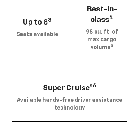
Best-in-
4
class
3
Up to 8
98 cu. ft. of
Seats available
max cargo
5
volume
6
Super Cruise®
Available hands-free driver assistance
technology