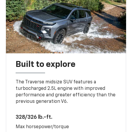
Built to explore
The Traverse midsize SUV features a
turbocharged 2.5L engine with improved
performance and greater efficiency than the
previous generation V6.
328/326 lb.-ft.
Max horsepower/torque