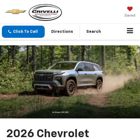
Saved
Click To Call
Directions
Search
2026 Chevrolet