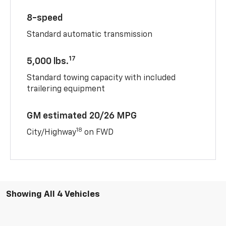
8-speed
Standard automatic transmission
17
5,000 lbs.
Standard towing capacity with included
trailering equipment
GM estimated 20/26 MPG
18
City/Highway
on FWD
Showing All 4 Vehicles