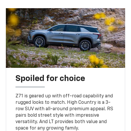
Spoiled for choice
Z71 is geared up with off-road capability and
rugged looks to match. High Country is a 3-
row SUV with all-around premium appeal. RS
pairs bold street style with impressive
versatility. And LT provides both value and
space for any growing family.