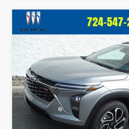
New
2026
Chevrolet Trax
2RS
VIN:
KL77LJEP7TC148065
Stock:
T363
Model:
1TU58
In Stock
$28,5
CRIVELLI P
Less
MSRP:
Documentation Fee
Add. Offers you may Qualify For: