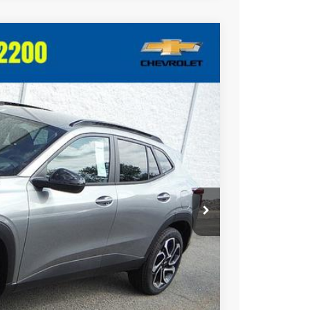
Ext.
Int.
20
RICE
$28,030
$490