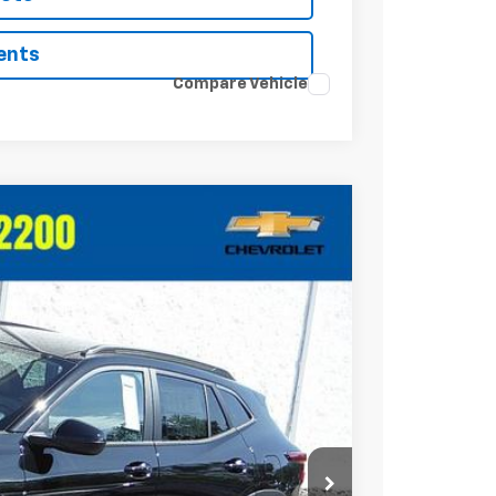
ents
Compare Vehicle
Ext.
Int.
20
RICE