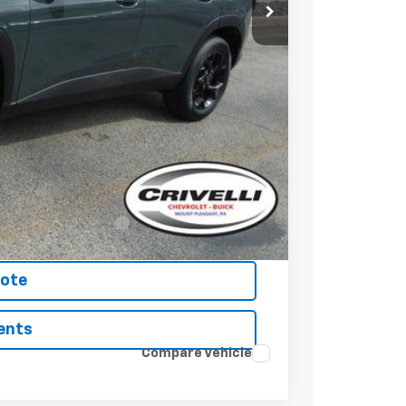
$27,120
$490
-$500
-$500
-$500
nced w/ GM Financial
uote
ents
Compare Vehicle