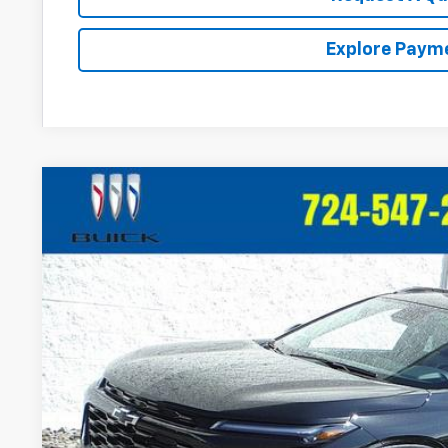
Explore Paym
New
2026
Chevrolet Trax
ACTIV
VIN:
KL77LKEP1TC146530
Stock:
T394
Model:
1TU58
In Stock
$28,5
CRIVELLI P