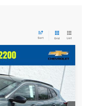
Sort
List
Grid
Ext.
Int.
10
RICE