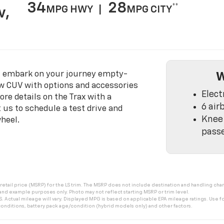
34
28
**
MPG HWY |
MPG CITY
v,
t embark on your journey empty-
W
w CUV with options and accessories
Elect
ore details on the Trax with a
6 air
 us to schedule a test drive and
Knee 
heel.
pass
tail price (MSRP) for the LS trim. The MSRP does not include destination and handling charge
 and example purposes only. Photo may not reflect starting MSRP or trim level.
 Actual mileage will vary. Displayed MPG is based on applicable EPA mileage ratings. Use fo
onditions, battery pack age/condition (hybrid models only) and other factors.