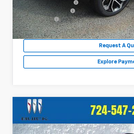
Chevrolet GMF Bonus Cash
GM First Responder Offer
GM Military Offer
2.9% APR for 48 Months for Well-Qualified Buyers When Fina
Request A Q
Explore Paym
New
2026
Chevrolet Trax
2RS
VIN:
KL77LJEP3TC147463
Stock:
T380
Model:
1TU58
In Stock