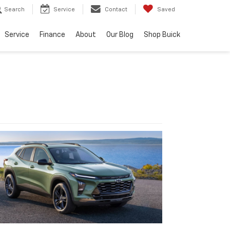
Search
Service
Contact
Saved
Service
Finance
About
Our Blog
Shop Buick