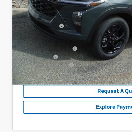
Less
MSRP:
Documentation Fee
Add. Offers you may Qualify For:
Chevrolet GMF Bonus Cash
GM Military Offer
GM First Responder Offer
2.9% APR for 48 Months for Well-Qualified Buyers When Fina
Request A Q
Explore Paym