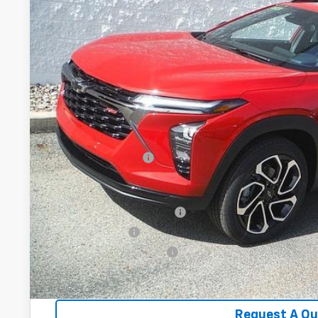
$28,5
CRIVELLI P
Less
MSRP:
Documentation Fee
Add. Offers you may Qualify For:
Chevrolet GMF Bonus Cash
GM Military Offer
GM First Responder Offer
2.9% APR for 48 Months for Well-Qualified Buyers When Fina
Request A Q