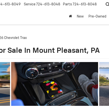
24-613-8049
Service
724-613-8048
Parts
724-613-8048
New
Pre-Owned
26 Chevrolet Trax
or Sale In Mount Pleasant, PA