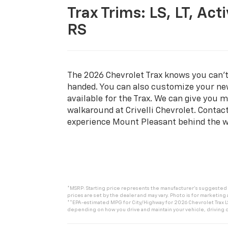
Trax Trims:
LS, LT, Acti
RS
The 2026 Chevrolet Trax knows you can’
handed. You can also customize your ne
available for the Trax. We can give you m
walkaround at Crivelli Chevrolet. Contact
experience Mount Pleasant behind the w
*MSRP: Starting price represents the manufacturer’s suggested re
prices are set by the dealer and may vary. Photo is for marketing
**EPA-estimated MPG for City/Highway for 2026 Chevrolet Trax LS.
depending on how you drive and maintain your vehicle, driving c