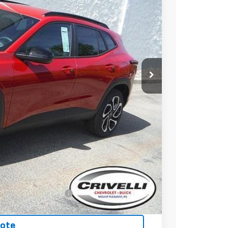
20
RICE
$28,030
$490
-$500
-$500
-$500
nced w/ GM Financial
uote