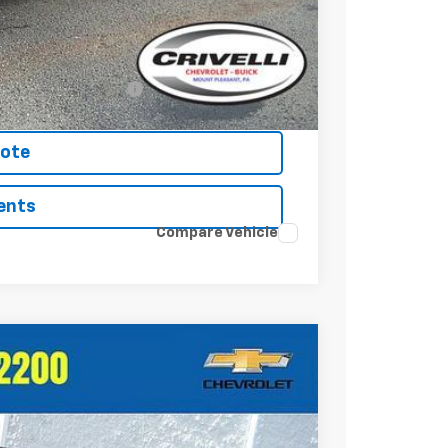
-$500
-$500
-$500
nced w/ GM Financial
uote
ents
Compare Vehicle
Ext.
Int.