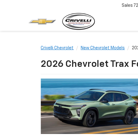
Sales
7
Crivelli Chevrolet
New Chevrolet Models
20
2026 Chevrolet Trax F