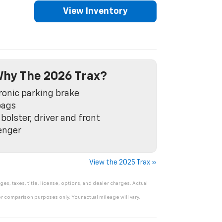
View Inventory
hy The 2026 Trax?
ronic parking brake
bags
bolster, driver and front
enger
View the 2025 Trax »
s, taxes, title, license, options, and dealer charges. Actual
r comparison purposes only. Your actual mileage will vary,