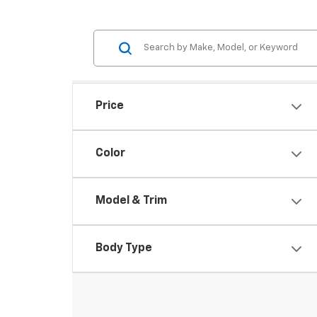
Price
Color
Model & Trim
Body Type