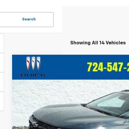
Search
Showing All 14 Vehicles
New
2026
Chevrolet Trax
LT
VIN:
KL77LHEPXTC146898
Stock:
T366
Model:
1TU58
In Stock
$27,6
CRIVELLI P