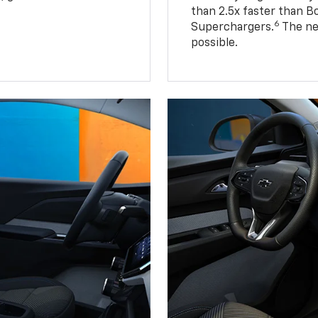
than 2.5x faster than B
6
Superchargers.
The ne
possible.