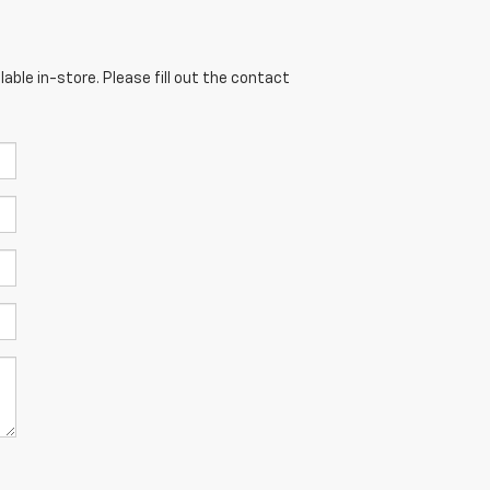
able in-store. Please fill out the contact