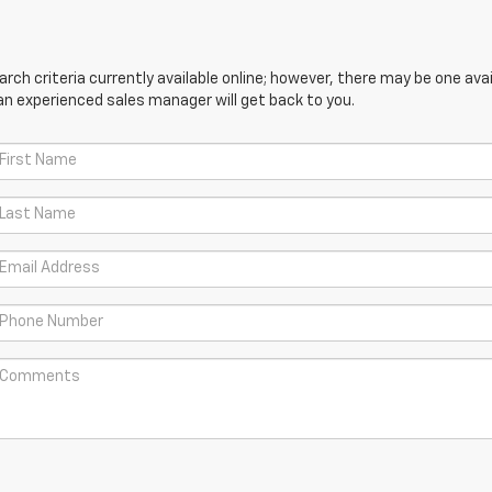
ch criteria currently available online; however, there may be one avail
an experienced sales manager will get back to you.