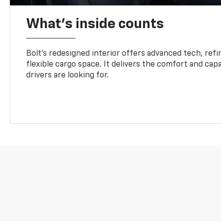
What's inside counts
Bolt’s redesigned interior offers advanced tech, refi
flexible cargo space. It delivers the comfort and capa
drivers are looking for.