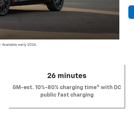
 Available early 2026.
26 minutes
4
GM-est. 10%-80% charging time
with DC
public fast charging