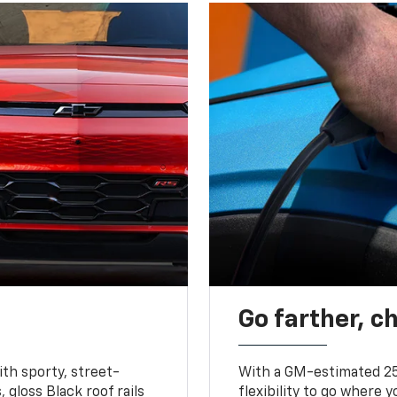
Go farther, c
ith sporty, street-
With a GM-estimated 25
, gloss Black roof rails
flexibility to go where 