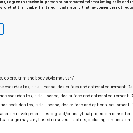
 box, I agree to receive in-person or automated telemarketing calls and t
evrolet at the number I entered. I understand that my consent is not requ
s, colors, trim and body style may vary)
excludes tax, title, license, dealer fees and optional equipment. Deal
ce excludes tax, title, license, dealer fees and optional equipment. De
ce excludes tax, title, license, dealer fees and optional equipment. D
based on development testing and/or analytical projection consisten
tual range may vary based on several factors, including temperature, 