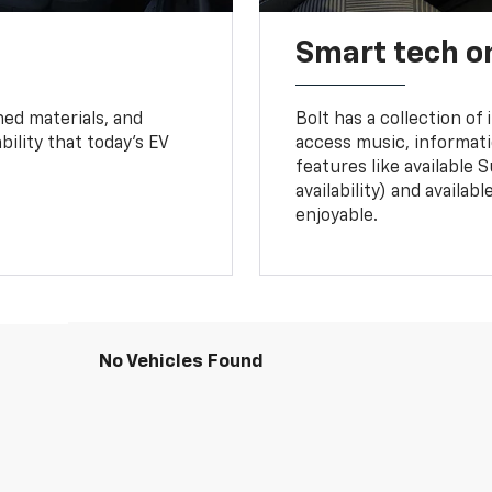
Smart tech o
ned materials, and
Bolt has a collection of
bility that today’s EV
access music, informati
features like available 
availability) and availa
enjoyable.
No Vehicles Found