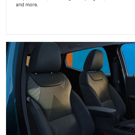
and more.