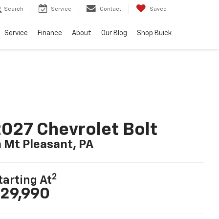
Search
Service
Contact
Saved
Service
Finance
About
Our Blog
Shop Buick
027 Chevrolet Bolt
n Mt Pleasant, PA
2
tarting At
29,990