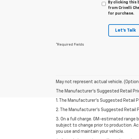
By clicking this
from Crivelli Ch
for purchase.
Let's Talk
*Required Fields
May not represent actual vehicle. (Option
The Manufacturer's Suggested Retail Price 
1. The Manufacturer’s Suggested Retail Pri
2. The Manufacturer’s Suggested Retail Pri
3. On a full charge. GM-estimated range 
subject to change prior to production. Ac
you use and maintain your vehicle.