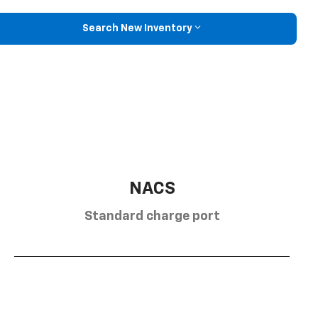
Search New Inventory
NACS
Standard charge port