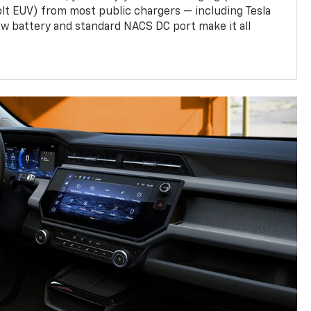
olt EUV) from most public chargers — including Tesla
w battery and standard NACS DC port make it all