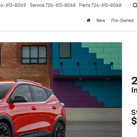
24-613-8049
Service
724-613-8048
Parts
724-613-8048
New
Pre-Owned
2
I
S
$