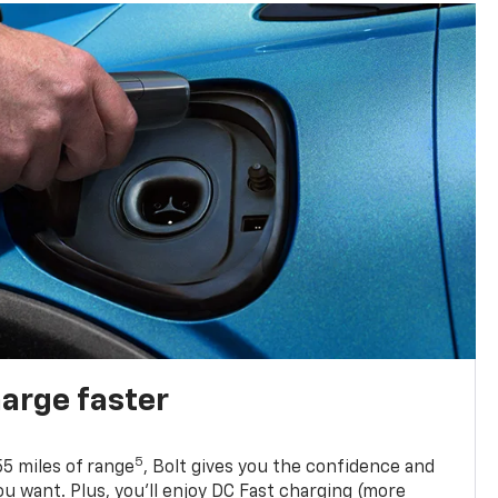
harge faster
5
5 miles of range
, Bolt gives you the confidence and
you want. Plus, you’ll enjoy DC Fast charging (more