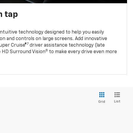
n tap
 intuitive technology designed to help you easily
on and controls on large screens. Add innovative
7
Super Cruise®
driver assistance technology (late
8
ble HD Surround Vision
to make every drive even more
List
Grid