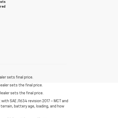
exts
ired
er sets final price.
aler sets the final price.
ealer sets the final price.
t with SAE J1634 revision 2017 – MCT and
terrain, battery age, loading, and how