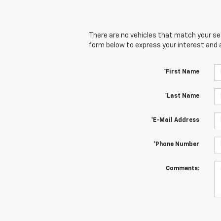
There are no vehicles that match your sear
form below to express your interest and 
*First Name
*Last Name
*E-Mail Address
*Phone Number
Comments: