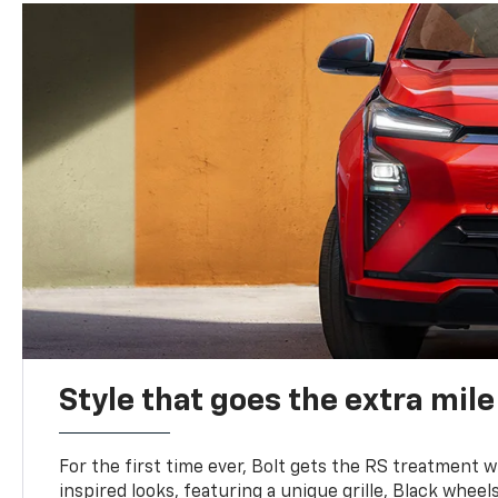
Style that goes the extra mile
For the first time ever, Bolt gets the RS treatment w
inspired looks, featuring a unique grille, Black wheels