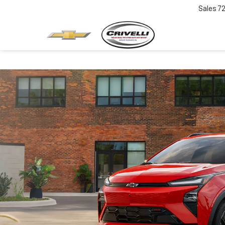
Sales
7