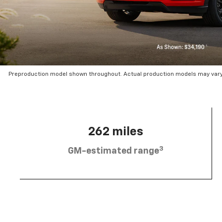
Preproduction model shown throughout. Actual production models may vary.
262 miles
3
GM-estimated range