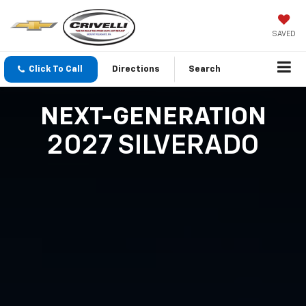
SAVED
Click To Call
Directions
Search
NEXT-GENERATION
2027 SILVERADO