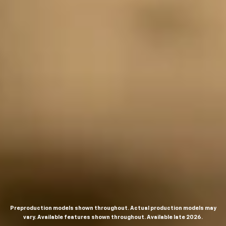
Preproduction models shown throughout. Actual production models may
vary. Available features shown throughout. Available late 2026.