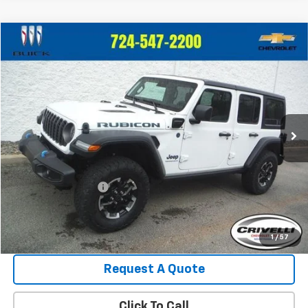
Compare Vehicle
$37,480
Used
2025
Jeep Wrangler 4xe
Rubicon
$1,515
CRIVELLI PRICE
SAVINGS
Price Drop
VIN:
1C4RJXR67SW580352
Stock:
946
Model:
JLXS74
13,981 mi
Ext.
Less
Retail Price:
$38,995
Crivelli Discount:
-$2,005
Documentation Fee
+$490
Crivelli Price:
$37,480
1
/
57
Request A Quote
Click To Call