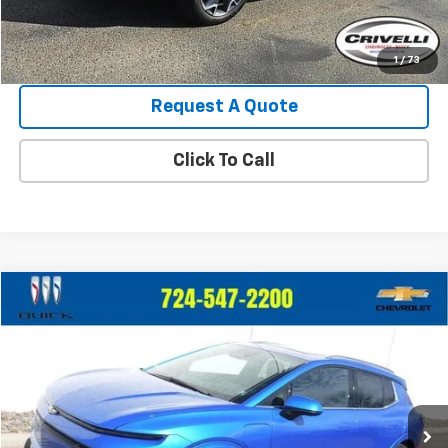
Crivelli Price:
$36,440
1
/
73
Request A Quote
Click To Call
Compare Vehicle
Call for Pricing & Availability
Used
2025
Chevrolet Equinox EV
LT
CRIVELLI PRICE
VIN:
3GN7DLRR6SS197653
Stock:
927
Model:
1MB48
0 mi
Ext.
Int.
Less