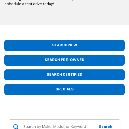
schedule a test drive today!
SEARCH NEW
SEARCH PRE-OWNED
SEARCH CERTIFIED
SPECIALS
Search