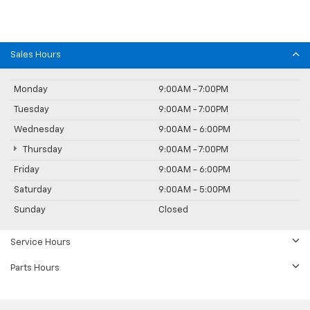
Sales Hours
Monday
9:00AM - 7:00PM
Tuesday
9:00AM - 7:00PM
Wednesday
9:00AM - 6:00PM
Thursday
9:00AM - 7:00PM
Friday
9:00AM - 6:00PM
Saturday
9:00AM - 5:00PM
Sunday
Closed
Service Hours
Parts Hours