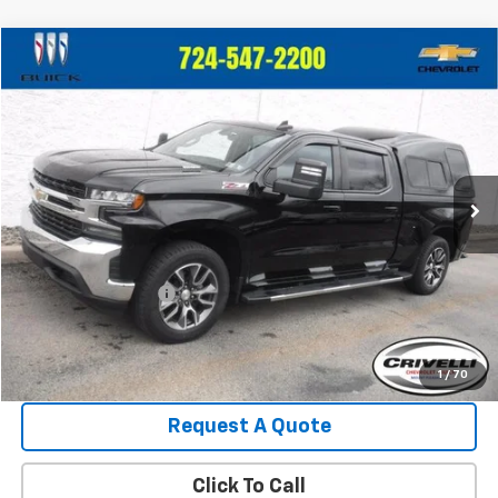
Compare Vehicle
$35,399
Used
2020
Chevrolet Silverado 1500
LT
$2,596
CRIVELLI PRICE
SAVINGS
Price Drop
VIN:
3GCUYDET5LG389335
Stock:
T145A
Model:
CK10743
39,109 mi
Ext.
Less
Retail Price:
$37,995
Crivelli Discount:
-$3,086
Documentation Fee
+$490
Crivelli Price:
$35,399
1
/
70
Request A Quote
Click To Call