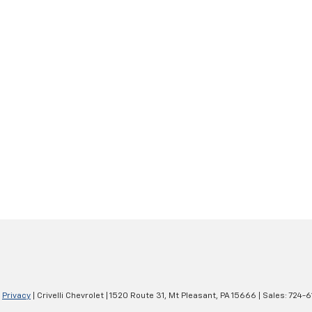
|
Privacy
| Crivelli Chevrolet
|
1520 Route 31,
Mt Pleasant,
PA
15666
| Sales:
724-6