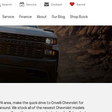
Search
Service
Contact
Saved
Service
Finance
About
Our Blog
Shop Buick
PA area, make the quick drive to Crivelli Chevrolet for
e around. We stock all of the newest Chevrolet models