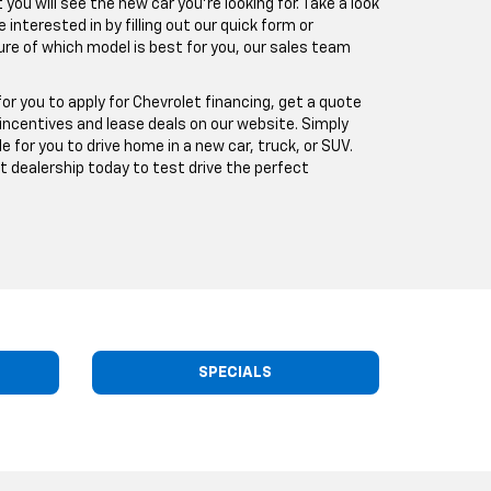
ou will see the new car you're looking for. Take a look
 interested in by filling out our quick form or
sure of which model is best for you, our sales team
or you to apply for Chevrolet financing, get a quote
 incentives and lease deals on our website. Simply
e for you to drive home in a new car, truck, or SUV.
t dealership today to test drive the perfect
SPECIALS