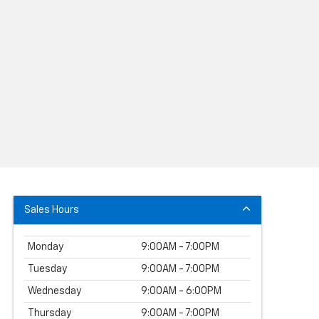
Sales Hours
Monday
9:00AM - 7:00PM
Tuesday
9:00AM - 7:00PM
Wednesday
9:00AM - 6:00PM
Thursday
9:00AM - 7:00PM