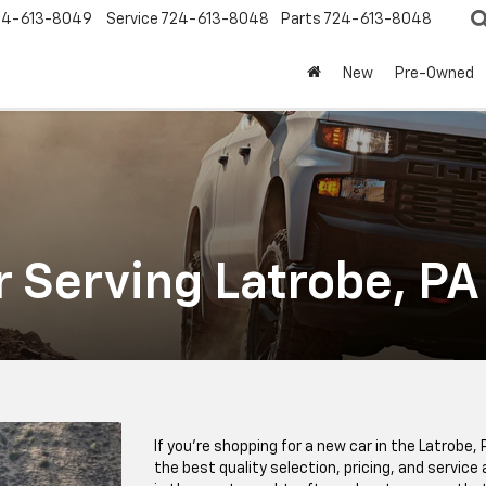
24-613-8049
Service
724-613-8048
Parts
724-613-8048
New
Pre-Owned
r Serving Latrobe, PA
If you’re shopping for a new car in the Latrobe, 
the best quality selection, pricing, and servic