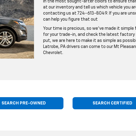
in the most sought-after colors to ensure that y
at our inventory and tell us which vehicle you are
contacting us at
724-613-8049
. If you are un
can help you figure that out
Your time is precious, so we've made it simple f
for your trade-in, and check the latest factory
put, we are here to make it as simple as possibl
Latrobe, PA drivers can come to our Mt Pleasan
Chevrolet.
SEARCH PRE-OWNED
SEARCH CERTIFIED