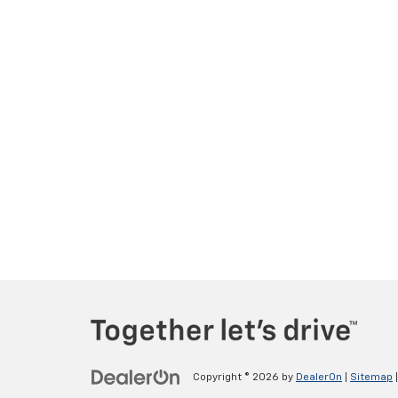
Copyright © 2026
by
DealerOn
|
Sitemap