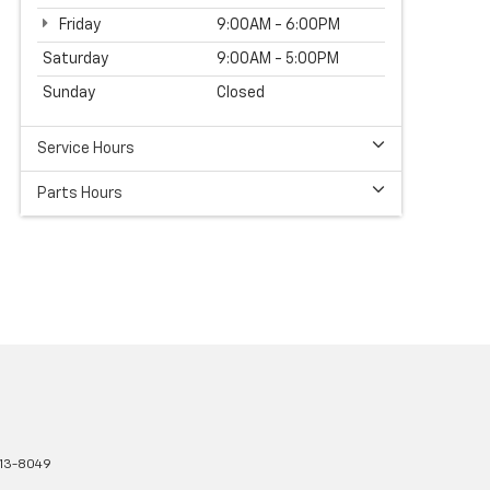
Friday
9:00AM - 6:00PM
Saturday
9:00AM - 5:00PM
Sunday
Closed
Service Hours
Parts Hours
13-8049