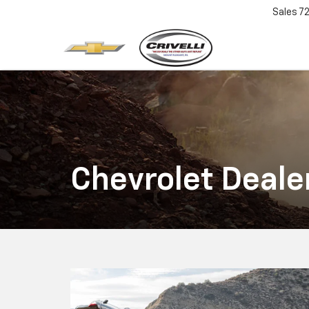
Sales
7
Chevrolet Deale