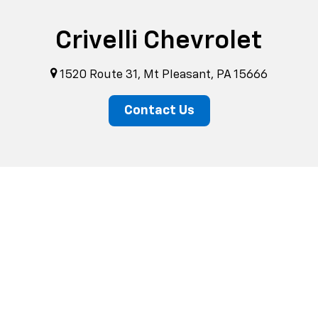
Crivelli Chevrolet
1520 Route 31, Mt Pleasant, PA 15666
Contact Us