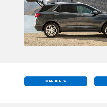
SEARCH NEW