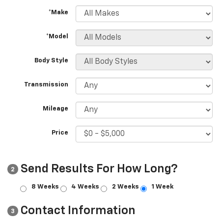
*Make
*Model
Body Style
Transmission
Mileage
Price
Send Results For How Long?
2
8 Weeks
4 Weeks
2 Weeks
1 Week
Contact Information
3