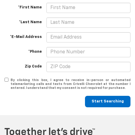
*First Name
*Last Name
*E-Mail Address
*Phone
Zip Code
By clicking this box, I agree to receive in-person or automated
telemarketing calls and texts from Crivelli Chevrolet at the number I
entered. I understand that my consent is not required for purchase.
Start Searching