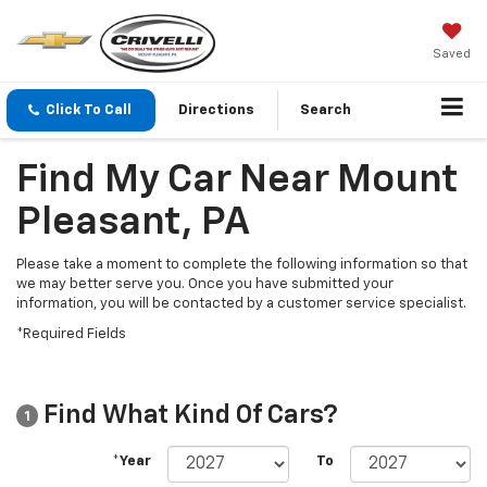
Saved
Click To Call
Directions
Search
Find My Car Near Mount
Pleasant, PA
Please take a moment to complete the following information so that
we may better serve you. Once you have submitted your
information, you will be contacted by a customer service specialist.
*Required Fields
Find What Kind Of Cars?
1
*Year
To