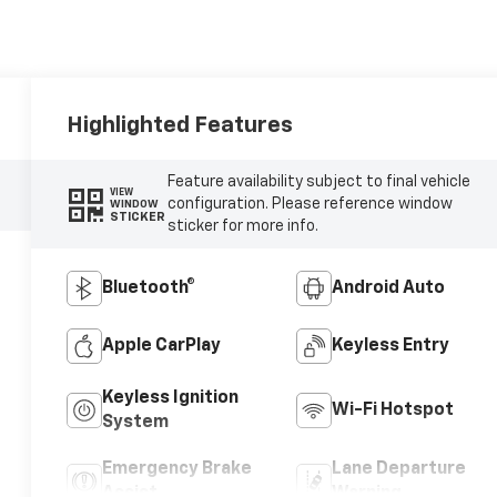
Highlighted Features
Feature availability subject to final vehicle
VIEW
configuration. Please reference window
WINDOW
STICKER
sticker for more info.
Bluetooth®
Android Auto
Apple CarPlay
Keyless Entry
Keyless Ignition
Wi-Fi Hotspot
System
Emergency Brake
Lane Departure
Assist
Warning