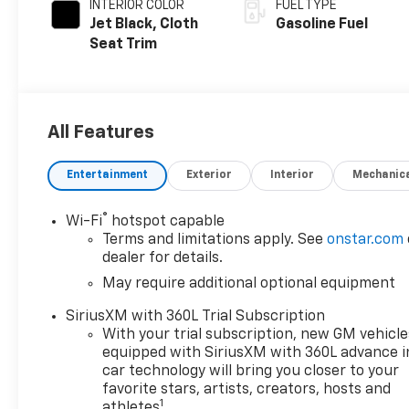
INTERIOR COLOR
FUEL TYPE
Jet Black, Cloth
Gasoline Fuel
Seat Trim
All Features
Entertainment
Exterior
Interior
Mechanic
®
Wi-Fi
hotspot capable
Terms and limitations apply. See
onstar.com
dealer for details.
May require additional optional equipment
SiriusXM with 360L Trial Subscription
With your trial subscription, new GM vehicle
equipped with SiriusXM with 360L advance i
car technology will bring you closer to your
favorite stars, artists, creators, hosts and
1
athletes