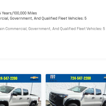
6 Years/100,000 Miles
cial, Government, And Qualified Fleet Vehicles: 5
ain Commercial, Government, And Qualified Fleet Vehicles: 5
es