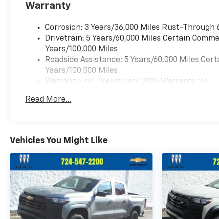
Warranty
Corrosion: 3 Years/36,000 Miles Rust-Through 
Drivetrain: 5 Years/60,000 Miles Certain Commer
Years/100,000 Miles
Roadside Assistance: 5 Years/60,000 Miles Cert
Years/100,000 Miles
Warranty: <<< Preliminary 2025 Warranty >>>
Basic: 3 Years/36,000 Miles
Read More...
Maintenance: First Visit: 12 Months/12,000 Mil
Vehicles You Might Like