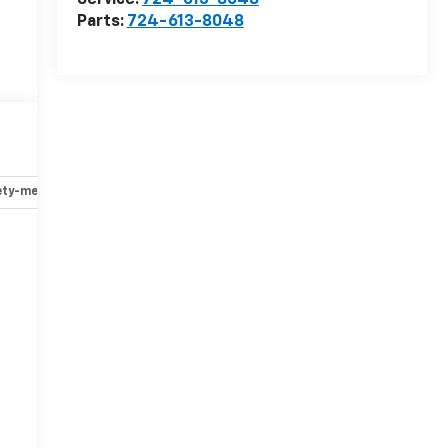
Service:
724-613-8048
Parts:
724-613-8048
ety-mechanical
Options
Specs