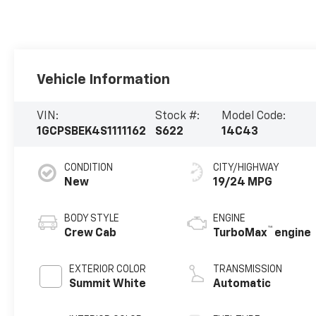
Vehicle Information
VIN:
Stock #:
Model Code:
1GCPSBEK4S1111162
S622
14C43
CONDITION
CITY/HIGHWAY
New
19/24 MPG
BODY STYLE
ENGINE
™
Crew Cab
TurboMax
engine
EXTERIOR COLOR
TRANSMISSION
Summit White
Automatic