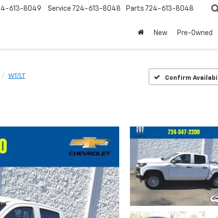
24-613-8049
Service
724-613-8048
Parts
724-613-8048
New
Pre-Owned
WT/LT
Confirm Availabi