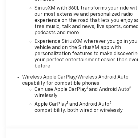
SiriusXM with 360L transforms your ride wi
our most extensive and personalized radio
experience on the road that lets you enjoy a
free music, talk and news, live sports, comed
podcasts and more
Experience SiriusXM wherever you go in you
vehicle and on the SiriusXM app with
personalization features to make discoverin
your perfect entertainment easier than eve
before
Wireless Apple CarPlay/Wireless Android Auto
capability for compatible phones
1
2
Can use Apple CarPlay
and Android Auto
wirelessly
1
2
Apple CarPlay
and Android Auto
compatibility, both wired or wirelessly