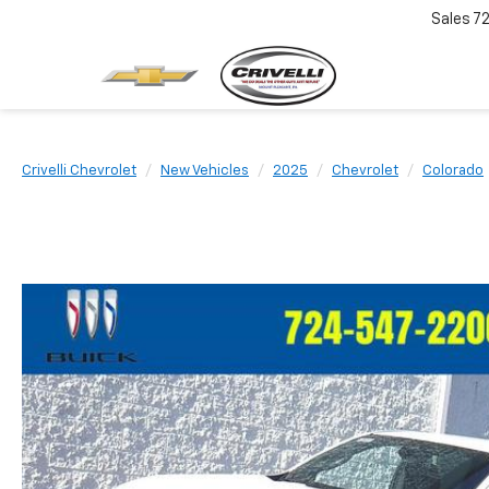
Sales
7
Crivelli Chevrolet
New Vehicles
2025
Chevrolet
Colorado