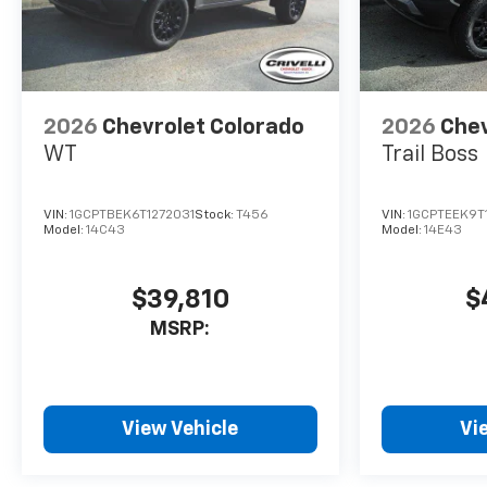
2026
Chevrolet Colorado
2026
Chev
WT
Trail Boss
VIN:
1GCPTBEK6T1272031
Stock:
T456
VIN:
1GCPTEEK9T
Model:
14C43
Model:
14E43
$39,810
$
MSRP:
View Vehicle
Vi