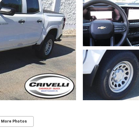
 More Photos