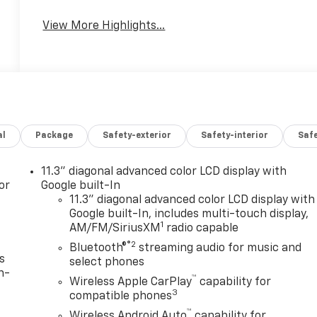
View More Highlights...
al
Package
Safety-exterior
Safety-interior
Saf
11.3" diagonal advanced color LCD display with
or
Google built-In
11.3" diagonal advanced color LCD display with
Google built-In, includes multi-touch display,
1
AM/FM/SiriusXM
radio capable
®2
Bluetooth®
streaming audio for music and
s
select phones
n-
™
Wireless Apple CarPlay
capability for
3
compatible phones
™
Wireless Android Auto
capability for