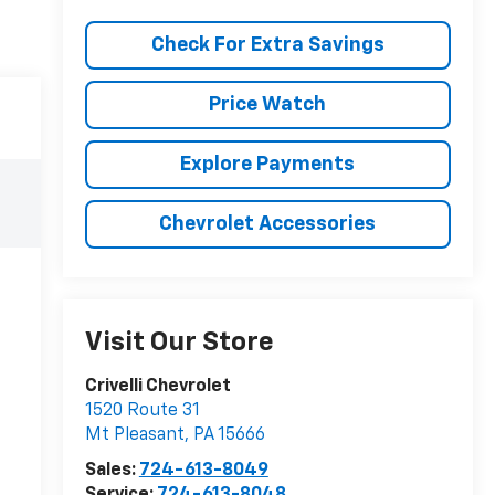
Check For Extra Savings
Price Watch
Explore Payments
Chevrolet Accessories
Visit Our Store
Crivelli Chevrolet
1520 Route 31
Mt Pleasant
,
PA
15666
Sales:
724-613-8049