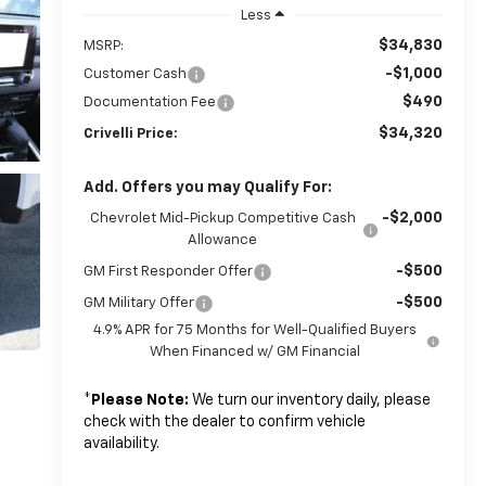
Less
$34,830
MSRP:
-$1,000
Customer Cash
$490
Documentation Fee
$34,320
Crivelli Price:
Add. Offers you may Qualify For:
-$2,000
Chevrolet Mid-Pickup Competitive Cash
Allowance
-$500
GM First Responder Offer
-$500
GM Military Offer
4.9% APR for 75 Months for Well-Qualified Buyers
When Financed w/ GM Financial
*
Please Note:
We turn our inventory daily, please
check with the dealer to confirm vehicle
availability.