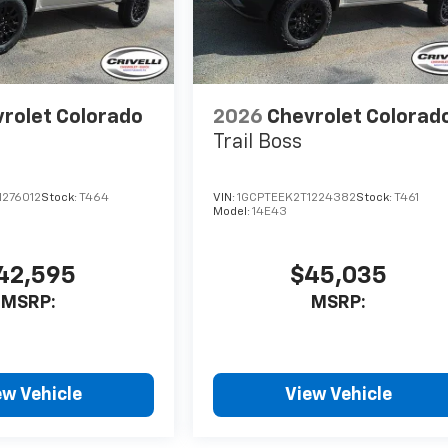
rolet Colorado
2026
Chevrolet Colorad
Trail Boss
1276012
Stock:
T464
VIN:
1GCPTEEK2T1224382
Stock:
T461
Model:
14E43
42,595
$45,035
MSRP:
MSRP:
ew Vehicle
View Vehicle