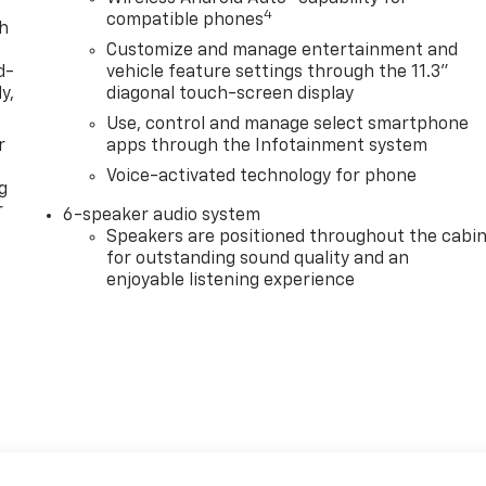
4
compatible phones
th
Customize and manage entertainment and
d-
vehicle feature settings through the 11.3"
y,
diagonal touch-screen display
Use, control and manage select smartphone
r
apps through the Infotainment system
Voice-activated technology for phone
g
r
6-speaker audio system
Speakers are positioned throughout the cabi
for outstanding sound quality and an
enjoyable listening experience