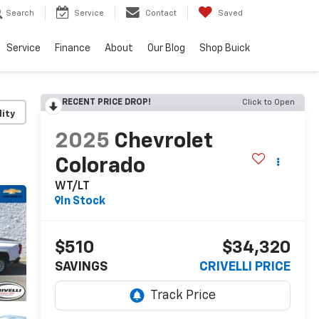
Search
Service
Contact
Saved
Service
Finance
About
Our Blog
Shop Buick
RECENT PRICE DROP!
Click to Open
lity
2025
Chevrolet
Colorado
WT/LT
In Stock
$510
$34,320
SAVINGS
CRIVELLI PRICE