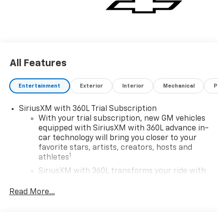
All Features
Entertainment
Exterior
Interior
Mechanical
P
SiriusXM with 360L Trial Subscription
With your trial subscription, new GM vehicles
equipped with SiriusXM with 360L advance in-
car technology will bring you closer to your
favorite stars, artists, creators, hosts and
1
athletes
SiriusXM with 360L transforms your ride with
our most extensive and personalized radio
experience on the road that lets you enjoy ad-
Read More...
free music, talk and news, live sports, comedy,
podcasts and more