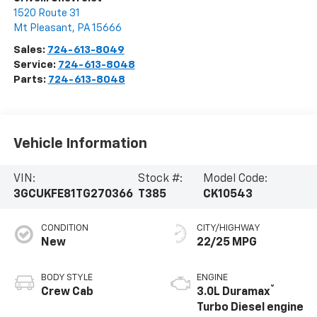
1520 Route 31
Mt Pleasant
,
PA
15666
Sales:
724-613-8049
Service:
724-613-8048
Parts:
724-613-8048
Vehicle Information
VIN:
Stock #:
Model Code:
3GCUKFE81TG270366
T385
CK10543
CONDITION
CITY/HIGHWAY
New
22/25 MPG
BODY STYLE
ENGINE
®
Crew Cab
3.0L Duramax
Turbo Diesel engine