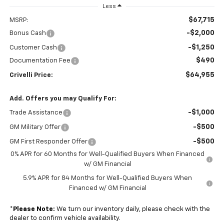
Less
$67,715
MSRP:
-$2,000
Bonus Cash
-$1,250
Customer Cash
$490
Documentation Fee
$64,955
Crivelli Price:
Add. Offers you may Qualify For:
-$1,000
Trade Assistance
-$500
GM Military Offer
-$500
GM First Responder Offer
0% APR for 60 Months for Well-Qualified Buyers When Financed
w/ GM Financial
5.9% APR for 84 Months for Well-Qualified Buyers When
Financed w/ GM Financial
*
Please Note:
We turn our inventory daily, please check with the
dealer to confirm vehicle availability.