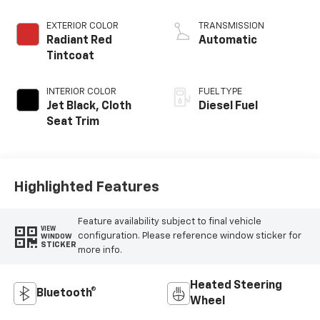
EXTERIOR COLOR
TRANSMISSION
Radiant Red
Automatic
Tintcoat
INTERIOR COLOR
FUEL TYPE
Jet Black, Cloth
Diesel Fuel
Seat Trim
Highlighted Features
Feature availability subject to final vehicle
VIEW
configuration. Please reference window sticker for
WINDOW
STICKER
more info.
Heated Steering
Bluetooth®
Wheel