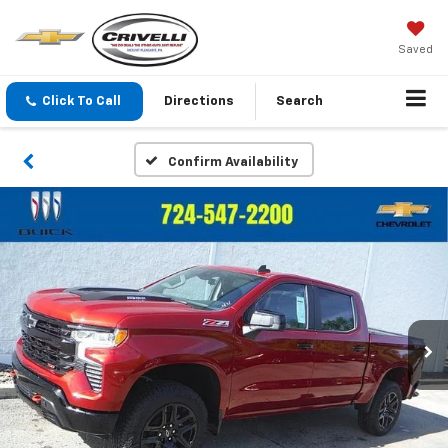
Saved
Click To Call
Directions
Search
Confirm Availability