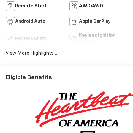
Remote Start
4WD/AWD
Android Auto
Apple CarPlay
Keyless Ignition
Keyless Entry
System
View More Highlights...
Eligible Benefits