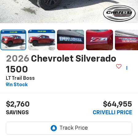
1
/
82
2026
Chevrolet Silverado
1500
LT Trail Boss
In Stock
$2,760
$64,955
SAVINGS
CRIVELLI PRICE