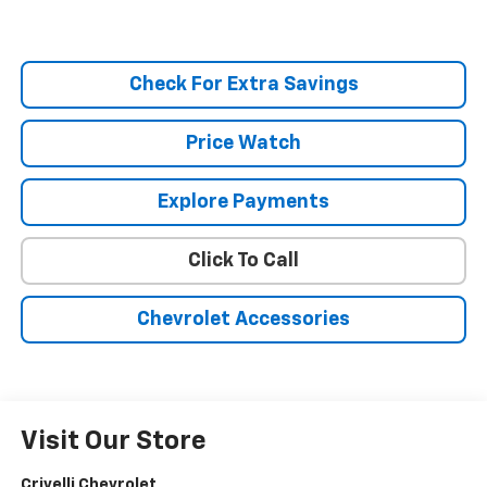
Check For Extra Savings
Price Watch
Explore Payments
Click To Call
Chevrolet Accessories
Visit Our Store
Crivelli Chevrolet