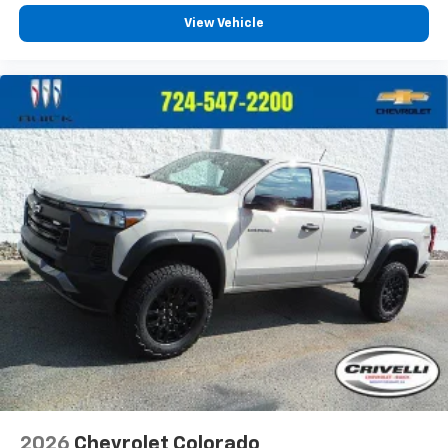
View Vehicle
2026
Chevrolet Colorado