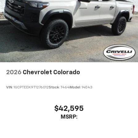
2026
Chevrolet Colorado
VIN:
1GCPTEEK9T1276012
Stock:
T464
Model:
14E43
$42,595
MSRP: