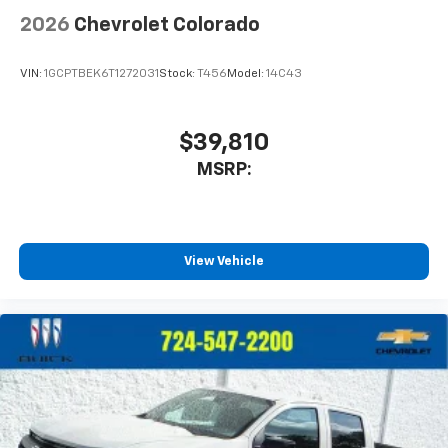
Terms and limitations apply. See
onstar.com
or
2026
Chevrolet Colorado
dealer for details.
May require additional optional equipment
VIN:
1GCPTBEK6T1272031
Stock:
T456
Model:
14C43
$39,810
MSRP:
View Vehicle