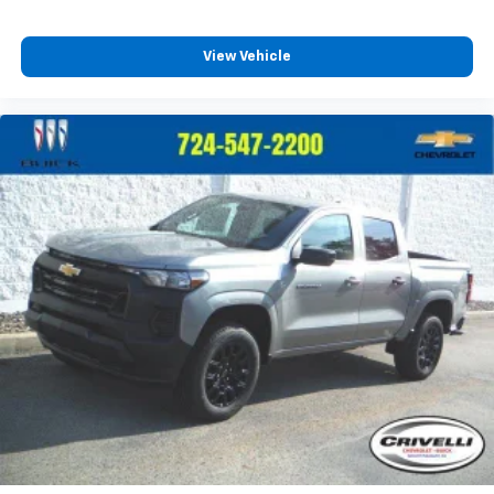
SiriusXM Trial Subscription
Wireless Apple CarPlay/Wireless Android Auto
View Vehicle
capability for compatible phones
Apple CarPlay vehicle user interface is a
product of Apple and its terms and privacy
statements apply. Requires compatible
iPhone and data plan rates apply. Apple
CarPlay is a trademark of Apple Inc. Siri,
iPhone and Apple Music are trademarks for
Apple Inc, registered in the U.S. and other
countries.
Vehicle user interface is a product of Google
and its terms and privacy statements apply.
To use Android Auto on your car display, you'll
need an Android phone running Android 6 or
higher, an active data plan, and the Android
Auto app. Google, Android and Android Auto
are trademarks of Google LLC.
May require additional optional equipment
®
Wi-Fi
Hotspot capable