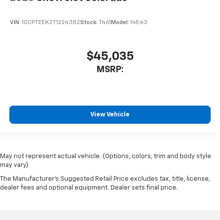
VIN:
1GCPTEEK2T1224382
Stock:
T461
Model:
14E43
$45,035
MSRP:
View Vehicle
May not represent actual vehicle. (Options, colors, trim and body style
may vary)
The Manufacturer's Suggested Retail Price excludes tax, title, license,
dealer fees and optional equipment. Dealer sets final price.