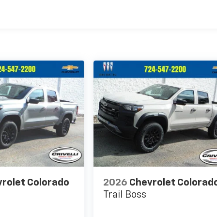
rolet Colorado
2026
Chevrolet Colorad
Trail Boss