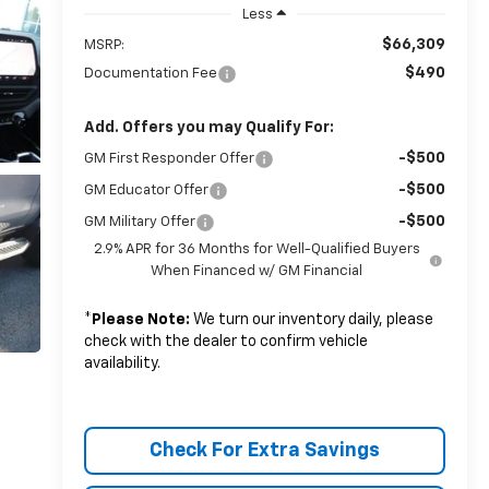
Less
$66,309
MSRP:
$490
Documentation Fee
Add. Offers you may Qualify For:
-$500
GM First Responder Offer
-$500
GM Educator Offer
-$500
GM Military Offer
2.9% APR for 36 Months for Well-Qualified Buyers
When Financed w/ GM Financial
*
Please Note:
We turn our inventory daily, please
check with the dealer to confirm vehicle
availability.
Check For Extra Savings