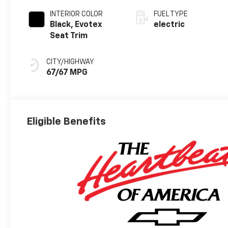
INTERIOR COLOR
FUEL TYPE
Black, Evotex
electric
Seat Trim
CITY/HIGHWAY
67/67 MPG
Eligible Benefits