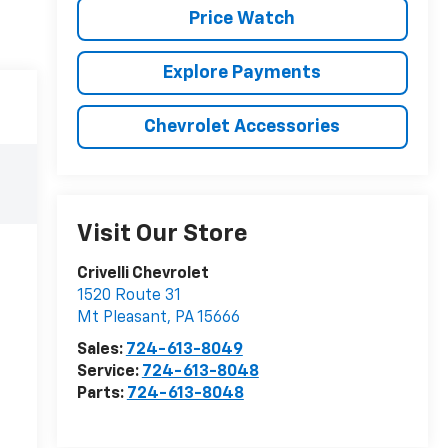
Price Watch
Explore Payments
Chevrolet Accessories
Visit Our Store
Crivelli Chevrolet
1520 Route 31
Mt Pleasant
,
PA
15666
Sales:
724-613-8049
Service:
724-613-8048
Parts:
724-613-8048