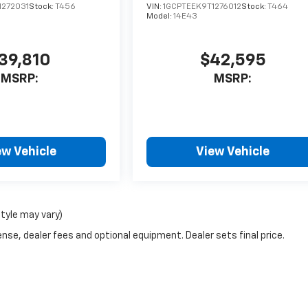
1272031
Stock:
T456
VIN:
1GCPTEEK9T1276012
Stock:
T464
Model:
14E43
39,810
$42,595
MSRP:
MSRP:
ew Vehicle
View Vehicle
style may vary)
nse, dealer fees and optional equipment. Dealer sets final price.