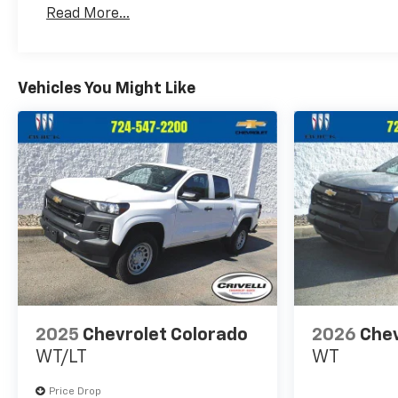
Read More...
Vehicles You Might Like
2025
Chevrolet Colorado
2026
Chev
WT/LT
WT
Price Drop