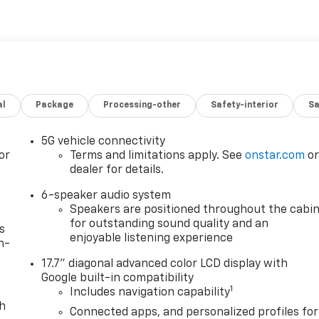
al
Package
Processing-other
Safety-interior
Sa
5G vehicle connectivity
or
Terms and limitations apply. See
onstar.com
o
dealer for details.
6-speaker audio system
Speakers are positioned throughout the cabi
for outstanding sound quality and an
s
enjoyable listening experience
n-
17.7" diagonal advanced color LCD display with
Google built-in compatibility
1
Includes navigation capability
th
Connected apps, and personalized profiles for