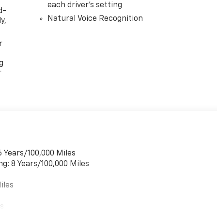
each driver's setting
d-
Natural Voice Recognition
y,
r
g
r
6 Years/100,000 Miles
ng: 8 Years/100,000 Miles
iles
es