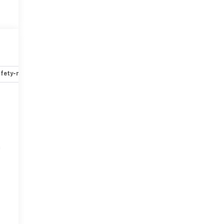
fety-mechanical
Options
Specs
r
n