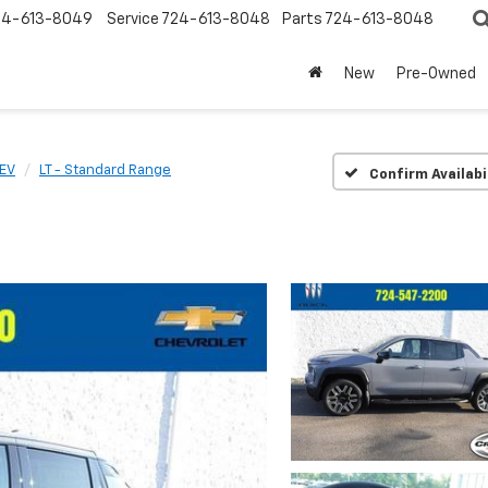
24-613-8049
Service
724-613-8048
Parts
724-613-8048
New
Pre-Owned
 EV
LT - Standard Range
Confirm Availabi