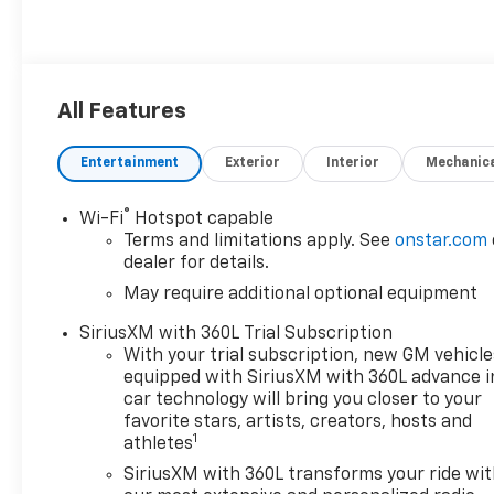
All Features
Entertainment
Exterior
Interior
Mechanic
®
Wi-Fi
Hotspot capable
Terms and limitations apply. See
onstar.com
dealer for details.
May require additional optional equipment
SiriusXM with 360L Trial Subscription
With your trial subscription, new GM vehicle
equipped with SiriusXM with 360L advance i
car technology will bring you closer to your
favorite stars, artists, creators, hosts and
1
athletes
SiriusXM with 360L transforms your ride wi