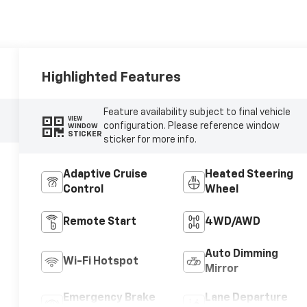
Highlighted Features
Feature availability subject to final vehicle
VIEW
configuration. Please reference window
WINDOW
STICKER
sticker for more info.
Adaptive Cruise
Heated Steering
Control
Wheel
Remote Start
4WD/AWD
Auto Dimming
Wi-Fi Hotspot
Mirror
Emergency Brake
Lane Departure