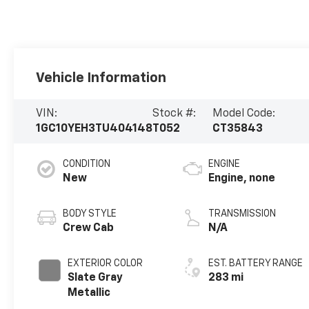
Vehicle Information
VIN:
Stock #:
Model Code:
1GC10YEH3TU404148
T052
CT35843
CONDITION
ENGINE
New
Engine, none
BODY STYLE
TRANSMISSION
Crew Cab
N/A
EXTERIOR COLOR
EST. BATTERY RANGE
Slate Gray
283 mi
Metallic