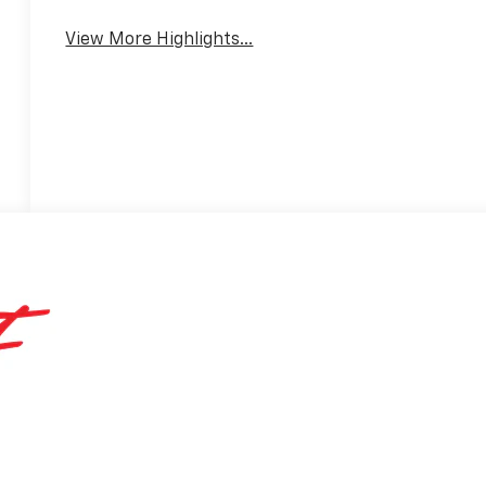
Assist
Warning
View More Highlights...