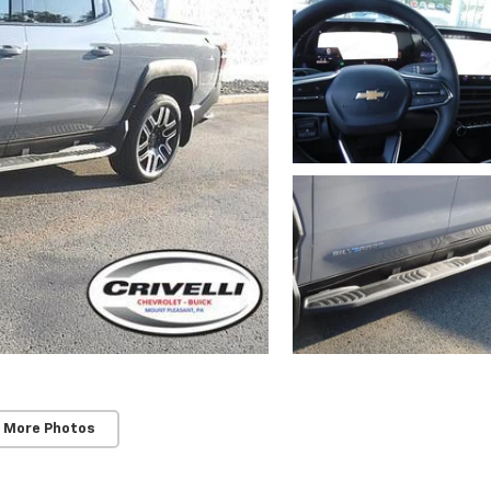
 More Photos