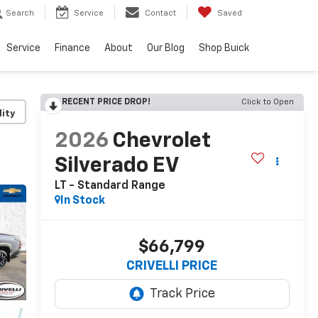
Search
Service
Contact
Saved
Service
Finance
About
Our Blog
Shop Buick
RECENT PRICE DROP!
Click to Open
lity
2026
Chevrolet
Silverado EV
LT - Standard Range
In Stock
$66,799
CRIVELLI PRICE