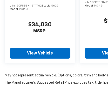
VIN:
1GCPTBEK6T
VIN:
1GCPSBEK4S1111162
Stock:
S622
Model:
14C43
Model:
14C43
$
$34,830
MSRP:
View Vehicle
Vi
May not represent actual vehicle. (Options, colors, trim and body 
The Manufacturer's Suggested Retail Price excludes tax, title, lice