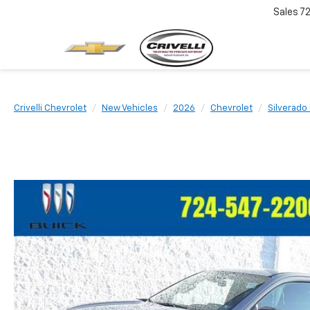
Sales
7
Crivelli Chevrolet
New Vehicles
2026
Chevrolet
Silverado