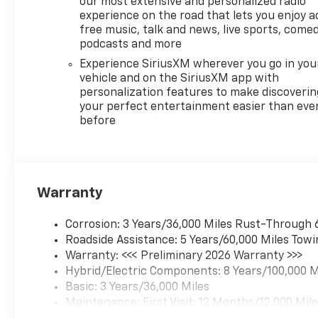
our most extensive and personalized radio
experience on the road that lets you enjoy a
free music, talk and news, live sports, comed
podcasts and more
Experience SiriusXM wherever you go in you
vehicle and on the SiriusXM app with
personalization features to make discoverin
your perfect entertainment easier than eve
before
Warranty
Corrosion: 3 Years/36,000 Miles Rust-Through 
Roadside Assistance: 5 Years/60,000 Miles Towi
Warranty: <<< Preliminary 2026 Warranty >>>
Hybrid/Electric Components: 8 Years/100,000 M
Basic: 3 Years/36,000 Miles
Maintenance: First Visit: 12 Months/12,000 Mil