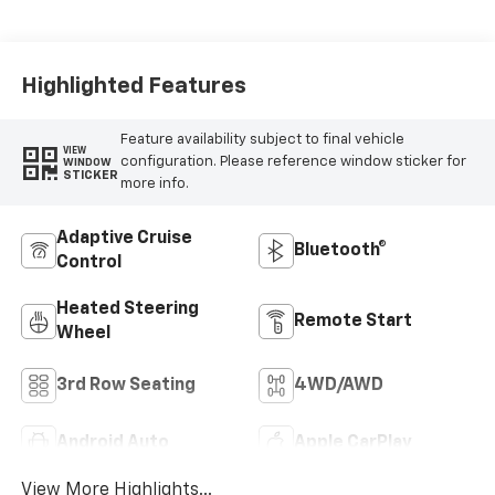
Appointed
Seating Surfaces
Highlighted Features
Feature availability subject to final vehicle
VIEW
configuration. Please reference window sticker for
WINDOW
STICKER
more info.
Adaptive Cruise
Bluetooth®
Control
Heated Steering
Remote Start
Wheel
3rd Row Seating
4WD/AWD
Android Auto
Apple CarPlay
View More Highlights...