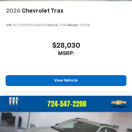
2026
Chevrolet Trax
VIN:
KL77LKEP1TC146530
Stock:
T394
Model:
1TU58
$28,030
MSRP:
View Vehicle