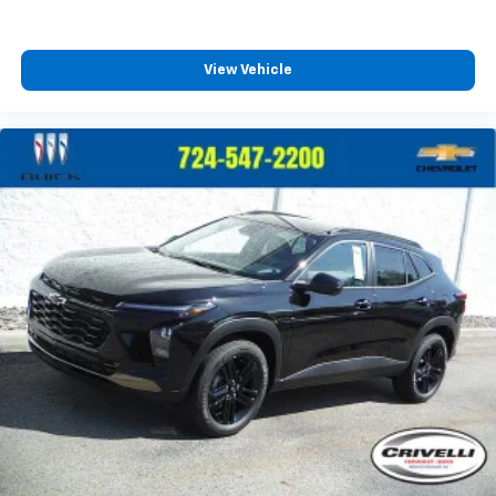
View Vehicle