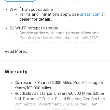
®
Wi-Fi
Hotspot capable
Terms and limitations apply. See
onstar.com
or
dealer for details.
®
5G Wi-Fi
hotspot capable
Service varies with conditions and location.
®
Requires active service plan and paid AT&T
data plan. See
onstar.com
for details and
limitations.
Read More...
17.7" diagonal advanced color LCD display with
Google built-in compatibility
1
Includes navigation capability
Warranty
Connected apps, and personalized profiles for
each driver's setting
Corrosion: 3 Years/36,000 Miles Rust-Through 6
Natural voice recognition and phone
Years/100,000 Miles
integration
Roadside Assistance: 5 Years/60,000 Miles 3.0L &
™
Apple CarPlay
capability for compatible
6.6L Duramax® Turbo-Diesel Engines, And Certain
2
phones
Commercial, Government, And Qualified Fleet
™
Android Auto
capability for compatible
Vehicles: 5 Years/100,000 Miles