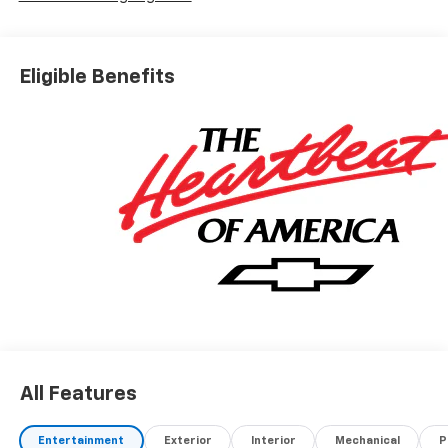
Eligible Benefits
All Features
Entertainment
Exterior
Interior
Mechanical
P