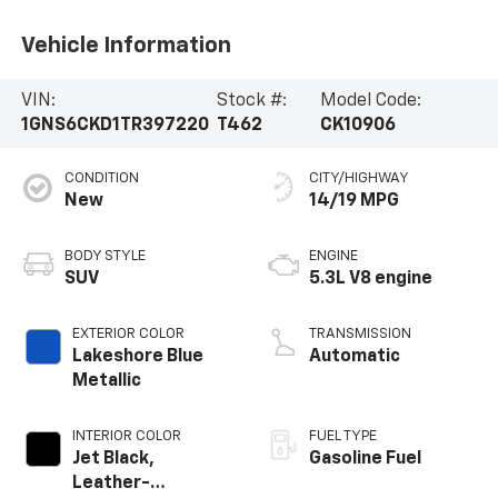
Vehicle Information
VIN:
Stock #:
Model Code:
1GNS6CKD1TR397220
T462
CK10906
CONDITION
CITY/HIGHWAY
New
14/19 MPG
BODY STYLE
ENGINE
SUV
5.3L V8 engine
EXTERIOR COLOR
TRANSMISSION
Lakeshore Blue
Automatic
Metallic
INTERIOR COLOR
FUEL TYPE
Jet Black,
Gasoline Fuel
Leather-