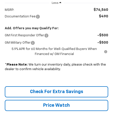
Less
$76,560
MSRP:
$490
Documentation Fee
Add. Offers you may Qualify For:
-$500
GM First Responder Offer
-$500
GM Military Offer
5.9% APR for 60 Months for Well-Qualified Buyers When
Financed w/ GM Financial
*
Please Note:
We turn our inventory daily, please check with the
dealer to confirm vehicle availability.
Check For Extra Savings
Price Watch