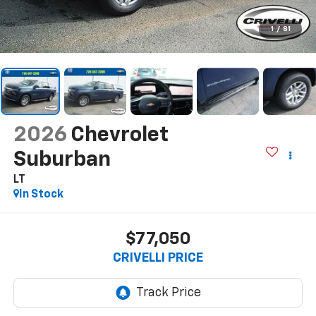
1
/
81
2026
Chevrolet
Suburban
LT
In Stock
$77,050
CRIVELLI PRICE