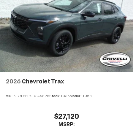
2026
Chevrolet Trax
VIN:
KL77LHEPXTC146898
Stock:
T366
Model:
1TU58
$27,120
MSRP: