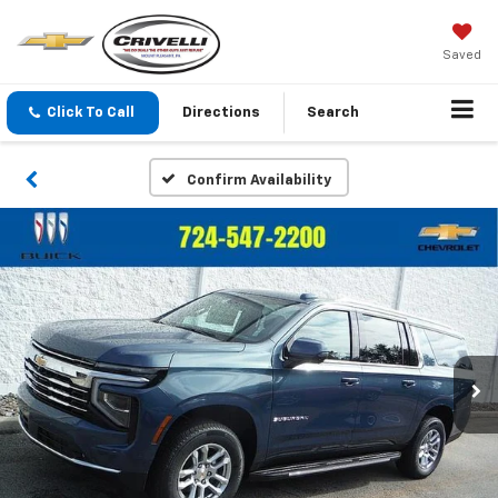
Saved
Click To Call
Directions
Search
Confirm Availability