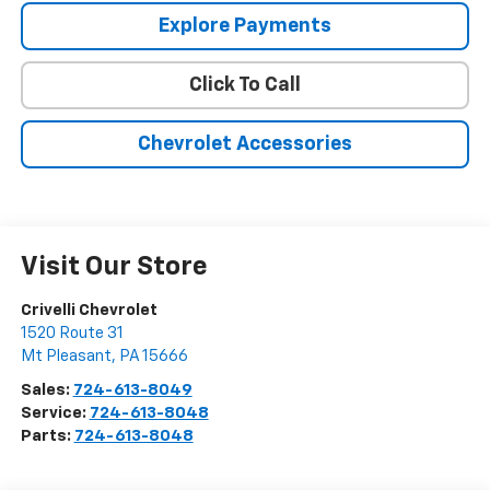
Explore Payments
Click To Call
Chevrolet Accessories
Visit Our Store
Crivelli Chevrolet
1520 Route 31
Mt Pleasant
,
PA
15666
Sales:
724-613-8049
Service:
724-613-8048
Parts:
724-613-8048