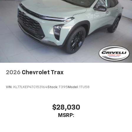
2026
Chevrolet Trax
VIN:
KL77LKEP4TC153164
Stock:
T395
Model:
1TU58
$28,030
MSRP: