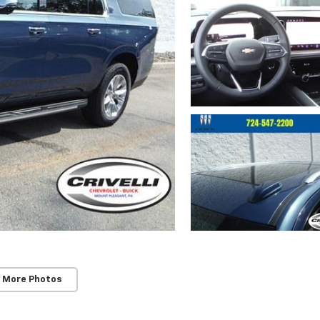
 More Photos