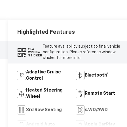
Highlighted Features
Feature availability subject to final vehicle
VIEW
configuration. Please reference window
WINDOW
STICKER
sticker for more info.
Adaptive Cruise
Bluetooth®
Control
Heated Steering
Remote Start
Wheel
3rd Row Seating
4WD/AWD
Android Auto
Apple CarPlay