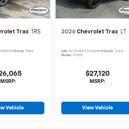
rolet Trax
1RS
2026
Chevrolet Trax
LT
C195095
Stock:
T484
VIN:
KL77LHEPXTC146898
Stock:
T366
Model:
1TU58
26,065
$27,120
MSRP:
MSRP:
ew Vehicle
View Vehicle