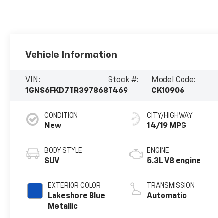
Vehicle Information
VIN:
Stock #:
Model Code:
1GNS6FKD7TR397868
T469
CK10906
CONDITION
CITY/HIGHWAY
New
14/19 MPG
BODY STYLE
ENGINE
SUV
5.3L V8 engine
EXTERIOR COLOR
TRANSMISSION
Lakeshore Blue
Automatic
Metallic