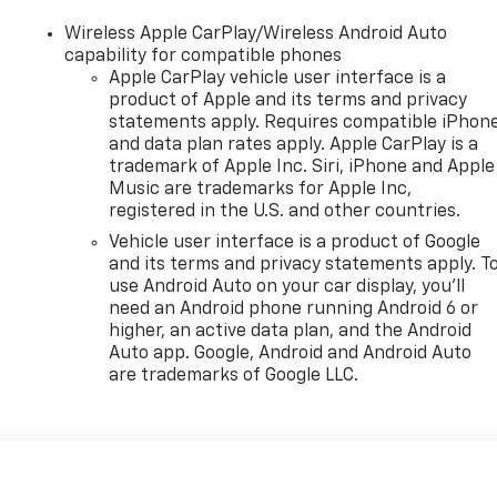
Wireless Apple CarPlay/Wireless Android Auto
capability for compatible phones
Apple CarPlay vehicle user interface is a
product of Apple and its terms and privacy
statements apply. Requires compatible iPhon
and data plan rates apply. Apple CarPlay is a
trademark of Apple Inc. Siri, iPhone and Apple
Music are trademarks for Apple Inc,
registered in the U.S. and other countries.
Vehicle user interface is a product of Google
and its terms and privacy statements apply. T
use Android Auto on your car display, you'll
need an Android phone running Android 6 or
higher, an active data plan, and the Android
Auto app. Google, Android and Android Auto
are trademarks of Google LLC.