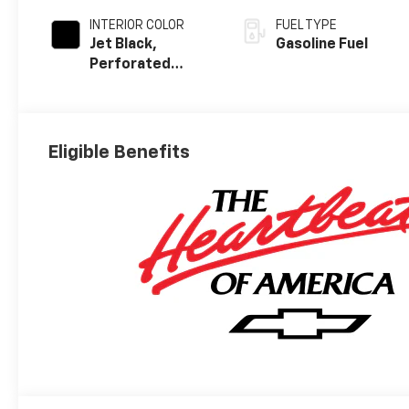
INTERIOR COLOR
FUEL TYPE
Jet Black,
Gasoline Fuel
Perforated
Leather Seating
Surfaces
Eligible Benefits