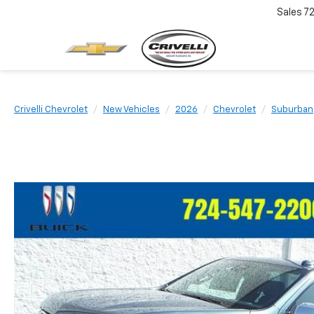
Sales
7
Crivelli Chevrolet
New Vehicles
2026
Chevrolet
Suburban