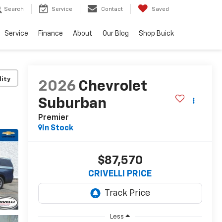
Search
Service
Contact
Saved
Service
Finance
About
Our Blog
Shop Buick
lity
2026
Chevrolet
Suburban
Premier
In Stock
$87,570
CRIVELLI PRICE
Less