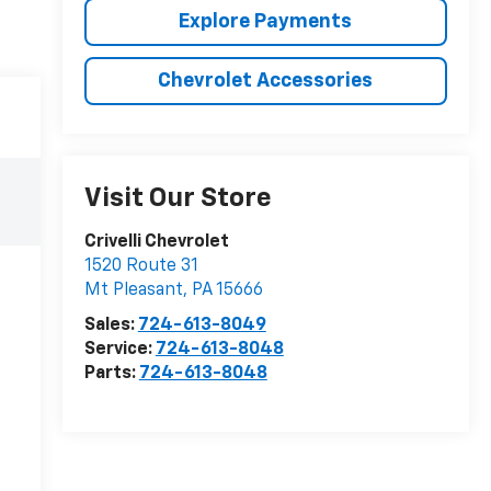
Explore Payments
Chevrolet Accessories
Visit Our Store
Crivelli Chevrolet
1520 Route 31
Mt Pleasant
,
PA
15666
Sales:
724-613-8049
Service:
724-613-8048
Parts:
724-613-8048