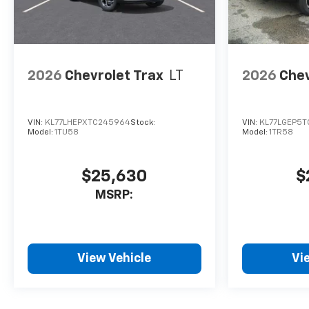
2026
Chevrolet Trax
LT
2026
Chev
VIN:
KL77LHEPXTC245964
Stock:
VIN:
KL77LGEP5T
Model:
1TU58
Model:
1TR58
$25,630
$
MSRP:
View Vehicle
Vi