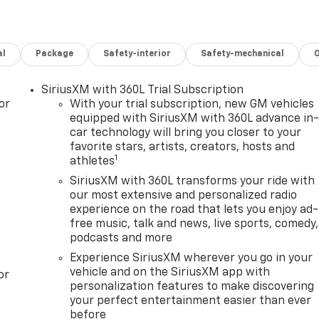
al
Package
Safety-interior
Safety-mechanical
SiriusXM with 360L Trial Subscription
or
With your trial subscription, new GM vehicles
equipped with SiriusXM with 360L advance in
car technology will bring you closer to your
favorite stars, artists, creators, hosts and
1
athletes
SiriusXM with 360L transforms your ride with
our most extensive and personalized radio
experience on the road that lets you enjoy ad-
free music, talk and news, live sports, comedy,
podcasts and more
Experience SiriusXM wherever you go in your
vehicle and on the SiriusXM app with
or
personalization features to make discovering
your perfect entertainment easier than ever
before