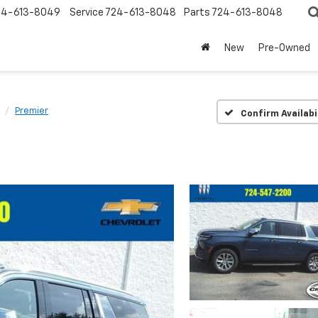
24-613-8049
Service
724-613-8048
Parts
724-613-8048
New
Pre-Owned
Premier
Confirm Availabi