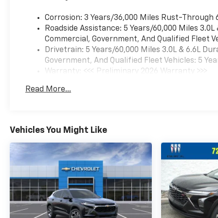
Corrosion: 3 Years/36,000 Miles Rust-Through 
Roadside Assistance: 5 Years/60,000 Miles 3.0L
Commercial, Government, And Qualified Fleet Ve
Drivetrain: 5 Years/60,000 Miles 3.0L & 6.6L D
Government, And Qualified Fleet Vehicles: 5 Yea
Warranty: <<< Preliminary 2026 Warranty >>>
Basic: 3 Years/36,000 Miles
Read More...
Maintenance: First Visit: 12 Months/12,000 Mil
Vehicles You Might Like