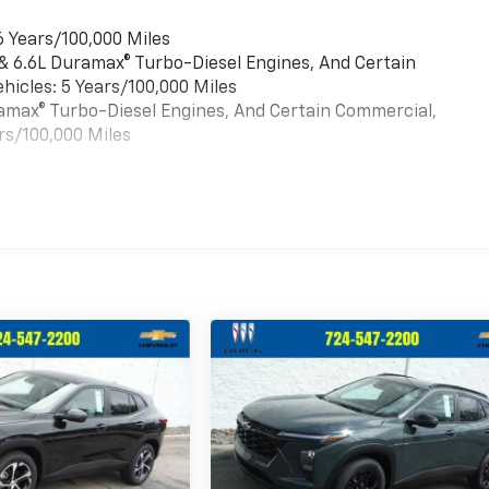
6 Years/100,000 Miles
 & 6.6L Duramax® Turbo-Diesel Engines, And Certain
hicles: 5 Years/100,000 Miles
uramax® Turbo-Diesel Engines, And Certain Commercial,
rs/100,000 Miles
es