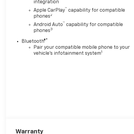
integration
™
Apple CarPlay
capability for compatible
2
phones
™
Android Auto
capability for compatible
3
phones
®
Bluetooth®
Pair your compatible mobile phone to your
1
vehicle's infotainment system
Warranty