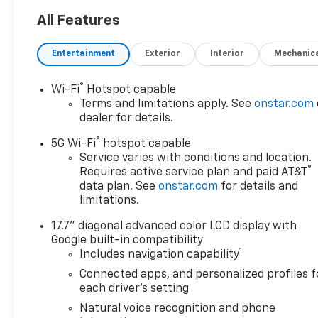
All Features
Entertainment
Exterior
Interior
Mechanic
®
Wi-Fi
Hotspot capable
Terms and limitations apply. See
onstar.com
dealer for details.
®
5G Wi-Fi
hotspot capable
Service varies with conditions and location.
®
Requires active service plan and paid AT&T
data plan. See
onstar.com
for details and
limitations.
17.7" diagonal advanced color LCD display with
Google built-in compatibility
1
Includes navigation capability
Connected apps, and personalized profiles f
each driver's setting
Natural voice recognition and phone