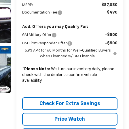
$87,080
MSRP:
$490
Documentation Fee
Add. Offers you may Qualify For:
-$500
GM Military Offer
-$500
GM First Responder Offer
5.9% APR for 60 Months for Well-Qualified Buyers
When Financed w/ GM Financial
*
Please Note:
We turn our inventory daily, please
check with the dealer to confirm vehicle
availability.
Check For Extra Savings
Price Watch