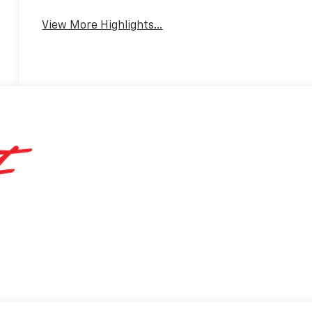
View More Highlights...